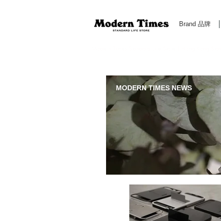
Brand 品牌
Modern Times Standard Life Store | Hong Kong Standa
MODERN TIMES NEWS