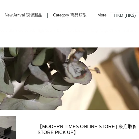
HKD (HK$)
New Arrival 現貨新品
Category 商品類型
More
rd Life Store Selects High Quality Daily Tools based in Hong Kong. Official retailer of
【MODERN TIMES ONLINE STORE | 來店取貨
STORE PICK UP】