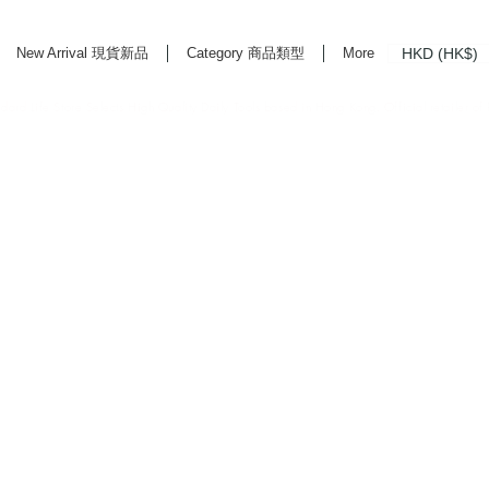
HKD (HK$)
New Arrival 現貨新品
Category 商品類型
More
rd Life Store Selects High Quality Daily Tools based in Hong Kong. Official retailer of