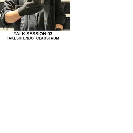
TALK SESSION 03
TAKESHI ENDO | CLAUSTRUM