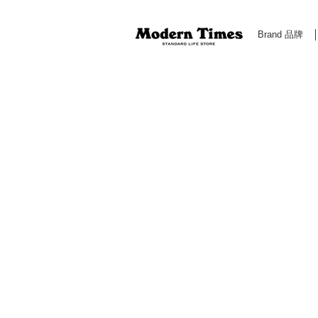
Brand 品牌
Modern Times Standard Life Store | Hong Kong Standa