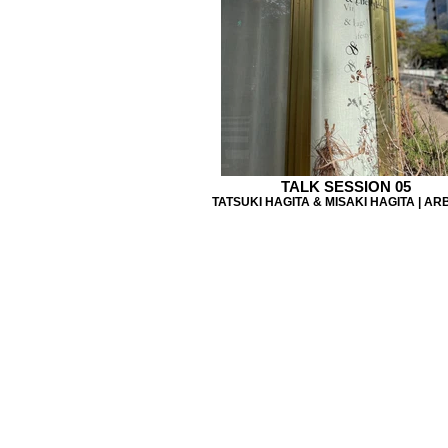
TALK SESSION 05
TATSUKI HAGITA & MISAKI HAGITA | AR