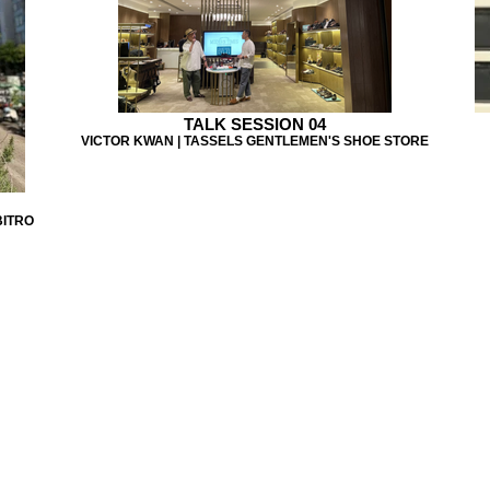
TALK SESSION 04
VICTOR KWAN | TASSELS GENTLEMEN'S SHOE STORE
BITRO