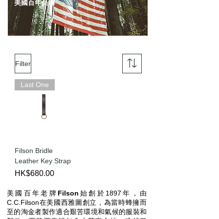
美國百年品牌
Filter
Last One
Filson Bridle
Leather Key Strap
Price
HK$680.00
美國百年老牌
Filson
始創於1897年，由
C.C.Filson在美國西雅圖創立，為當時蜂擁而
至的淘金者製作適合艱苦環境和氣候的服裝和