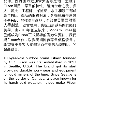
配件。西雅圖靠近加拿大苦寒之地，造就了
Filson耐用、厚重的特性。繼淘金者之後，獵
人、漁夫、工程師、探險家、水手和礦工都成
為了Filson產品的服務對象，各類帆布牛皮袋
美國西雅圖
子是Filson的標誌性商品，全部在
人手​製造
，結實耐用，表現出超越時間的經典
美學。由2013年創立以來，Modern Times便
已經成為Filson正式授權的香港售賣點。我們
與Filson合作，以與美國同步零售價格發售，
希望讓更多客人接觸到百年美製品牌Filson的
超高質量。
100-year-old outdoor brand
Filson
founded
by C.C. Filson was first established in 1897
in Seattle, U.S.A. The brand got its start
providing durable work-wear and equipment
for gold miners of the time. Since Seattle is
on the border of Canada, a place known for
its harsh cold weather, helped make Filson
synonymous with durability and heavyweight
equipment. After the gold miners, the brand
has become associated with professions
such as fisherman, construction workers,
explorers, sailors, and miners. Their classic
leather bags, all handmade in
Seattle, U.S.A., have practically become a