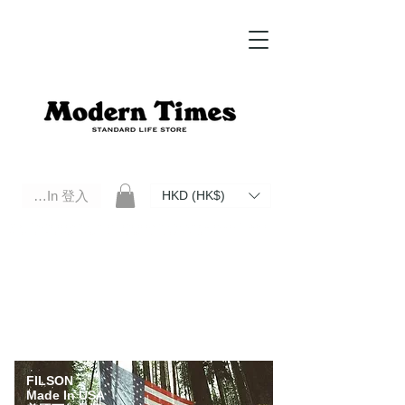
Log In 登入
HKD (HK$)
Modern Times Standard Life Store | Hong Kong Standard Life Store Selects High Quality Daily Tools based in
Hong Kong. Official retailer of Roberu, Anchor Bridge, Filson, Claustrum, F/CE.
FILSON
Made In USA