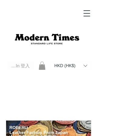
Log In 登入
HKD (HK$)
Modern Times Standard Life Store | Hong Kong Standard Life Store Selects High Quality Daily Tools based in
Hong Kong. Official retailer of Roberu, Anchor Bridge, Filson, Claustrum, F/CE.
ROBERU
Leather Factory From Japan