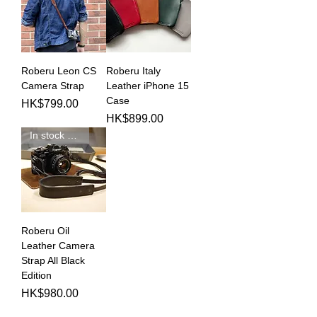
Roberu Leon CS
Roberu Italy
Camera Strap
Leather iPhone 15
Case
Price
HK$799.00
Price
HK$899.00
In stock 現貨新品
Roberu Oil
Leather Camera
Strap All Black
Edition
Price
HK$980.00