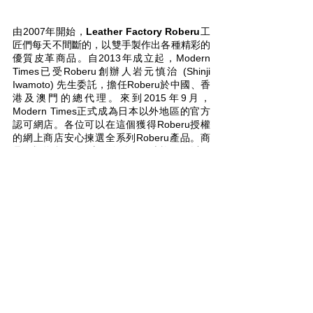
About ROBERU
由2007年開始，
Leather Factory Roberu
工
匠們每天不間斷的，以雙手製作出各種精彩的
優質皮革商品。自2013年成立起，Modern
Times已受Roberu創辦人岩元慎治 (Shinji
Iwamoto) 先生委託，擔任Roberu於中國、香
港及澳門的總代理。來到2015年9月，
Modern Times正式成為日本以外地區的官方
認可網店。各位可以在這個獲得Roberu授權
的網上商店安心揀選全系列Roberu產品。商
品種類將會不停更新，如有任何查詢，可以跟
我們
聯絡
。關於Roberu的詳細介紹，可到
這
裡
細閱。
Ever since 2007, the expert craftsman at
Leather Factory Roberu
have continued to
create a wide array of high quality leather
products. Since 2013, Modern Times has
been appointed by Roberu founder Shinji
Iwamoto as the official reseller / distributor
for Roberu brand products in the Mainland,
Hong Kong and Macau. In September 2015
Modern Times has also become the first
authorized online store to sell their products