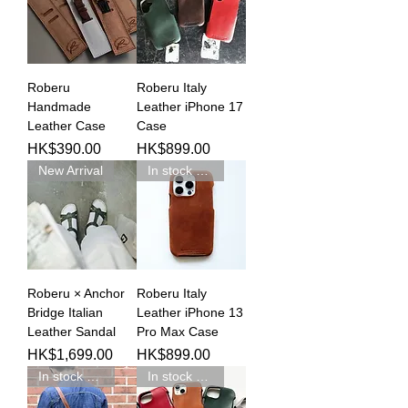
Roberu
Roberu Italy
Handmade
Leather iPhone 17
Leather Case
Case
Price
Price
HK$390.00
HK$899.00
New Arrival
In stock 現貨新品
Roberu × Anchor
Roberu Italy
Bridge Italian
Leather iPhone 13
Leather Sandal
Pro Max Case
Price
Price
HK$1,699.00
HK$899.00
In stock 現貨新品
In stock 現貨新品