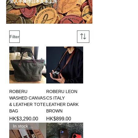
全人手製作日本皮革工房
Filter
ROBERU
ROBERU LEON
WASHED CANVAS
CS ITALY
& LEATHER TOTE
LEATHER DARK
BAG
BROWN
Price
Price
HK$3,290.00
HK$899.00
In stock 現貨新品