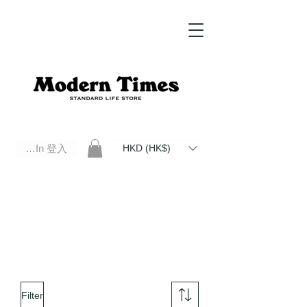
Log In 登入
HKD (HK$)
Modern Times Standard Life Store | Hong Kong Standard Life Store Selects High Quality Daily Tools based in
Hong Kong. Official retailer of Roberu, Anchor Bridge, Filson, Claustrum, F/CE.
Filter