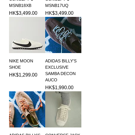
MSNB18XB
MSNB17UQ
Price
Price
HK$3,499.00
HK$3,499.00
NIKE MOON
ADIDAS BILLY'S
SHOE
EXCLUSIVE
SAMBA DECON
Price
HK$1,299.00
AUCO
Price
HK$1,990.00