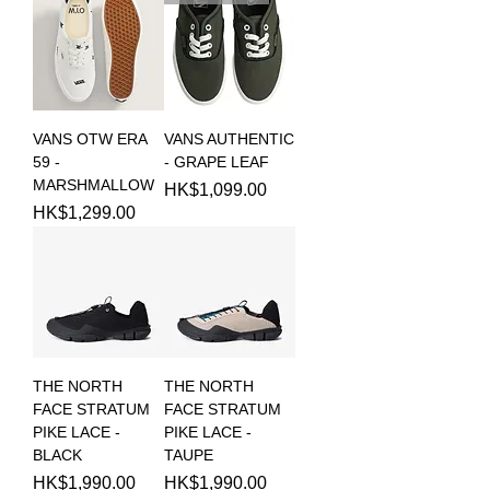
VANS OTW ERA
VANS AUTHENTIC
59 -
- GRAPE LEAF
MARSHMALLOW
Price
HK$1,099.00
Price
HK$1,299.00
THE NORTH
THE NORTH
FACE STRATUM
FACE STRATUM
PIKE LACE -
PIKE LACE -
BLACK
TAUPE
Price
Price
HK$1,990.00
HK$1,990.00