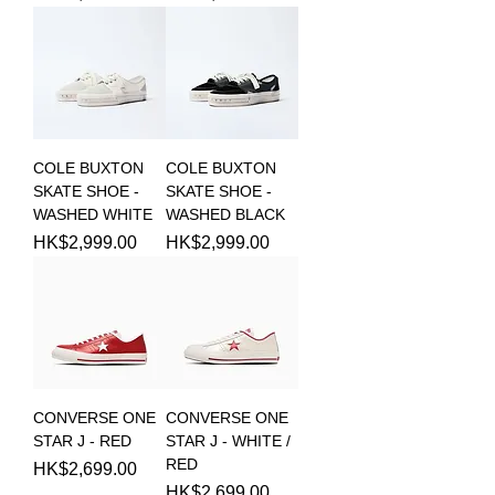
COLE BUXTON
COLE BUXTON
SKATE SHOE -
SKATE SHOE -
WASHED WHITE
WASHED BLACK
Price
Price
HK$2,999.00
HK$2,999.00
CONVERSE ONE
CONVERSE ONE
STAR J - RED
STAR J - WHITE /
RED
Price
HK$2,699.00
Price
HK$2,699.00