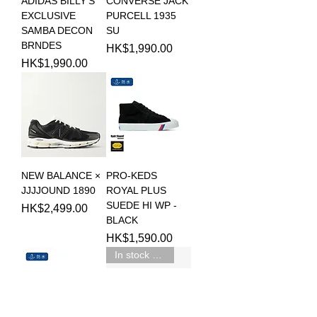
ADIDAS BILLY'S
CONVERSE JACK
EXCLUSIVE
PURCELL 1935
SAMBA DECON
SU
BRNDES
Price
HK$1,990.00
Price
HK$1,990.00
NEW BALANCE ×
PRO-KEDS
JJJJOUND 1890
ROYAL PLUS
SUEDE HI WP -
Price
HK$2,499.00
BLACK
Price
HK$1,590.00
In stock 現貨新品