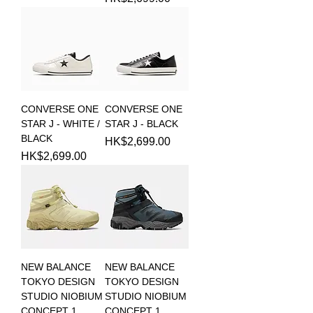
CONVERSE ONE
CONVERSE ONE
STAR J - WHITE /
STAR J - BLACK
BLACK
Price
HK$2,699.00
Price
HK$2,699.00
NEW BALANCE
NEW BALANCE
TOKYO DESIGN
TOKYO DESIGN
STUDIO NIOBIUM
STUDIO NIOBIUM
CONCEPT 1
CONCEPT 1