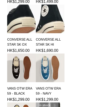
Price
Price
HK$1,299.00
HK$1,499.00
CONVERSE ALL
CONVERSE ALL
STAR SK OX
STAR SK HI
Price
Price
HK$1,650.00
HK$1,690.00
VANS OTW ERA
VANS OTW ERA
59 - BLACK
59 - NAVY
Price
Price
HK$1,299.00
HK$1,299.00
In stock 現貨新品