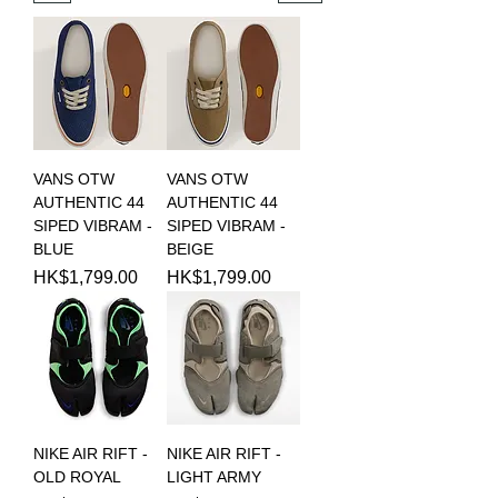
VANS OTW
VANS OTW
AUTHENTIC 44
AUTHENTIC 44
SIPED VIBRAM -
SIPED VIBRAM -
BLUE
BEIGE
Price
Price
HK$1,799.00
HK$1,799.00
NIKE AIR RIFT -
NIKE AIR RIFT -
OLD ROYAL
LIGHT ARMY