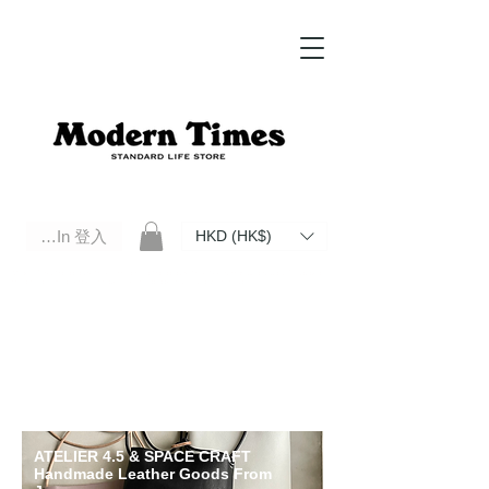
Log In 登入
HKD (HK$)
Modern Times Standard Life Store | Hong Kong Standard Life Store Selects High Quality Daily Tools based in
Hong Kong. Official retailer of Roberu, Anchor Bridge, Filson, Claustrum, F/CE.
ATELIER 4.5 & SPACE CRAFT
Handmade Leather Goods From