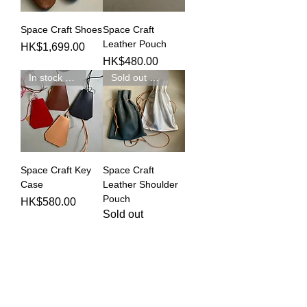
Space Craft Shoes
Space Craft
Leather Pouch
Price
HK$1,699.00
Price
HK$480.00
In stock 現貨發售
Sold out 完賣
Space Craft Key
Space Craft
Case
Leather Shoulder
Pouch
Price
HK$580.00
Sold out
Modern Times的手工精品品牌，由開始時的
三個，到了今天已經發展至超過二十個了。每
一個都是由我們Selector嚴格挑選，希望組合
世界各地不同風格的工匠作品，呈現出