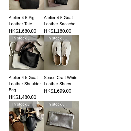
Atelier 4.5 Pig
Atelier 4.5 Goat
Leather Tote
Leather Sacoche
Price
Price
HK$1,680.00
HK$1,180.00
In stock 現貨發售
In stock 現貨新品
Atelier 4.5 Goat
Space Craft White
Leather Shoulder
Leather Shoes
Bag
Price
HK$1,699.00
Price
HK$1,480.00
In stock 現貨新品
In stock 現貨新品