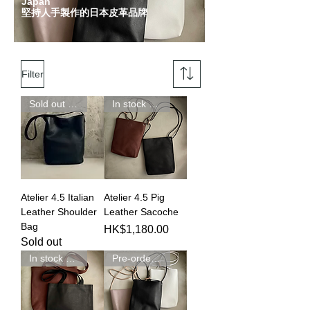
Japan
堅持人手製作的日本皮革品牌
Filter
Sold out 完賣
In stock 現貨發售
Atelier 4.5 Italian
Atelier 4.5 Pig
Leather Shoulder
Leather Sacoche
Bag
Price
HK$1,180.00
Sold out
In stock 現貨發售
Pre-order 預訂