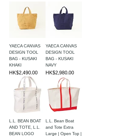
YAECA CANVAS
YAECA CANVAS
DESIGN TOOL
DESIGN TOOL
BAG - KUSAKI
BAG - KUSAKI
KHAKI
NAVY
Price
Price
HK$2,490.00
HK$2,980.00
L.L. BEAN BOAT
L.L. Bean Boat
AND TOTE, L.L.
and Tote Extra
BEAN LOGO
Large | Open Top |