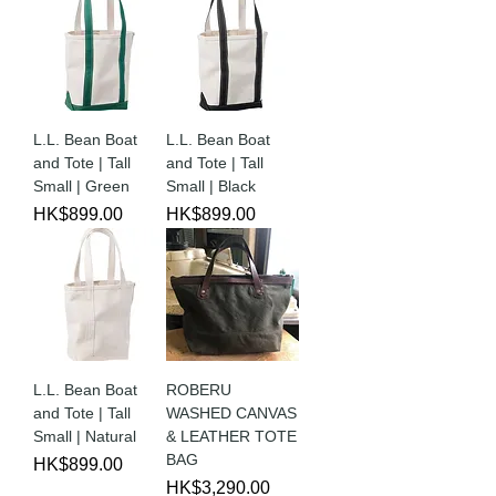
L.L. Bean Boat
L.L. Bean Boat
and Tote | Tall
and Tote | Tall
Small | Green
Small | Black
Price
Price
HK$899.00
HK$899.00
L.L. Bean Boat
ROBERU
and Tote | Tall
WASHED CANVAS
Small | Natural
& LEATHER TOTE
BAG
Price
HK$899.00
Price
HK$3,290.00