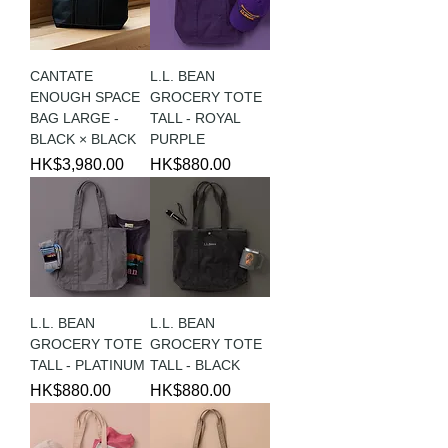
CANTATE
L.L. BEAN
ENOUGH SPACE
GROCERY TOTE
BAG LARGE -
TALL - ROYAL
BLACK × BLACK
PURPLE
Price
Price
HK$3,980.00
HK$880.00
L.L. BEAN
L.L. BEAN
GROCERY TOTE
GROCERY TOTE
TALL - PLATINUM
TALL - BLACK
Price
Price
HK$880.00
HK$880.00