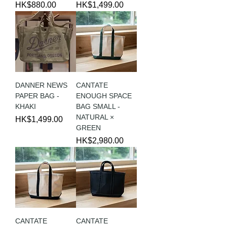
Price
Price
HK$880.00
HK$1,499.00
DANNER NEWS
CANTATE
PAPER BAG -
ENOUGH SPACE
KHAKI
BAG SMALL -
NATURAL ×
Price
HK$1,499.00
GREEN
Price
HK$2,980.00
CANTATE
CANTATE