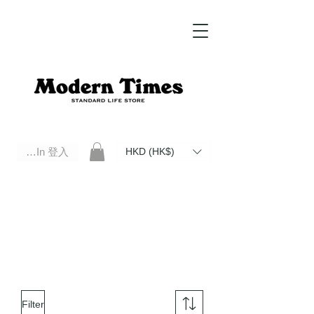
Log In 登入
HKD (HK$)
Modern Times Standard Life Store | Hong Kong Standard Life Store Selects High Quality Daily Tools based in
Hong Kong. Official retailer of Roberu, Anchor Bridge, Filson, Claustrum, F/CE.
Filter