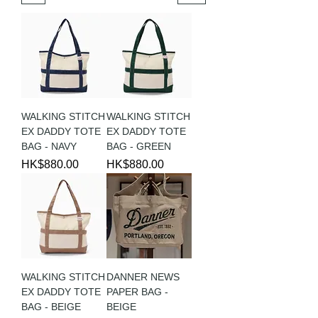
WALKING STITCH
WALKING STITCH
EX DADDY TOTE
EX DADDY TOTE
BAG - NAVY
BAG - GREEN
Price
Price
HK$880.00
HK$880.00
WALKING STITCH
DANNER NEWS
EX DADDY TOTE
PAPER BAG -
BAG - BEIGE
BEIGE