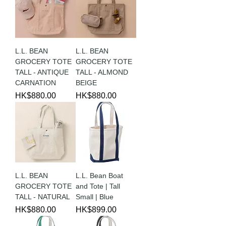
L.L. BEAN
L.L. BEAN
GROCERY TOTE
GROCERY TOTE
TALL - ANTIQUE
TALL - ALMOND
CARNATION
BEIGE
Price
Price
HK$880.00
HK$880.00
L.L. BEAN
L.L. Bean Boat
GROCERY TOTE
and Tote | Tall
TALL - NATURAL
Small | Blue
Price
Price
HK$880.00
HK$899.00