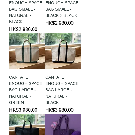
ENOUGH SPACE
ENOUGH SPACE
BAG SMALL -
BAG SMALL -
NATURAL ×
BLACK × BLACK
BLACK
Price
HK$2,980.00
Price
HK$2,980.00
CANTATE
CANTATE
ENOUGH SPACE
ENOUGH SPACE
BAG LARGE -
BAG LARGE -
NATURAL ×
NATURAL ×
GREEN
BLACK
Price
Price
HK$3,980.00
HK$3,980.00