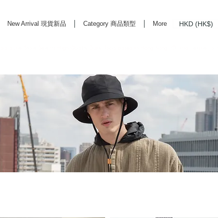
HKD (HK$)
New Arrival 現貨新品
Category 商品類型
More
rd Life Store Selects High Quality Daily Tools based in Hong Kong. Official retailer of