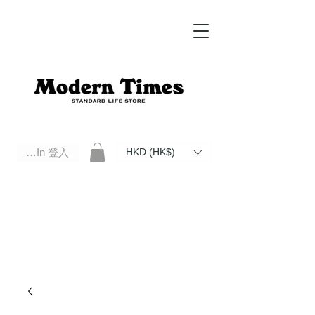
Log In 登入
HKD (HK$)
Modern Times Standard Life Store | Hong Kong Standard Life Store Selects High Quality Daily Tools based in
Hong Kong. Official retailer of Roberu, Anchor Bridge, Filson, Claustrum, F/CE.