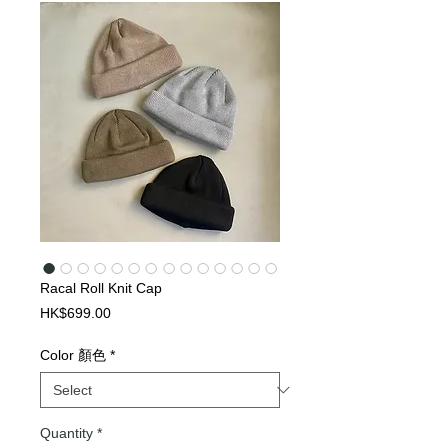
Racal Roll Knit Cap
Price
HK$699.00
Color 顏色
*
Quantity
*