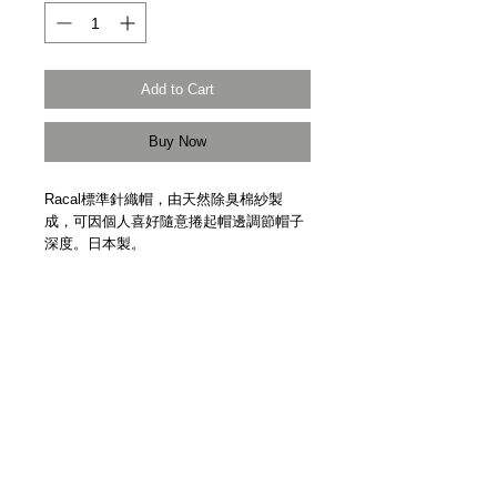
Add to Cart
Buy Now
Racal標準針織帽，由天然除臭棉紗製
成，可因個人喜好隨意捲起帽邊調節帽子
深度。日本製。
This is Racal's standard roll knit cap. It is
made of cotton acrylic yarn with a natural
deodoramt treatment. This cap is popular
among men and women of all ages.
Made in Japan by Racal.
Details
【尺寸 | Size】均碼 Free