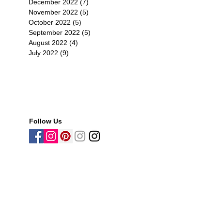
December 2022
(7)
7 posts
November 2022
(5)
5 posts
October 2022
(5)
5 posts
September 2022
(5)
5 posts
August 2022
(4)
4 posts
July 2022
(9)
9 posts
Follow Us