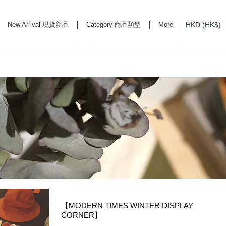
HKD (HK$)
New Arrival 現貨新品
Category 商品類型
More
rd Life Store Selects High Quality Daily Tools based in Hong Kong. Official retailer of
【MODERN TIMES WINTER DISPLAY
CORNER】