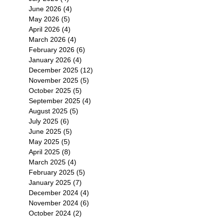
感
June 2026
(4)
4 posts
周
May 2026
(5)
5 posts
全
April 2026
(4)
4 posts
冬
March 2026
(4)
4 posts
February 2026
(6)
6 posts
January 2026
(4)
4 posts
December 2025
(12)
12 posts
November 2025
(5)
5 posts
October 2025
(5)
5 posts
September 2025
(4)
4 posts
August 2025
(5)
5 posts
July 2025
(6)
6 posts
es
June 2025
(5)
5 posts
May 2025
(5)
5 posts
April 2025
(8)
8 posts
March 2025
(4)
4 posts
February 2025
(5)
5 posts
January 2025
(7)
7 posts
December 2024
(4)
4 posts
November 2024
(6)
6 posts
October 2024
(2)
2 posts