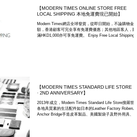
【MODERN TIMES ONLINE STORE FREE
LOCAL SHIPPING 本地免運費現已開始】
Modern Times網店全球發貨，從即日開始，不論購物金
額，香港顧客可完全享有免運費優惠；其他地區客人，購
滿HKD1,000亦可享免運費。 Enjoy Free Local Shipping,
and Free International Shipping on...
【MODERN TIMES STANDARD LIFE STORE
· 2ND ANNIVERSARY】
2013年成立，Modern Times Standard Life Store搜羅世
各地具質素的生活配件如日本的Leather Factory Roberu
Anchor Bridge​手造皮革製品、美國製袋子及野外用具、
大利手造皮革錶帶等，不論任何類別，都是能跨越時...