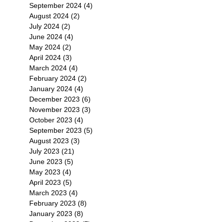
September 2024
(4)
4 posts
August 2024
(2)
2 posts
July 2024
(2)
2 posts
June 2024
(4)
4 posts
May 2024
(2)
2 posts
物
April 2024
(3)
3 posts
March 2024
(4)
4 posts
February 2024
(2)
2 posts
January 2024
(4)
4 posts
December 2023
(6)
6 posts
November 2023
(3)
3 posts
October 2023
(4)
4 posts
September 2023
(5)
5 posts
August 2023
(3)
3 posts
July 2023
(21)
21 posts
June 2023
(5)
5 posts
界
May 2023
(4)
4 posts
及
April 2023
(5)
5 posts
義
March 2023
(4)
4 posts
February 2023
(8)
8 posts
January 2023
(8)
8 posts