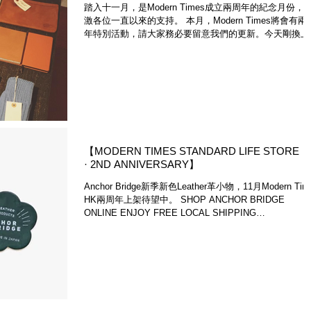
踏入十一月，是Modern Times成立兩周年的紀念月份，
激各位一直以來的支持。 本月，Modern Times將會有兩
年特別活動，請大家務必要留意我們的更新。今天剛換上
新中央展示空間，主要分為兩部份，首先是襪子推薦，秋
來時，大家都會穿起靴物，優質襪子是不可或缺的...
【MODERN TIMES STANDARD LIFE STORE
· 2ND ANNIVERSARY】
Anchor Bridge新季新色Leather革小物，11月Modern Tim
HK兩周年上架待望中。 SHOP ANCHOR BRIDGE
ONLINE ENJOY FREE LOCAL SHIPPING
http://www.moderntimes.hk/#...