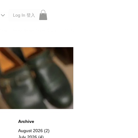
Log In 登入
 Roberu, Anchor Bridge, Filson, Claustrum, F/CE.
Archive
August 2026
(2)
2 posts
July 2026
(4)
4 posts