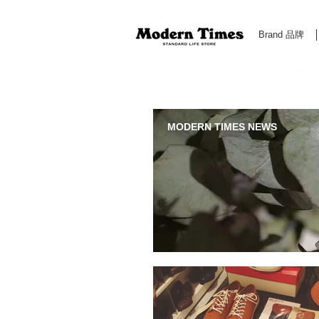
Brand 品牌
Modern Times Standard Life Store | Hong Kong Standa
MODERN TIMES NEWS