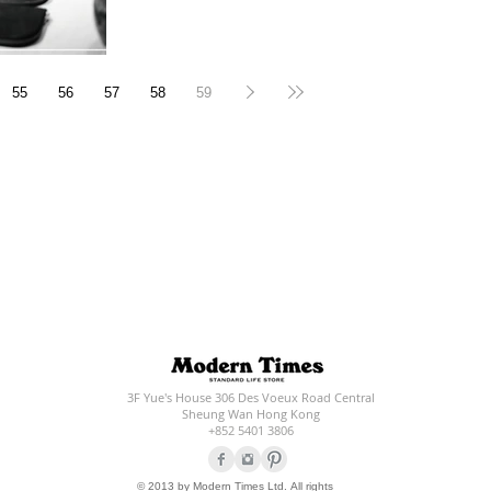
55
56
57
58
59
3F Yue's House 306 Des Voeux Road Central
Sheung Wan Hong Kong
+852 5401 3806
© 2013 by Modern Times Ltd. All rights