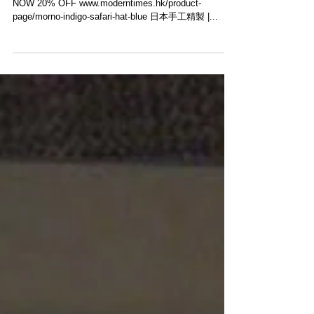
【20% OFF・MORNO INDIGO SAFARI HAT】
Morno​ Indigo Safari Hat #Photo @morno_hat ． SHOP
NOW 20% OFF www.moderntimes.hk/product-
page/morno-indigo-safari-hat-blue 日本手工精製 |...