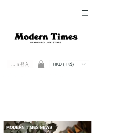
Log In 登入
HKD (HK$)
Modern Times Standard Life Store | Hong Kong Standard Life Store Selects High Quality Daily Tools based in
Hong Kong. Official retailer of Roberu, Anchor Bridge, Filson, Claustrum, F/CE.
MODERN TIMES NEWS