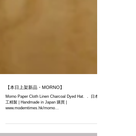
【本日上架新品・MORNO】
Morno Paper Cloth Linen Charcoal Dyed Hat. ． 日本手
工精製 | Handmade in Japan 購買 |
www.moderntimes.hk/morno
______________________________...