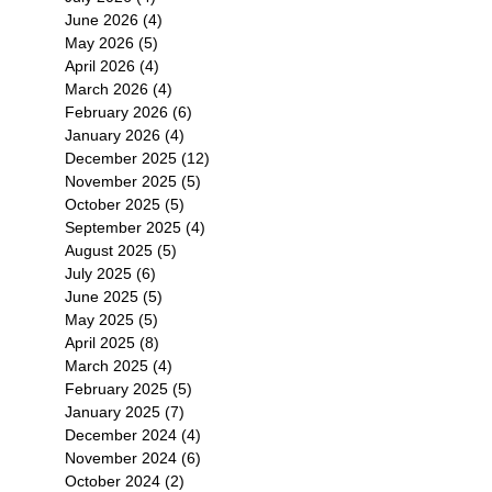
June 2026
(4)
4 posts
May 2026
(5)
5 posts
大
April 2026
(4)
4 posts
五
March 2026
(4)
4 posts
February 2026
(6)
6 posts
January 2026
(4)
4 posts
December 2025
(12)
12 posts
November 2025
(5)
5 posts
October 2025
(5)
5 posts
September 2025
(4)
4 posts
August 2025
(5)
5 posts
July 2025
(6)
6 posts
June 2025
(5)
5 posts
May 2025
(5)
5 posts
April 2025
(8)
8 posts
March 2025
(4)
4 posts
February 2025
(5)
5 posts
January 2025
(7)
7 posts
December 2024
(4)
4 posts
November 2024
(6)
6 posts
October 2024
(2)
2 posts