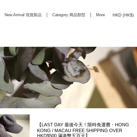
HKD (HK$)
New Arrival 現貨新品
Category 商品類型
More
rd Life Store Selects High Quality Daily Tools based in Hong Kong. Official retailer of
【LAST DAY 最後今天！限時免運費・HONG
KONG / MACAU FREE SHIPPING OVER
HKD$500 滿港幣五百元】