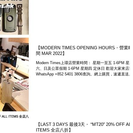
享免運費。除了來網店www.moderntimes.hk及上環店選
購，亦歡迎大家透過FB...
【MODERN TIMES OPENING HOURS・營業時
間 MAR 2022】
Modern Times上環店營業時間： 星期一至五 1-6PM 星
六、日及公眾假期 1-6PM 星期四 定休日 歡迎大家來店前
WhatsApp +852 5401 3806查詢。網上購買，速遞直送。
Please note that Modern Times...
【LAST 3 DAYS 最後3天・ “MT20” 20% OFF ALL
ITEMS 全店八折】