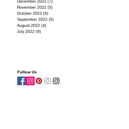
December 2022
(7)
7 posts
November 2022
(5)
5 posts
October 2022
(5)
5 posts
September 2022
(5)
5 posts
August 2022
(4)
4 posts
子消
July 2022
(9)
9 posts
香
ic
Follow Us
可