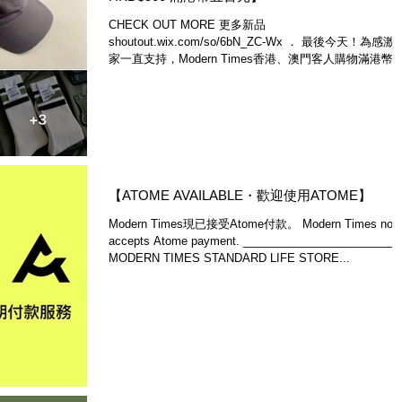
CHECK OUT MORE 更多新品
shoutout.wix.com/so/6bN_ZC-Wx ． 最後今天！為感激
家一直支持，Modern Times香港、澳門客人購物滿港幣
百元即可享免運費。至2022年3月31日止。除了來網店
www.moderntimes.hk...
【ATOME AVAILABLE・歡迎使用ATOME】
Modern Times現已接受Atome付款。 Modern Times now
accepts Atome payment. ________________________
MODERN TIMES STANDARD LIFE STORE...