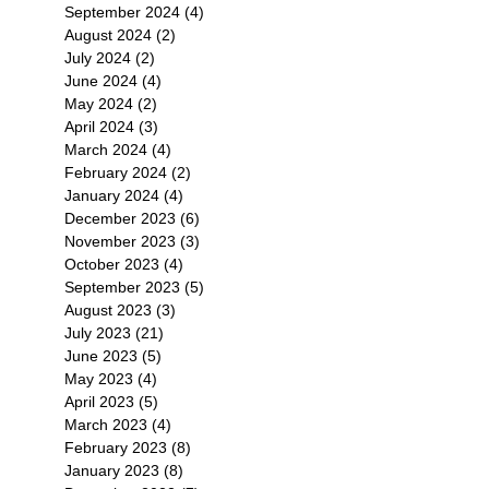
September 2024
(4)
4 posts
W
August 2024
(2)
2 posts
July 2024
(2)
2 posts
June 2024
(4)
4 posts
會
May 2024
(2)
2 posts
網店
，
April 2024
(3)
3 posts
March 2024
(4)
4 posts
February 2024
(2)
2 posts
January 2024
(4)
4 posts
December 2023
(6)
6 posts
November 2023
(3)
3 posts
October 2023
(4)
4 posts
September 2023
(5)
5 posts
August 2023
(3)
3 posts
July 2023
(21)
21 posts
June 2023
(5)
5 posts
May 2023
(4)
4 posts
April 2023
(5)
5 posts
大
March 2023
(4)
4 posts
五
February 2023
(8)
8 posts
January 2023
(8)
8 posts