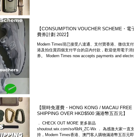
【CONSUMPTION VOUCHER SCHEME・電
費券計劃 2022】
Modern Times現已接受八達通、支付寶香港、微信支付
港及拍住賞四個支付平台的店內付款，歡迎使用電子消費
券。 Modern Times now accepts payments and electron
consumption vouchers with...
【限時免運費・HONG KONG / MACAU FREE
SHIPPING OVER HKD$500 滿港幣五百元】
． CHECK OUT MORE 更多新品
shoutout.wix.com/so/6bN_ZC-Wx ． 為感激大家一直支
持，Modern Times香港、澳門客人購物滿港幣五百元即