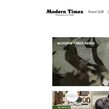
Brand 品牌
Modern Times Standard Life Store | Hong Kong Standa
MODERN TIMES NEWS