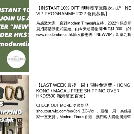
【INSTANT 10% OFF 即時獲享無限次九折 · NE
VIP PROGRAMME 2022 會員募集】
為感激大家一直對Modern Times的支持，2022年限定新
員招募活動正式開始。由今天起購物滿HKD$1,000，於
www.moderntimes.hk輸入優惠碼「NEWVIP」即享九折
並即時成為VIP (每次購物均獲九折優惠)，上環店同步進
行。除了來上環店選購...
【LAST WEEK 最後一周！限時免運費・HONG
KONG / MACAU FREE SHIPPING OVER
HKD$500 滿港幣五百元】
CHECK OUT MORE 更多新品
shoutout.wix.com/so/6bN_ZC-Wx ． 最後一周！為感激
家一直支持，Modern Times香港、澳門客人購物滿港幣
百元即可享免運費。至2022年3月31日止。除了來網店
www.moderntimes.hk...