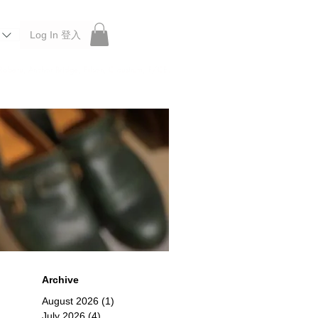
Log In 登入
 Roberu, Anchor Bridge, Filson, Claustrum, F/CE.
Archive
August 2026
(1)
1 post
July 2026
(4)
4 posts