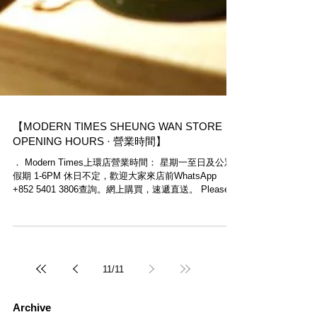
【MODERN TIMES SHEUNG WAN STORE
OPENING HOURS · 營業時間】
． Modern Times上環店營業時間： 星期一至日及公眾
假期 1-6PM 休日不定，歡迎大家來店前WhatsApp
+852 5401 3806查詢。網上購買，速遞直送。 Please
note that Modern Times Sheung Wan Store...
11
/
11