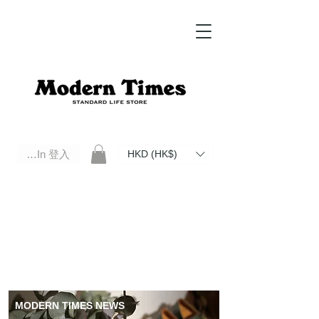
Log In 登入
HKD (HK$)
Modern Times Standard Life Store | Hong Kong Standard Life Store Selects High Quality Daily Tools based in
Hong Kong. Official retailer of Roberu, Anchor Bridge, Filson, Claustrum, F/CE.
MODERN TIMES NEWS