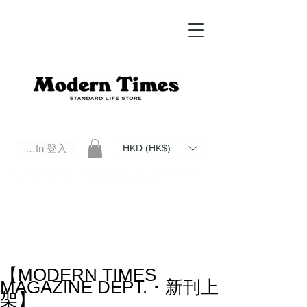
Log In 登入
HKD (HK$)
Modern Times Standard Life Store | Hong Kong Standard Life Store Selects High Quality Daily Tools based in
Hong Kong. Official retailer of Roberu, Anchor Bridge, Filson, Claustrum, F/CE.
【MODERN TIMES
MAGAZINE DEPT.・新刊上
架】