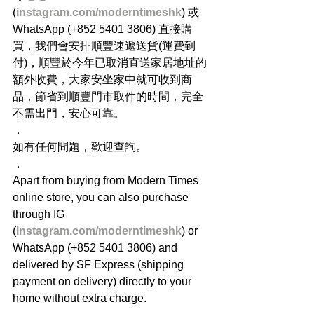
(
instagram.com/moderntimeshk
) 或
WhatsApp (+852 5401 3806) 直接購
買，我們會安排順豐速遞送貨(運費到
付)，順豐於今年已取消直送家居地址的
額外收費，大家安坐家中就可收到商
品，節省到順豐門市取件的時間，完全
不需出門，安心可靠。
．
如有任何問題，歡迎查詢。
．
Apart from buying from Modern Times 
online store, you can also purchase 
through IG 
(
instagram.com/moderntimeshk
) or 
WhatsApp (+852 5401 3806) and 
delivered by SF Express (shipping 
payment on delivery) directly to your 
home without extra charge.