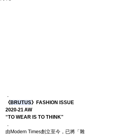
．
《
BRUTUS
》FASHION ISSUE
2020-21 AW
“TO WEAR IS TO THINK”
．
由Modern Times創立至今，已將「雜