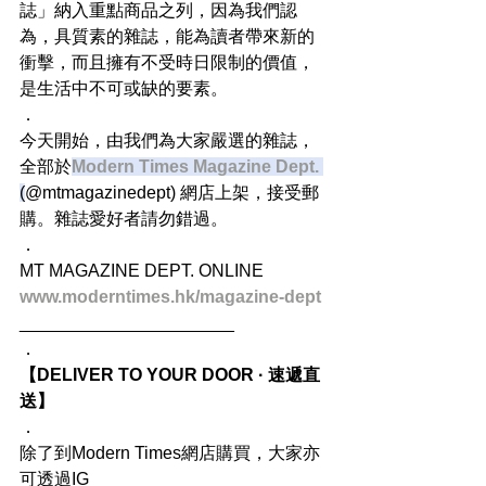
誌」納入重點商品之列，因為我們認
為，具質素的雜誌，能為讀者帶來新的
衝擊，而且擁有不受時日限制的價值，
是生活中不可或缺的要素。
．
今天開始，由我們為大家嚴選的雜誌，
全部於
Modern Times Magazine Dept.
(
@mtmagazinedept) 網店上架，接受郵
購。雜誌愛好者請勿錯過。
．
MT MAGAZINE DEPT. ONLINE
www.moderntimes.hk/magazine-dept
______________________
．
【DELIVER TO YOUR DOOR · 速遞直
送】
．
除了到Modern Times網店購買，大家亦
可透過IG 