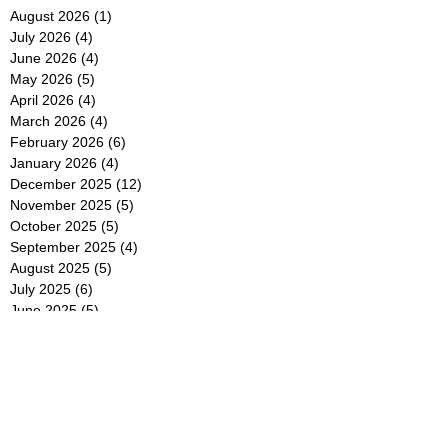
August 2026
(1)
1 post
July 2026
(4)
4 posts
June 2026
(4)
4 posts
May 2026
(5)
5 posts
April 2026
(4)
4 posts
March 2026
(4)
4 posts
February 2026
(6)
6 posts
January 2026
(4)
4 posts
December 2025
(12)
12 posts
November 2025
(5)
5 posts
October 2025
(5)
5 posts
September 2025
(4)
4 posts
August 2025
(5)
5 posts
July 2025
(6)
6 posts
June 2025
(5)
5 posts
May 2025
(5)
5 posts
April 2025
(8)
8 posts
March 2025
(4)
4 posts
February 2025
(5)
5 posts
January 2025
(7)
7 posts
December 2024
(4)
4 posts