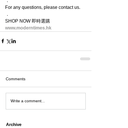
．
For any questions, please contact us.
．
SHOP NOW 即時選購
www.moderntimes.hk
Comments
Write a comment...
Archive