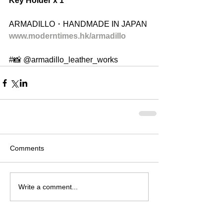
Key Holder x 1
ARMADILLO・HANDMADE IN JAPAN
www.moderntimes.hk/armadillo
#📸 @armadillo_leather_works 
Comments
Write a comment...