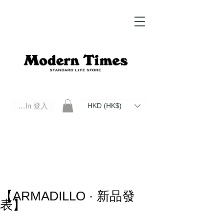
Log In 登入
HKD (HK$)
Modern Times Standard Life Store | Hong Kong Standard Life Store Selects High Quality Daily Tools based in
Hong Kong. Official retailer of Roberu, Anchor Bridge, Filson, Claustrum, F/CE.
【ARMADILLO · 新品發
表】