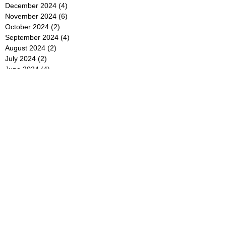
December 2024
(4)
4 posts
November 2024
(6)
6 posts
October 2024
(2)
2 posts
September 2024
(4)
4 posts
August 2024
(2)
2 posts
July 2024
(2)
2 posts
June 2024
(4)
4 posts
May 2024
(2)
2 posts
April 2024
(3)
3 posts
March 2024
(4)
4 posts
February 2024
(2)
2 posts
January 2024
(4)
4 posts
December 2023
(6)
6 posts
November 2023
(3)
3 posts
October 2023
(4)
4 posts
September 2023
(5)
5 posts
August 2023
(3)
3 posts
July 2023
(21)
21 posts
June 2023
(5)
5 posts
May 2023
(4)
4 posts
April 2023
(5)
5 posts