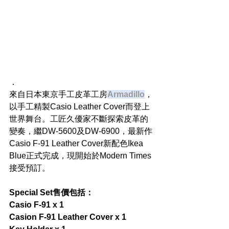
．
來自日本東京手工皮革工房
Armadillo
，
以手工精製Casio Leather Cover而登上
世界舞台。工匠久優家不斷探索皮革的
變奏，繼DW-5600及DW-6900，最新作
Casio F-91 Leather Cover新配色Ikea 
Blue正式完成，現開始於Modern Times
接受預訂。
Special Set售價包括：
Casio F-91 x 1
Casion F-91 Leather Cover x 1