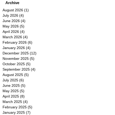
Archive
August 2026
(1)
1 post
July 2026
(4)
4 posts
June 2026
(4)
4 posts
May 2026
(5)
5 posts
April 2026
(4)
4 posts
March 2026
(4)
4 posts
February 2026
(6)
6 posts
January 2026
(4)
4 posts
December 2025
(12)
12 posts
November 2025
(5)
5 posts
October 2025
(5)
5 posts
September 2025
(4)
4 posts
August 2025
(5)
5 posts
July 2025
(6)
6 posts
June 2025
(5)
5 posts
May 2025
(5)
5 posts
April 2025
(8)
8 posts
March 2025
(4)
4 posts
February 2025
(5)
5 posts
January 2025
(7)
7 posts