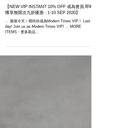
【NEW VIP INSTANT 10% OFF 成為會員 即時
獲享無限次九折優惠 · 1-10 SEP 2020】
． 最後今天！期待你成為Modern Times VIP！ Last
day! Join us as Modern Times VIP! ． MORE
ITEMS・更多新品
shoutout.wix.com/so/91NHG4SIs#/main ．...