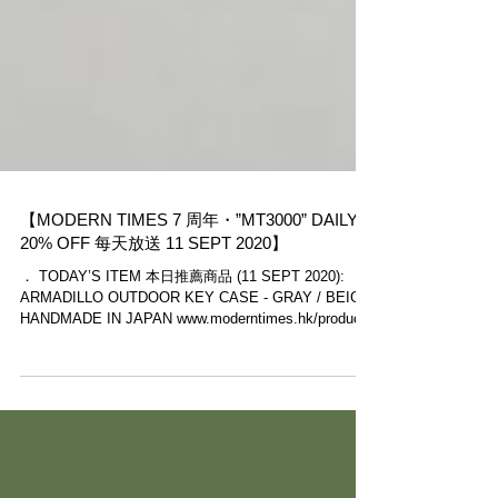
【MODERN TIMES 7 周年・”MT3000” DAILY
20% OFF 每天放送 11 SEPT 2020】
． TODAY’S ITEM 本日推薦商品 (11 SEPT 2020):
ARMADILLO OUTDOOR KEY CASE - GRAY / BEIGE
HANDMADE IN JAPAN www.moderntimes.hk/product-
page/armadil...