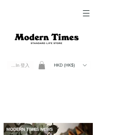
Log In 登入
HKD (HK$)
Modern Times Standard Life Store | Hong Kong Standard Life Store Selects High Quality Daily Tools based in
Hong Kong. Official retailer of Roberu, Anchor Bridge, Filson, Claustrum, F/CE.
MODERN TIMES NEWS