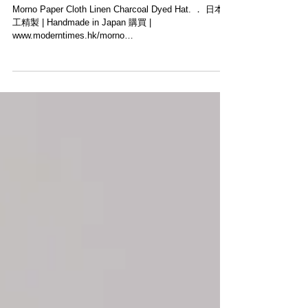
【本日上架新品・MORNO】
Morno Paper Cloth Linen Charcoal Dyed Hat. ． 日本手
工精製 | Handmade in Japan 購買 |
www.moderntimes.hk/morno
______________________________...