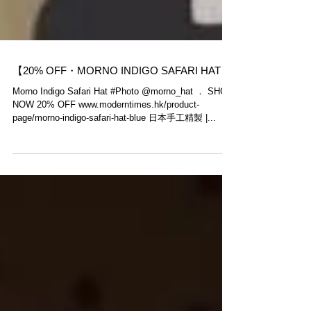
【20% OFF・MORNO INDIGO SAFARI HAT】
Morno​ Indigo Safari Hat #Photo @morno_hat ． SHOP
NOW 20% OFF www.moderntimes.hk/product-
page/morno-indigo-safari-hat-blue 日本手工精製 |...