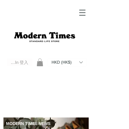
Log In 登入
HKD (HK$)
Modern Times Standard Life Store | Hong Kong Standard Life Store Selects High Quality Daily Tools based in
Hong Kong. Official retailer of Roberu, Anchor Bridge, Filson, Claustrum, F/CE.
MODERN TIMES NEWS