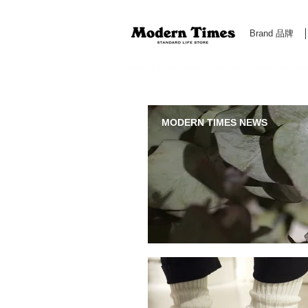
Brand 品牌
Modern Times Standard Life Store | Hong Kong Standa
MODERN TIMES NEWS