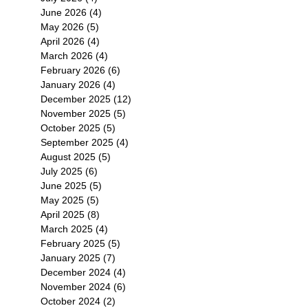
環
June 2026
(4)
4 posts
只
May 2026
(5)
5 posts
錯
April 2026
(4)
4 posts
s
March 2026
(4)
4 posts
February 2026
(6)
6 posts
January 2026
(4)
4 posts
December 2025
(12)
12 posts
November 2025
(5)
5 posts
October 2025
(5)
5 posts
September 2025
(4)
4 posts
August 2025
(5)
5 posts
July 2025
(6)
6 posts
June 2025
(5)
5 posts
May 2025
(5)
5 posts
April 2025
(8)
8 posts
March 2025
(4)
4 posts
February 2025
(5)
5 posts
January 2025
(7)
7 posts
December 2024
(4)
4 posts
November 2024
(6)
6 posts
October 2024
(2)
2 posts