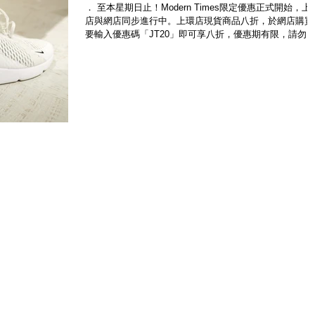
． 至本星期日止！Modern Times限定優惠正式開始，上
店與網店同步進行中。上環店現貨商品八折，於網店購買
要輸入優惠碼「JT20」即可享八折，優惠期有限，請勿
過。即時選購 www.moderntimes.hk 此外，Modern Time
及Modern...