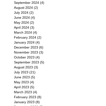
September 2024
(4)
4 posts
August 2024
(2)
2 posts
July 2024
(2)
2 posts
June 2024
(4)
4 posts
May 2024
(2)
2 posts
April 2024
(3)
3 posts
March 2024
(4)
4 posts
February 2024
(2)
2 posts
January 2024
(4)
4 posts
December 2023
(6)
6 posts
November 2023
(3)
3 posts
October 2023
(4)
4 posts
September 2023
(5)
5 posts
August 2023
(3)
3 posts
July 2023
(21)
21 posts
June 2023
(5)
5 posts
May 2023
(4)
4 posts
April 2023
(5)
5 posts
March 2023
(4)
4 posts
February 2023
(8)
8 posts
January 2023
(8)
8 posts