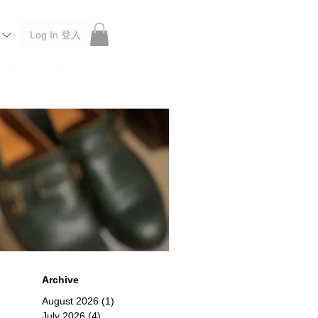
Log In 登入
 Roberu, Anchor Bridge, Filson, Claustrum, F/CE.
Archive
August 2026
(1)
1 post
July 2026
(4)
4 posts