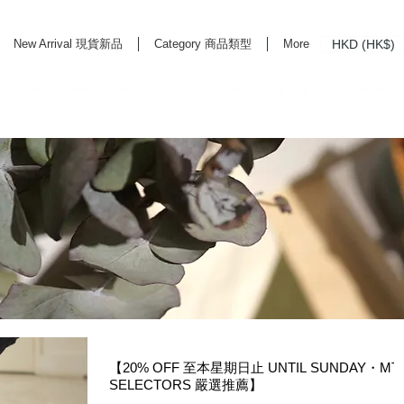
HKD (HK$)
New Arrival 現貨新品
Category 商品類型
More
rd Life Store Selects High Quality Daily Tools based in Hong Kong. Official retailer of
【20% OFF 至本星期日止 UNTIL SUNDAY・MT
SELECTORS 嚴選推薦】