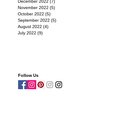
December 2022
(7)
7 posts
November 2022
(5)
5 posts
October 2022
(5)
5 posts
September 2022
(5)
5 posts
August 2022
(4)
4 posts
July 2022
(9)
9 posts
Follow Us