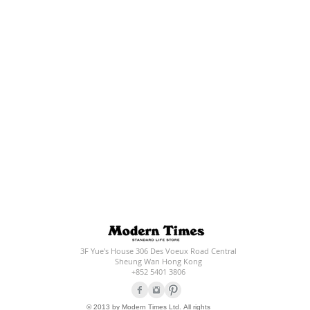
3F Yue's House 306 Des Voeux Road Central
Sheung Wan Hong Kong
+852 5401 3806
© 2013 by Modern Times Ltd. All rights