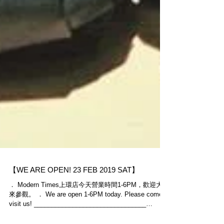
【WE ARE OPEN! 23 FEB 2019 SAT】
． Modern Times上環店今天營業時間1-6PM，歡迎大家
來參觀。 ． We are open 1-6PM today. Please come