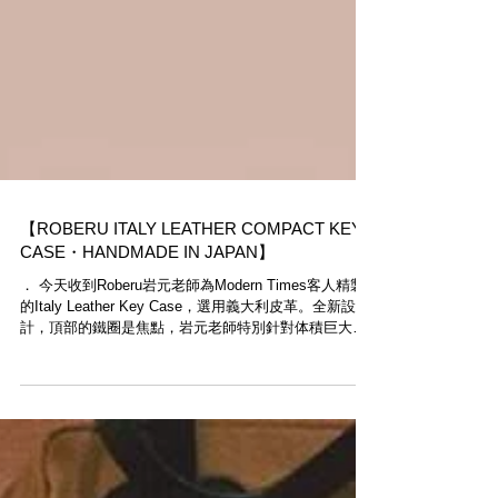
【ROBERU ITALY LEATHER COMPACT KEY
CASE・HANDMADE IN JAPAN】
​． 今天收到Roberu岩元老師為Modern Times客人精製
的Italy Leather Key Case，選用義大利皮革。全新設
計，頂部的鐵圈是焦點，岩元老師特別針對体積巨大的
車匙而設。 ． Roberu革物全由岩元老師於橫浜工房精
心製作，產量極稀少，有興趣的客人...