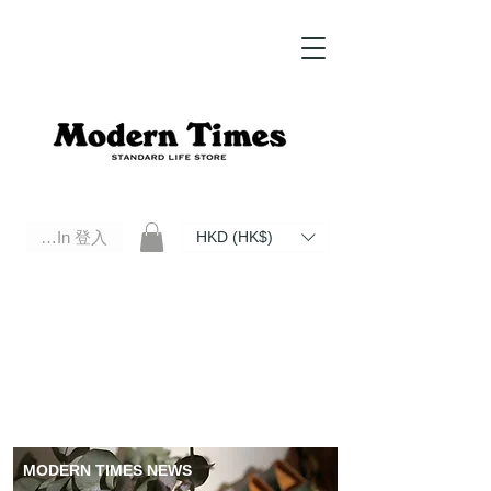
Log In 登入
HKD (HK$)
Modern Times Standard Life Store | Hong Kong Standard Life Store Selects High Quality Daily Tools based in
Hong Kong. Official retailer of Roberu, Anchor Bridge, Filson, Claustrum, F/CE.
MODERN TIMES NEWS