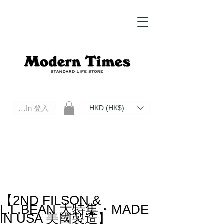
Log In 登入
HKD (HK$)
Modern Times Standard Life Store | Hong Kong Standard Life Store Selects High Quality Daily Tools based in
Hong Kong. Official retailer of Roberu, Anchor Bridge, Filson, Claustrum, F/CE.
【2ND FILSON &
L.L.BEAN 大特集・MADE
IN USA 美國製造】