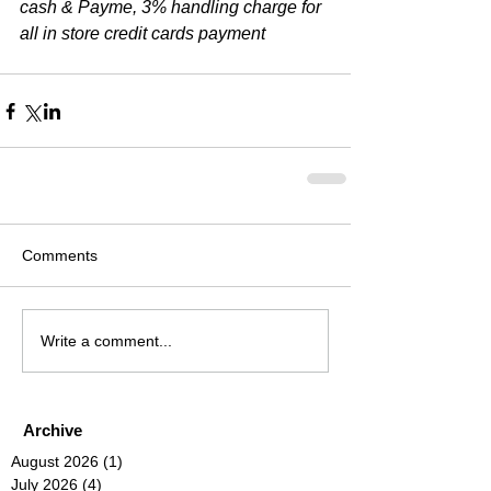
cash & Payme, 3% handling charge for 
all in store credit cards payment
Comments
Write a comment...
Archive
August 2026
(1)
1 post
July 2026
(4)
4 posts