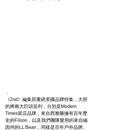
．
《2nd》編集部重磅美國品牌特集，大胆
的將兩大巨頭並列，分別是Modern 
Times當店品牌，來自西雅圖擁有百年歷
史的Filson，以及我們團隊愛用的來自緬
因州的LL Bean，同樣是百年戶外品牌。