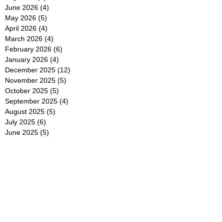
June 2026
(4)
4 posts
May 2026
(5)
5 posts
April 2026
(4)
4 posts
March 2026
(4)
4 posts
February 2026
(6)
6 posts
January 2026
(4)
4 posts
December 2025
(12)
12 posts
November 2025
(5)
5 posts
October 2025
(5)
5 posts
September 2025
(4)
4 posts
August 2025
(5)
5 posts
July 2025
(6)
6 posts
June 2025
(5)
5 posts
May 2025
(5)
5 posts
April 2025
(8)
8 posts
March 2025
(4)
4 posts
February 2025
(5)
5 posts
January 2025
(7)
7 posts
December 2024
(4)
4 posts
November 2024
(6)
6 posts
October 2024
(2)
2 posts