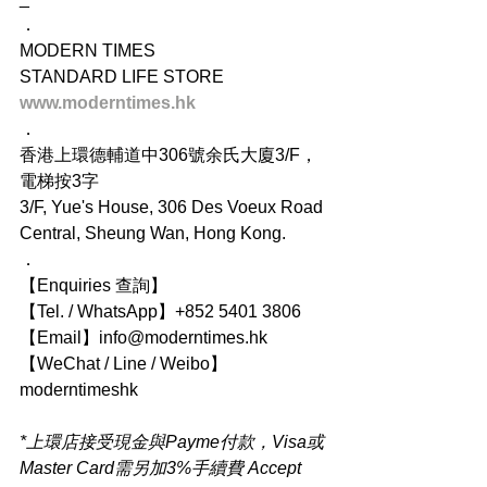
．
MODERN TIMES
STANDARD LIFE STORE
www.moderntimes.hk
．
香港上環德輔道中306號余氏大廈3/F，
電梯按3字
3/F, Yue's House, 306 Des Voeux Road 
Central, Sheung Wan, Hong Kong.
．
【Enquiries 查詢】
【Tel. / WhatsApp】+852 5401 3806
【Email】info@moderntimes.hk
【WeChat / Line / Weibo】
moderntimeshk
*上環店接受現金與Payme付款，Visa或
Master Card需另加3%手續費 Accept 