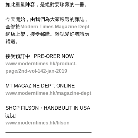
如此重量陣容，是絕對要珍藏的一冊。
．
今天開始，由我們為大家嚴選的雜誌，
全部於
Modern Times Magazine Dept.
網店上架，接受郵購。雜誌愛好者請勿
錯過。
．
接受預訂中 | PRE-ORER NOW
www.moderntimes.hk/product-
page/2nd-vol-142-jan-2019
MT MAGAZINE DEPT. ONLINE
www.moderntimes.hk/magazine-dept​
SHOP FILSON・HANDBULIT IN USA 
🇺🇸
www.moderntimes.hk/filson
_______________________________
_