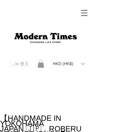
Log In 登入
HKD (HK$)
Modern Times Standard Life Store | Hong Kong Standard Life Store Selects High Quality Daily Tools based in
Hong Kong. Official retailer of Roberu, Anchor Bridge, Filson, Claustrum, F/CE.
【HANDMADE IN
YOKOHAMA
JAPAN 🇯🇵．ROBERU