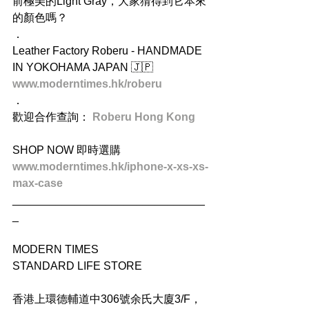
前極美的Light Gray，大家猜得到它本來
的顏色嗎？
．
Leather Factory Roberu - HANDMADE 
IN YOKOHAMA JAPAN 🇯🇵
www.moderntimes.hk/roberu
．
歡迎合作查詢： 
Roberu Hong Kong
SHOP NOW 即時選購
www.moderntimes.hk/iphone-x-xs-xs-
max-case
_______________________________
_
MODERN TIMES
STANDARD LIFE STORE
香港上環德輔道中306號余氏大廈3/F，