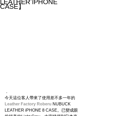
LEATHER iPHONE
CASE】
．
今天這位客人帶來了使用差不多一年的
Leather Factory Roberu 
NUBUCK 
LEATHER iPHONE 8 CASE。已變成眼