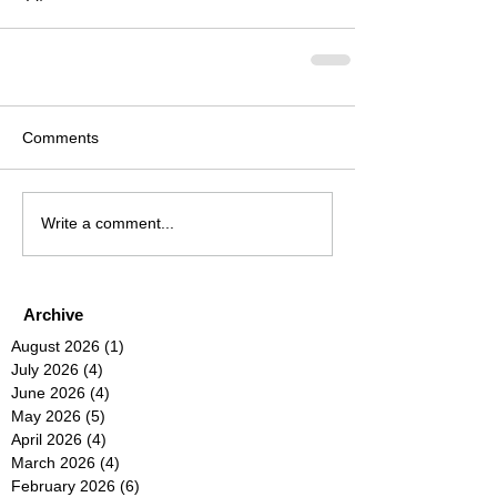
Comments
Write a comment...
Archive
August 2026
(1)
1 post
July 2026
(4)
4 posts
June 2026
(4)
4 posts
May 2026
(5)
5 posts
April 2026
(4)
4 posts
March 2026
(4)
4 posts
February 2026
(6)
6 posts