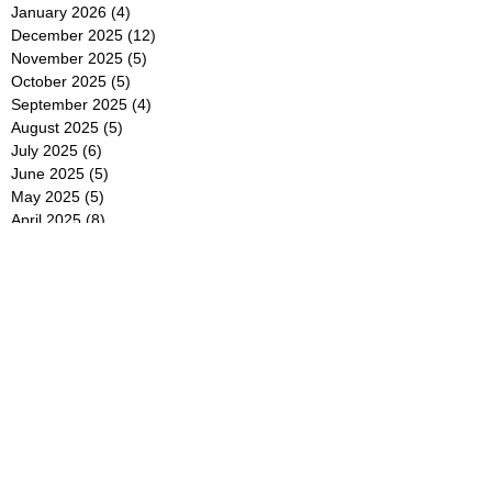
January 2026
(4)
4 posts
December 2025
(12)
12 posts
November 2025
(5)
5 posts
October 2025
(5)
5 posts
September 2025
(4)
4 posts
August 2025
(5)
5 posts
July 2025
(6)
6 posts
June 2025
(5)
5 posts
May 2025
(5)
5 posts
April 2025
(8)
8 posts
March 2025
(4)
4 posts
February 2025
(5)
5 posts
January 2025
(7)
7 posts
December 2024
(4)
4 posts
November 2024
(6)
6 posts
October 2024
(2)
2 posts
September 2024
(4)
4 posts
August 2024
(2)
2 posts
July 2024
(2)
2 posts
June 2024
(4)
4 posts
May 2024
(2)
2 posts