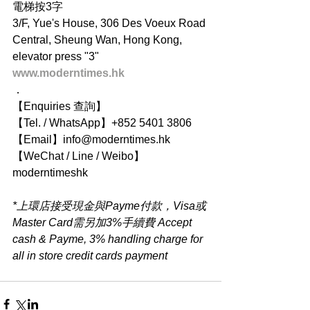
電梯按3字
3/F, Yue's House, 306 Des Voeux Road 
Central, Sheung Wan, Hong Kong, 
elevator press "3"
www.moderntimes.hk
．
【Enquiries 查詢】
【Tel. / WhatsApp】+852 5401 3806
【Email】info@moderntimes.hk
【WeChat / Line / Weibo】
moderntimeshk
*上環店接受現金與Payme付款，Visa或
Master Card需另加3%手續費 Accept 
cash & Payme, 3% handling charge for 
all in store credit cards payment