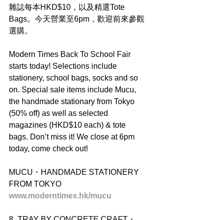
雜誌每本HKD$10，以及精選Tote 
Bags。今天營業至6pm，歡迎前來參觀
選購。
Modern Times Back To School Fair 
starts today! Selections include 
stationery, school bags, socks and so 
on. Special sale items include Mucu, 
the handmade stationary from Tokyo 
(50% off) as well as selected 
magazines (HKD$10 each) & tote 
bags. Don’t miss it! We close at 6pm 
today, come check out!
MUCU・HANDMADE STATIONERY 
FROM TOKYO
www.moderntimes.hk/mucu
8_TRAY BY CONCRETE CRAFT・