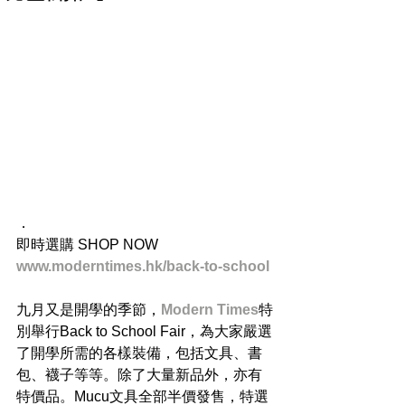
．
即時選購 SHOP NOW 
www.moderntimes.hk/back-to-school
九月又是開學的季節，
Modern Times
特
別舉行Back to School Fair，為大家嚴選
了開學所需的各樣裝備，包括文具、書
包、襪子等等。除了大量新品外，亦有
特價品。Mucu文具全部半價發售，特選