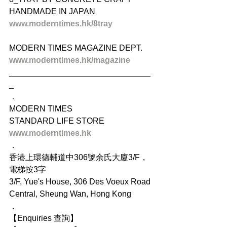
HANDMADE IN JAPAN
www.moderntimes.hk/8tray
MODERN TIMES MAGAZINE DEPT.
www.moderntimes.hk/magazine
_______________________________
_
．
MODERN TIMES
STANDARD LIFE STORE
www.moderntimes.hk
．
香港上環德輔道中306號余氏大廈3/F，
電梯按3字
3/F, Yue's House, 306 Des Voeux Road 
Central, Sheung Wan, Hong Kong
．
【Enquiries 查詢】