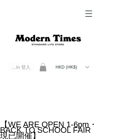
Log In 登入
HKD (HK$)
Modern Times Standard Life Store | Hong Kong Standard Life Store Selects High Quality Daily Tools based in
Hong Kong. Official retailer of Roberu, Anchor Bridge, Filson, Claustrum, F/CE.
【WE ARE OPEN 1-6pm・
BACK TO SCHOOL FAIR
現已開催】