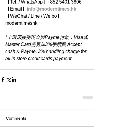
【Tel. / WhatsApp】+852 5401 3806
【Email】
info@moderntimes.hk
【WeChat / Line / Weibo】
moderntimeshk
*上環店接受現金與Payme付款，Visa或
Master Card需另加3%手續費 Accept 
cash & Payme, 3% handling charge for 
all in store credit cards payment
Comments