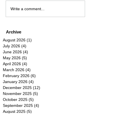
Write a comment...
Archive
August 2026
(1)
1 post
July 2026
(4)
4 posts
June 2026
(4)
4 posts
May 2026
(5)
5 posts
April 2026
(4)
4 posts
March 2026
(4)
4 posts
February 2026
(6)
6 posts
January 2026
(4)
4 posts
December 2025
(12)
12 posts
November 2025
(5)
5 posts
October 2025
(5)
5 posts
September 2025
(4)
4 posts
August 2025
(5)
5 posts
July 2025
(6)
6 posts
June 2025
(5)
5 posts