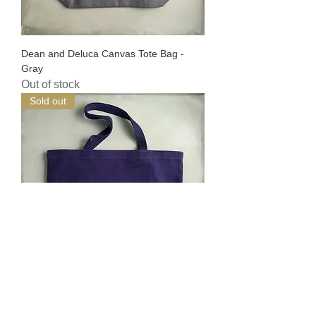
Dean and Deluca Canvas Tote Bag -
Gray
Out of stock
Sold out
Dean and Deluca Canvas Tote Bag -
Navy (Special Edition)