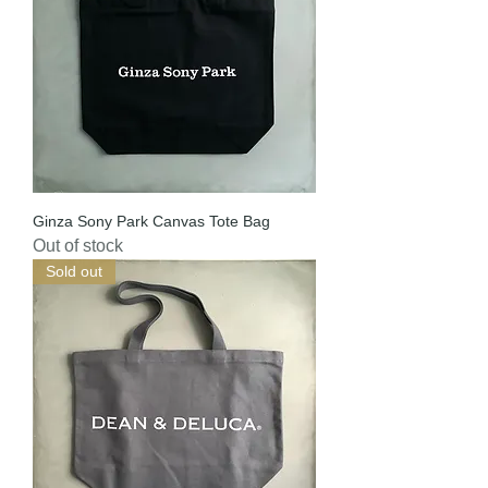
Ginza Sony Park Canvas Tote Bag
Out of stock
Sold out