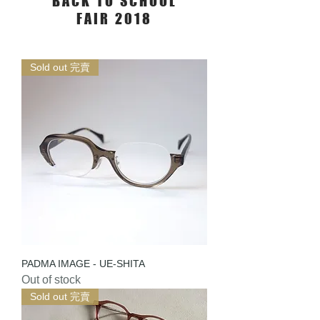
BACK TO SCHOOL
FAIR 2018
Sold out 完賣
PADMA IMAGE - UE-SHITA
Out of stock
Sold out 完賣