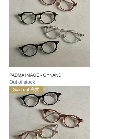
PADMA IMAGE - GYNAND
Out of stock
Sold out 完賣