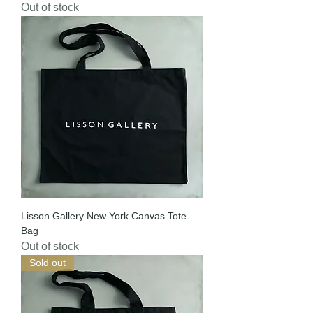
Out of stock
Lisson Gallery New York Canvas Tote
Bag
Out of stock
Sold out