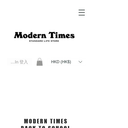
Log In 登入
HKD (HK$)
Modern Times Standard Life Store | Hong Kong Standard Life Store Selects High Quality Daily Tools based in
Hong Kong. Official retailer of Roberu, Anchor Bridge, Filson, Claustrum, F/CE.
MODERN TIMES