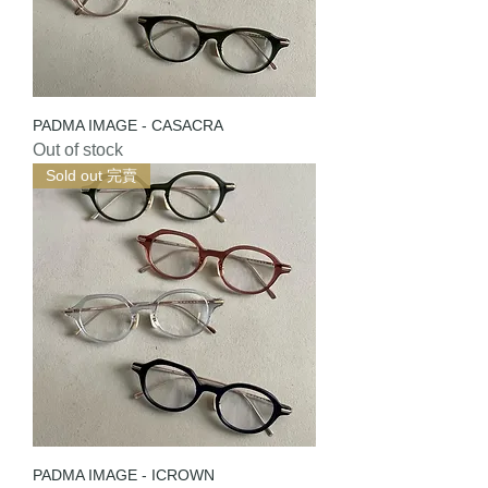
PADMA IMAGE - CASACRA
Out of stock
Sold out 完賣
PADMA IMAGE - ICROWN