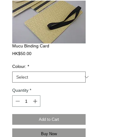
Mucu Binding Card
Price
HK$50.00
Colour:
*
Quantity
*
Add to Cart
Buy Now