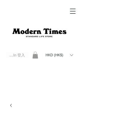
Log In 登入
HKD (HK$)
Modern Times Standard Life Store | Hong Kong Standard Life Store Selects High Quality Daily Tools based in
Hong Kong. Official retailer of Roberu, Anchor Bridge, Filson, Claustrum, F/CE.