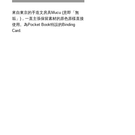
來自東京的手造文房具Mucu (意即「無
垢」)，一直主張保留素材的原色原樣直接
使用。為Pocket Book特設的Binding
Card.
Binding Card for Pocket Book.
Handmade in Japan by Mucu.
Details
【尺寸 | Size】150mm x 80mm
【日本手製 | Handmade In Japan】
＿＿＿＿＿＿＿＿＿＿＿＿＿＿＿＿＿
各位客人請留意，因手製皮革品每個紋理
及顏色均有少許差異，而且每回補貨數量
極少，故此恕未能提供退換服務。當你透
3F Yue's House 306 Des Voeux Road Central
過Modern Times網上商店購買商品，即代
Sheung Wan Hong Kong
表你同意此安排，謝謝。
+852 5401 3806
Please be aware that each handmade