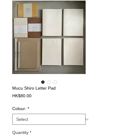
Mucu Shiro Letter Pad
Price
HK$80.00
Colour:
*
Quantity
*