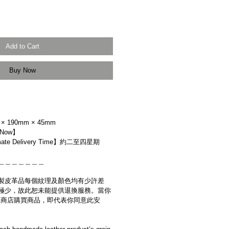
Add to Cart
Buy Now
× 190mm × 45mm
 Now】
ate Delivery Time】約二至四星期
＿＿＿＿＿＿＿
製皮革品每個紋理及顏色均有少許差
極少，故此恕未能提供退換服務。當你
es網上商店購買商品，即代表你同意此安