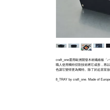
craft_one選用歐洲開發​木材纖維板「パ
職人使用​獨特切割技術將它成形，再以
色讓它變得更為獨特。除了於起居室放
8_TRAY by craft_one. Made of Europe