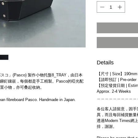
Details
【尺寸 | Size】190mm 
スコ」(Pasco) 製作小物托盤​8_TRAY​，​由日本
【請即預訂 | Pre-order
鉚釘鑲嵌，​每個都是手工精製。Pasco的啞光配
【預定發貨日期 | Estim
置小物，亦可叠起收納。
Approx. 2-4 Weeks
＿＿＿＿＿＿＿＿＿＿
an fibreboard Pasco. Handmade in Japan.
各位客人請留意，因手
異，而且每回補貨數量
透過Modern Tim
排，謝謝。