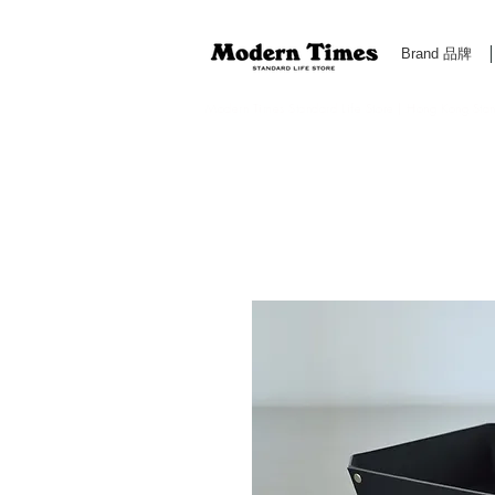
Brand 品牌
Modern Times Standard Life Store | Hong Kong Standa