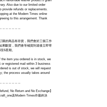
ach handmade leather product’s grain
ary. Also due to our limited order
to provide refunds or replacements.
opping at the Modern Times online
reeing to this arrangement. Thank
＿＿＿＿＿＿＿
訂購的商品有存貨，我們會於三個工作
如果斷貨，我們會等補貨到達後立即寄
4至6星期。
if the item you ordered is in stock, we
S or registered mail within 3 business
rdered is out of stock, we will request
y; the process usually takes around
＿＿＿＿＿＿＿
d, No Return and No Exchange】
t_one及Modern Times作最終決