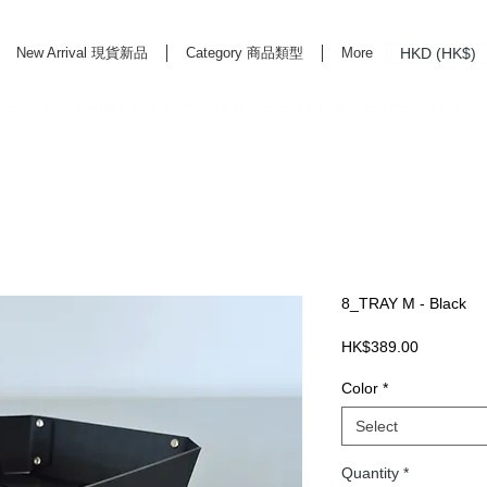
HKD (HK$)
New Arrival 現貨新品
Category 商品類型
More
rd Life Store Selects High Quality Daily Tools based in Hong Kong. Official retailer of
8_TRAY M - Black
Price
HK$389.00
Color
*
Select
Quantity
*