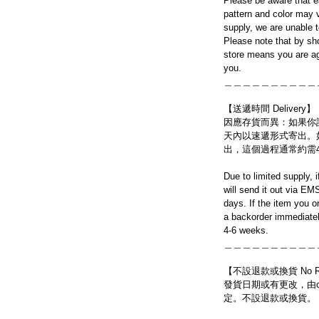
Please be aware that e
pattern and color may v
supply, we are unable 
Please note that by sh
store means you are ag
you.
＿＿＿＿＿＿＿＿＿＿
【送遞時間 Delivery】
因應存貨而異：如果你
天內以速遞形式寄出。
出，這個過程通常約需
Due to limited supply, 
will send it out via EM
days. If the item you o
a backorder immediatel
4-6 weeks.
＿＿＿＿＿＿＿＿＿＿
【不設退款或換貨 No Refun
發貨日期或有更改，由craf
定。不設退款或換貨。