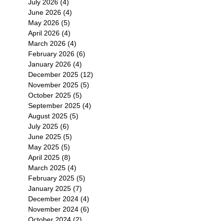
July 2026
(4)
4 posts
June 2026
(4)
4 posts
May 2026
(5)
5 posts
April 2026
(4)
4 posts
March 2026
(4)
4 posts
February 2026
(6)
6 posts
January 2026
(4)
4 posts
December 2025
(12)
12 posts
November 2025
(5)
5 posts
October 2025
(5)
5 posts
September 2025
(4)
4 posts
August 2025
(5)
5 posts
July 2025
(6)
6 posts
June 2025
(5)
5 posts
May 2025
(5)
5 posts
April 2025
(8)
8 posts
March 2025
(4)
4 posts
February 2025
(5)
5 posts
January 2025
(7)
7 posts
December 2024
(4)
4 posts
November 2024
(6)
6 posts
October 2024
(2)
2 posts