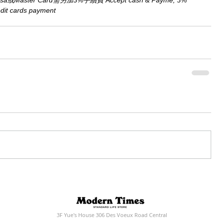
aster Card需另加3%手續費 Accept cash & Payme, 3% 
redit cards payment
3F Yue's House 306 Des Voeux Road Central