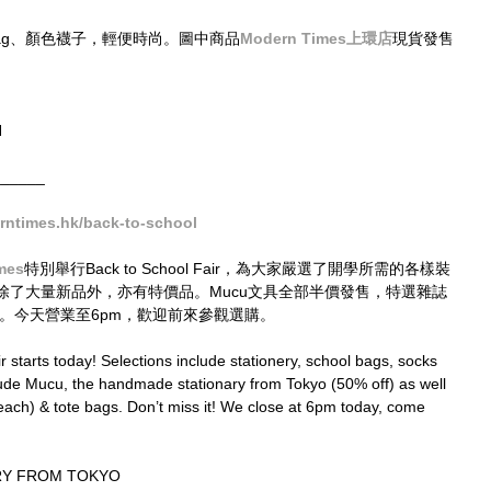
Bag、顏色襪子，輕便時尚。圖中商品
Modern Times上環店
現貨發售
N
______
ntimes.hk/back-to-school
mes
特別舉行Back to School Fair，為大家嚴選了開學所需的各樣裝
除了大量新品外，亦有特價品。Mucu文具全部半價發售，特選雜誌
Bags。今天營業至6pm，歡迎前來參觀選購。
starts today! Selections include stationery, school bags, socks 
lude Mucu, the handmade stationary from Tokyo (50% off) as well 
ch) & tote bags. Don’t miss it! We close at 6pm today, come 
Y FROM TOKYO