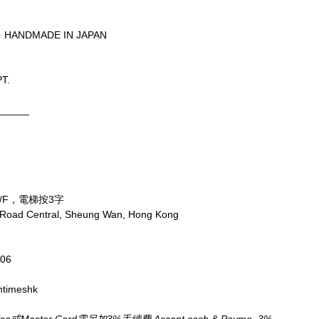
・HANDMADE IN JAPAN
T.
______
/F，電梯按3字
x Road Central, Sheung Wan, Hong Kong
806
ntimeshk