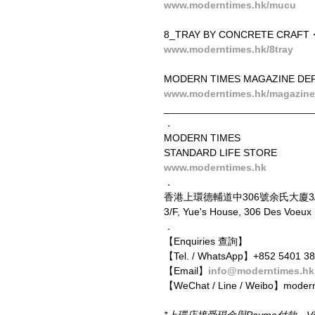
www.moderntimes.hk/mucu
8_TRAY BY CONCRETE CRAFT
www.moderntimes.hk/8tray
MODERN TIMES MAGAZINE DEP
www.moderntimes.hk/magazine
__________________________
．
MODERN TIMES
STANDARD LIFE STORE
www.moderntimes.hk
．
香港上環德輔道中306號余氏大廈3
3/F, Yue's House, 306 Des Voeu
．
【Enquiries 查詢】
【Tel. / WhatsApp】+852 5401 3
【Email】
info@moderntimes.hk
【WeChat / Line / Weibo】moder