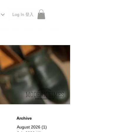
Log In 登入
 Roberu, Anchor Bridge, Filson, Claustrum, F/CE.
Archive
August 2026
(1)
1 post