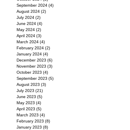
September 2024
(4)
4 posts
August 2024
(2)
2 posts
July 2024
(2)
2 posts
June 2024
(4)
4 posts
May 2024
(2)
2 posts
April 2024
(3)
3 posts
March 2024
(4)
4 posts
February 2024
(2)
2 posts
January 2024
(4)
4 posts
December 2023
(6)
6 posts
November 2023
(3)
3 posts
October 2023
(4)
4 posts
September 2023
(5)
5 posts
August 2023
(3)
3 posts
July 2023
(21)
21 posts
June 2023
(5)
5 posts
May 2023
(4)
4 posts
April 2023
(5)
5 posts
March 2023
(4)
4 posts
February 2023
(8)
8 posts
January 2023
(8)
8 posts