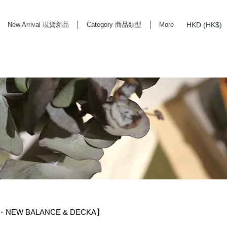
HKD (HK$)
New Arrival 現貨新品
Category 商品類型
More
rd Life Store Selects High Quality Daily Tools based in Hong Kong. Official retailer of
S・NEW BALANCE & DECKA】