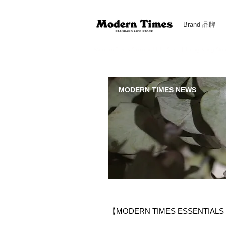
Brand 品牌
Modern Times Standard Life Store | Hong Kong Standa
MODERN TIMES NEWS
【MODERN TIMES ESSENTIAL