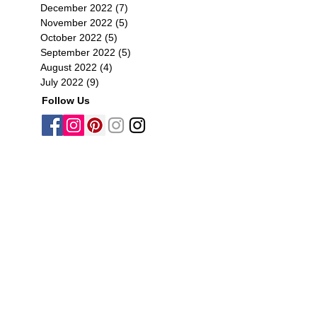
December 2022
(7)
7 posts
November 2022
(5)
5 posts
October 2022
(5)
5 posts
September 2022
(5)
5 posts
August 2022
(4)
4 posts
July 2022
(9)
9 posts
Follow Us