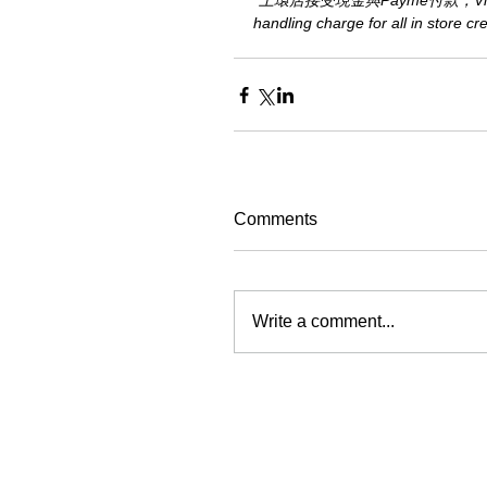
*上環店接受現金與Payme付款，Visa或M
handling charge for all in store c
Comments
Write a comment...