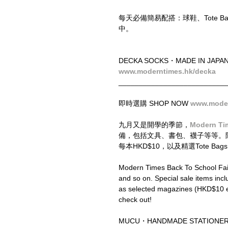
每天必備簡易配搭：球鞋、Tote 
中。
DECKA SOCKS・MADE IN JAPA
www.moderntimes.hk/decka
__________________________
即時選購 SHOP NOW 
www.moder
九月又是開學的季節，
Modern Ti
備，包括文具、書包、襪子等等。
每本HKD$10，以及精選Tote 
Modern Times Back To School Fair 
and so on. Special sale items inc
as selected magazines (HKD$10 ea
check out!
MUCU・HANDMADE STATIONER