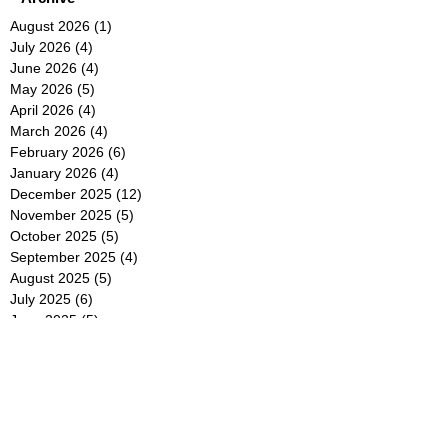
August 2026
(1)
1 post
July 2026
(4)
4 posts
June 2026
(4)
4 posts
May 2026
(5)
5 posts
April 2026
(4)
4 posts
March 2026
(4)
4 posts
February 2026
(6)
6 posts
January 2026
(4)
4 posts
December 2025
(12)
12 posts
November 2025
(5)
5 posts
October 2025
(5)
5 posts
September 2025
(4)
4 posts
August 2025
(5)
5 posts
July 2025
(6)
6 posts
June 2025
(5)
5 posts
May 2025
(5)
5 posts
April 2025
(8)
8 posts
March 2025
(4)
4 posts
February 2025
(5)
5 posts
January 2025
(7)
7 posts
December 2024
(4)
4 posts