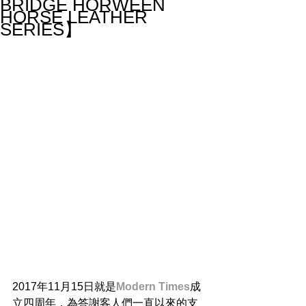
BRIDGE HORWEEN
HORSE LEATHER
SERIES】
2017年11月15日就是
Modern Times
成
立四周年，為答謝客人們一直以來的支