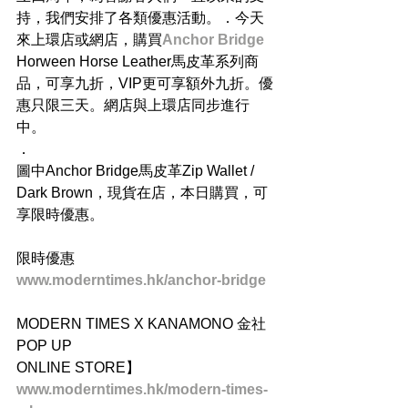
持，我們安排了各類優惠活動。．今天
來上環店或網店，購買
Anchor Bridge
Horween Horse Leather馬皮革系列商
品，可享九折，VIP更可享額外九折。優
惠只限三天。網店與上環店同步進行
中。
．
圖中Anchor Bridge馬皮革Zip Wallet / 
Dark Brown，現貨在店，本日購買，可
享限時優惠。
限時優惠
www.moderntimes.hk/anchor-bridge
MODERN TIMES X KANAMONO 金社 
POP UP
ONLINE STORE】
www.moderntimes.hk/modern-times-