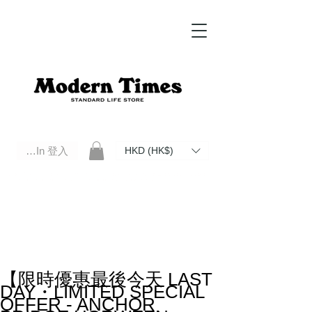
Log In 登入
HKD (HK$)
Modern Times Standard Life Store | Hong Kong Standard Life Store Selects High Quality Daily Tools based in
Hong Kong. Official retailer of Roberu, Anchor Bridge, Filson, Claustrum, F/CE.
【限時優惠最後今天 LAST
DAY・LIMITED SPECIAL
OFFER - ANCHOR