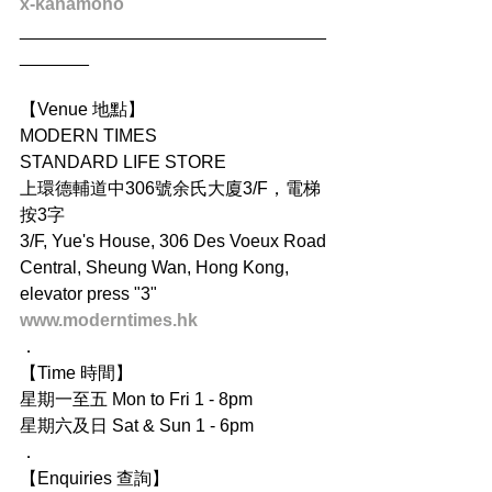
x-kanamono
_______________________________
_______
【Venue 地點】
MODERN TIMES
STANDARD LIFE STORE
上環德輔道中306號余氏大廈3/F，電梯
按3字
3/F, Yue's House, 306 Des Voeux Road 
Central, Sheung Wan, Hong Kong, 
elevator press "3"
www.moderntimes.hk
．
【Time 時間】
星期一至五 Mon to Fri 1 - 8pm
星期六及日 Sat & Sun 1 - 6pm
．
【Enquiries 查詢】