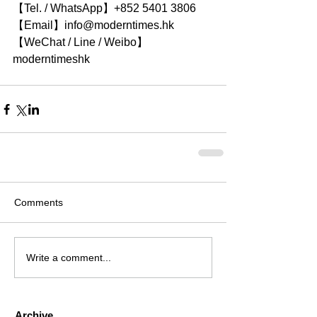
【Tel. / WhatsApp】+852 5401 3806
【Email】info@moderntimes.hk
【WeChat / Line / Weibo】
moderntimeshk
Comments
Write a comment...
Archive