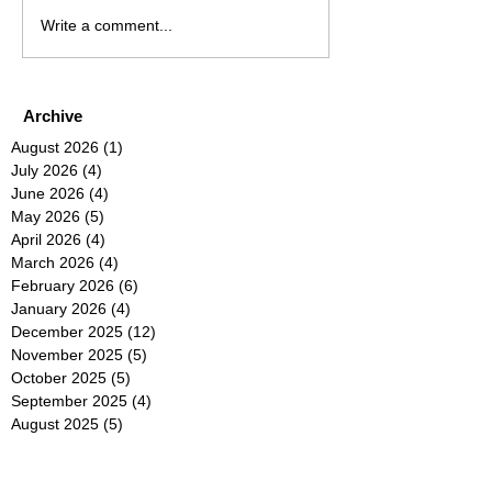
Write a comment...
Archive
August 2026
(1)
1 post
July 2026
(4)
4 posts
June 2026
(4)
4 posts
May 2026
(5)
5 posts
April 2026
(4)
4 posts
March 2026
(4)
4 posts
February 2026
(6)
6 posts
January 2026
(4)
4 posts
December 2025
(12)
12 posts
November 2025
(5)
5 posts
October 2025
(5)
5 posts
September 2025
(4)
4 posts
August 2025
(5)
5 posts
July 2025
(6)
6 posts
June 2025
(5)
5 posts