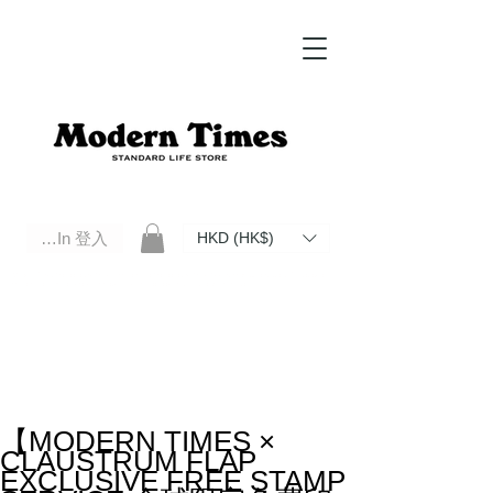
Log In 登入
HKD (HK$)
Modern Times Standard Life Store | Hong Kong Standard Life Store Selects High Quality Daily Tools based in
Hong Kong. Official retailer of Roberu, Anchor Bridge, Filson, Claustrum, F/CE.
【MODERN TIMES ×
CLAUSTRUM FLAP
EXCLUSIVE FREE STAMP