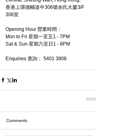
香港上環德輔道中306號余氏大廈3/F 
306室
Opening Hour 營業時間：
Mon to Fri 星期一至五1 - 7PM
Sat & Sun 星期六至日1 - 6PM
Enquiries 查詢： 5401 3806
Comments