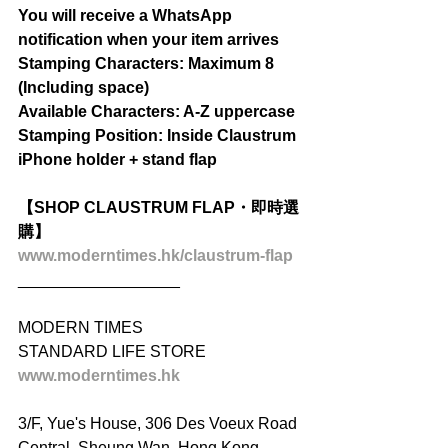
You will receive a WhatsApp 
notification when your item arrives
Stamping Characters: Maximum 8 
(Including space)
Available Characters: A-Z uppercase
Stamping Position: Inside Claustrum 
iPhone holder + stand flap
【SHOP CLAUSTRUM FLAP・即時選
購】
www.moderntimes.hk/claustrum-flap
__________________
MODERN TIMES
STANDARD LIFE STORE
www.moderntimes.hk
3/F, Yue's House, 306 Des Voeux Road 
Central, Sheung Wan, Hong Kong.