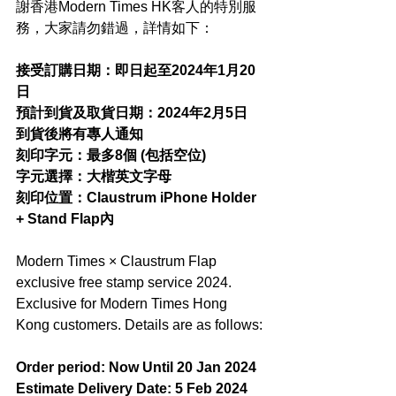
謝香港Modern Times HK客人的特別服
務，大家請勿錯過，詳情如下：
接受訂購日期：即日起至2024年1月20
日
預計到貨及取貨日期：2024年2月5日
到貨後將有專人通知
刻印字元：最多8個 (包括空位)
字元選擇：大楷英文字母
刻印位置：Claustrum iPhone Holder 
+ Stand Flap內
Modern Times × Claustrum Flap 
exclusive free stamp service 2024. 
Exclusive for Modern Times Hong 
Kong customers. Details are as follows:
Order period: Now Until 20 Jan 2024
Estimate Delivery Date: 5 Feb 2024