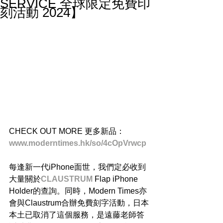
SERVICE 全球限定免費印
刻活動 2024】
CHECK OUT MORE 更多新品：
www.moderntimes.hk/so/4cOpVrwcp
每逢新一代iPhone面世，我們定必收到
大量關於
CLAUSTRUM
Flap iPhone 
Holder的查詢。同時，Modern Times亦
會與Claustrum合辦免費刻字活動，日本
本土已取消了這個服務，是遠藤老師答