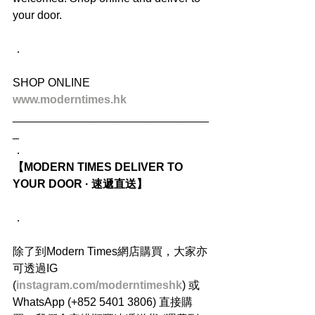
your door.
．
SHOP ONLINE
www.moderntimes.hk
_______________________________
_
．
【MODERN TIMES DELIVER TO 
YOUR DOOR · 速遞直送】
．
除了到Modern Times網店購買，大家亦
可透過IG 
(
instagram.com/moderntimeshk
) 或
WhatsApp (+852 5401 3806) 直接購