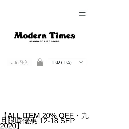
Log In 登入
HKD (HK$)
Modern Times Standard Life Store | Hong Kong Standard Life Store Selects High Quality Daily Tools based in
Hong Kong. Official retailer of Roberu, Anchor Bridge, Filson, Claustrum, F/CE.
【ALL ITEM 20% OFF・九
月限時優惠 12-18 SEP
2020】