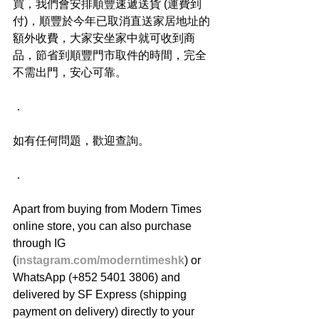
買，我們會安排順豐速遞送貨 (運費到
付)，順豐於今年已取消直送家居地址的
額外收費，大家安坐家中就可收到商
品，節省到順豐門市取件的時間，完全
不需出門，安心可靠。
．
如有任何問題，歡迎查詢。
．
Apart from buying from Modern Times 
online store, you can also purchase 
through IG 
(
instagram.com/moderntimeshk
) or 
WhatsApp (+852 5401 3806) and 
delivered by SF Express (shipping 
payment on delivery) directly to your 