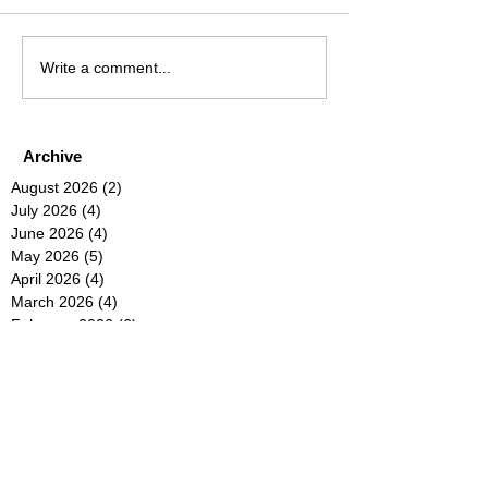
Write a comment...
Archive
August 2026
(2)
2 posts
July 2026
(4)
4 posts
June 2026
(4)
4 posts
May 2026
(5)
5 posts
April 2026
(4)
4 posts
March 2026
(4)
4 posts
February 2026
(6)
6 posts
January 2026
(4)
4 posts
December 2025
(12)
12 posts
November 2025
(5)
5 posts
October 2025
(5)
5 posts
September 2025
(4)
4 posts
August 2025
(5)
5 posts
July 2025
(6)
6 posts