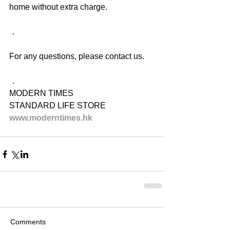
home without extra charge.
．
For any questions, please contact us.
．
MODERN TIMES
STANDARD LIFE STORE
www.moderntimes.hk
Comments