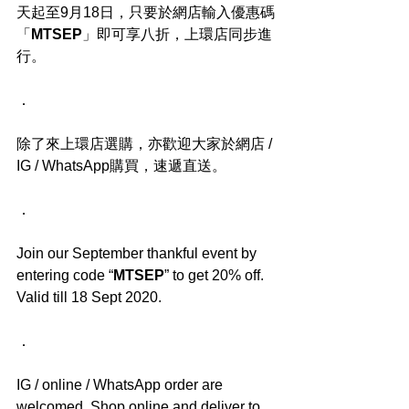
天起至9月18日，只要於網店輸入優惠碼
「
MTSEP
」即可享八折，上環店同步進
行。
．
除了來上環店選購，亦歡迎大家於網店 / 
IG / WhatsApp購買，速遞直送。
．
Join our September thankful event by 
entering code “
MTSEP
” to get 20% off. 
Valid till 18 Sept 2020.
．
IG / online / WhatsApp order are 
welcomed. Shop online and deliver to 