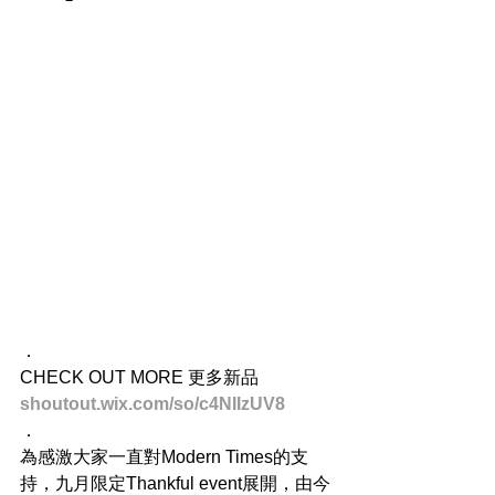
．
CHECK OUT MORE 更多新品
shoutout.wix.com/so/c4NIIzUV8
．
為感激大家一直對Modern Times的支
持，九月限定Thankful event展開，由今