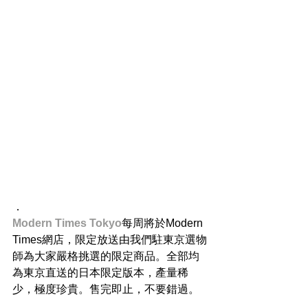
．
Modern Times Tokyo
每周將於Modern 
Times網店，限定放送由我們駐東京選物
師為大家嚴格挑選的限定商品。全部均
為東京直送的日本限定版本，產量稀
少，極度珍貴。售完即止，不要錯過。
．