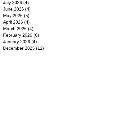
July 2026
(4)
4 posts
June 2026
(4)
4 posts
May 2026
(5)
5 posts
April 2026
(4)
4 posts
March 2026
(4)
4 posts
February 2026
(6)
6 posts
January 2026
(4)
4 posts
December 2025
(12)
12 posts
November 2025
(5)
5 posts
October 2025
(5)
5 posts
September 2025
(4)
4 posts
August 2025
(5)
5 posts
July 2025
(6)
6 posts
June 2025
(5)
5 posts
May 2025
(5)
5 posts
April 2025
(8)
8 posts
March 2025
(4)
4 posts
February 2025
(5)
5 posts
January 2025
(7)
7 posts
December 2024
(4)
4 posts
November 2024
(6)
6 posts