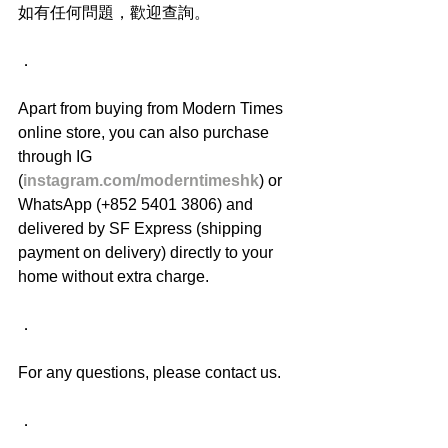
如有任何問題，歡迎查詢。
．
Apart from buying from Modern Times 
online store, you can also purchase 
through IG 
(
instagram.com/moderntimeshk
) or 
WhatsApp (+852 5401 3806) and 
delivered by SF Express (shipping 
payment on delivery) directly to your 
home without extra charge.
．
For any questions, please contact us.
．