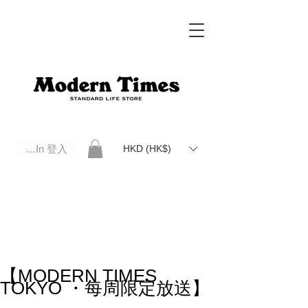
Log In 登入
HKD (HK$)
Modern Times Standard Life Store | Hong Kong Standard Life Store Selects High Quality Daily Tools based in
Hong Kong. Official retailer of Roberu, Anchor Bridge, Filson, Claustrum, F/CE.
【MODERN TIMES
TOKYO ・每周限定放送】