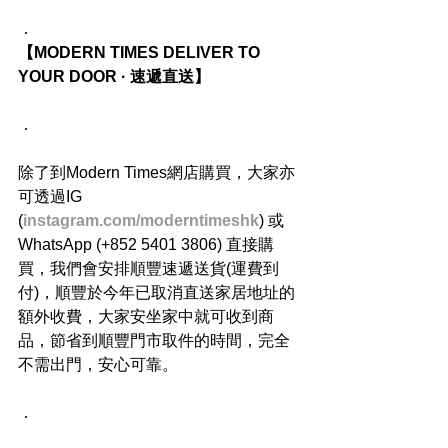
．
【MODERN TIMES DELIVER TO 
YOUR DOOR · 速遞直送】
．
除了到Modern Times網店購買，大家亦
可透過IG 
(
instagram.com/moderntimeshk
) 或
WhatsApp (+852 5401 3806) 直接購
買，我們會安排順豐速遞送貨(運費到
付)，順豐於今年已取消直送家居地址的
額外收費，大家安坐家中就可收到商
品，節省到順豐門市取件的時間，完全
不需出門，安心可靠。
．