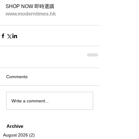
SHOP NOW 即時選購
www.moderntimes.hk
Comments
Write a comment...
Archive
August 2026
(2)
2 posts