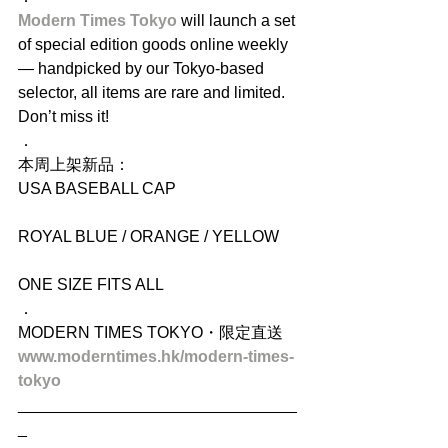
Modern Times Tokyo 
will launch a set 
of special edition goods online weekly 
— handpicked by our Tokyo-based 
selector, all items are rare and limited. 
Don’t miss it!
．
本周上架新品：
USA BASEBALL CAP
ROYAL BLUE / ORANGE / YELLOW
ONE SIZE FITS ALL
．
MODERN TIMES TOKYO・限定直送
www.moderntimes.hk/modern-times-
tokyo
_______________________________
_