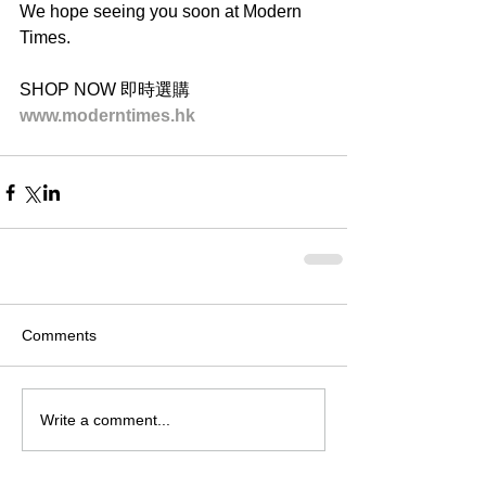
We hope seeing you soon at Modern 
Times.
SHOP NOW 即時選購
www.moderntimes.hk
Comments
Write a comment...