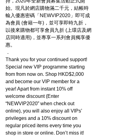
持，2020年全新會員募集活動正式開
始。現凡於網店購物滿二千元，結帳時
輸入優惠密碼「NEWVIP2020」即可成
為會員 (會籍一年)，並可享即時九折，
以後來購物都可享會員九折 (上環店及網
店同時適用)，並專享一系列會員獨享優
惠。
．
Thank you for your continued support! 
Special new VIP programme starting 
from from now on. Shop HKD$2,000 
and become our VIP member for a 
year! Apart from instant 10% off 
welcome discount (Enter 
“NEWVIP2020” when check out 
online), you will also enjoy all VIPs’ 
privileges and a 10% discount on 
regular priced items every time you 
shop in store or online. Don’t miss it! 