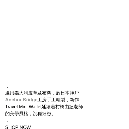
．
選用義大利皮革及布料，於日本神戶
Anchor Bridge
工房手工精製，新作
Travel Mini Wallet延續着村橋由紘老師
的美學風格，沉穩細緻。
．
SHOP NOW