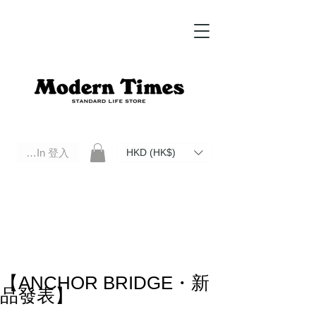
Log In 登入
HKD (HK$)
Modern Times Standard Life Store | Hong Kong Standard Life Store Selects High Quality Daily Tools based in
Hong Kong. Official retailer of Roberu, Anchor Bridge, Filson, Claustrum, F/CE.
【ANCHOR BRIDGE・新
品發表】