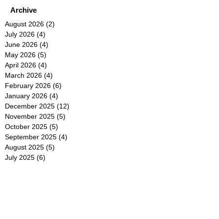
Archive
August 2026
(2)
2 posts
July 2026
(4)
4 posts
June 2026
(4)
4 posts
May 2026
(5)
5 posts
April 2026
(4)
4 posts
March 2026
(4)
4 posts
February 2026
(6)
6 posts
January 2026
(4)
4 posts
December 2025
(12)
12 posts
November 2025
(5)
5 posts
October 2025
(5)
5 posts
September 2025
(4)
4 posts
August 2025
(5)
5 posts
July 2025
(6)
6 posts
June 2025
(5)
5 posts
May 2025
(5)
5 posts
April 2025
(8)
8 posts
March 2025
(4)
4 posts
February 2025
(5)
5 posts