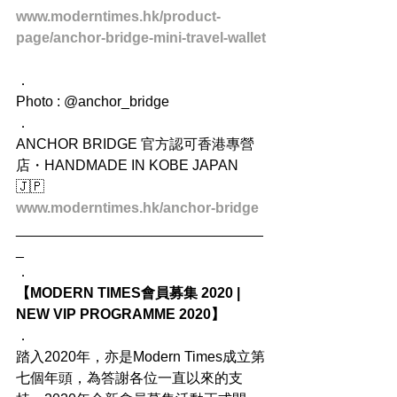
www.moderntimes.hk/product-
page/anchor-bridge-mini-travel-wallet
．
Photo : @anchor_bridge
．
ANCHOR BRIDGE 官方認可香港專營
店・HANDMADE IN KOBE JAPAN 
🇯🇵
www.moderntimes.hk/anchor-bridge
_______________________________
_
．
【MODERN TIMES會員募集 2020 | 
NEW VIP PROGRAMME 2020】
．
踏入2020年，亦是Modern Times成立第
七個年頭，為答謝各位一直以來的支