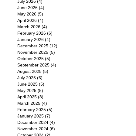
July 2026
(4)
4 posts
June 2026
(4)
4 posts
May 2026
(5)
5 posts
April 2026
(4)
4 posts
March 2026
(4)
4 posts
February 2026
(6)
6 posts
January 2026
(4)
4 posts
December 2025
(12)
12 posts
November 2025
(5)
5 posts
October 2025
(5)
5 posts
September 2025
(4)
4 posts
August 2025
(5)
5 posts
July 2025
(6)
6 posts
June 2025
(5)
5 posts
May 2025
(5)
5 posts
April 2025
(8)
8 posts
March 2025
(4)
4 posts
February 2025
(5)
5 posts
January 2025
(7)
7 posts
December 2024
(4)
4 posts
November 2024
(6)
6 posts
October 2024
(2)
2 posts