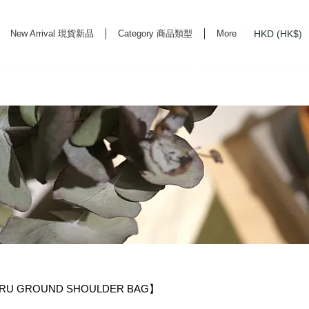
HKD (HK$)
New Arrival 現貨新品
Category 商品類型
More
rd Life Store Selects High Quality Daily Tools based in Hong Kong. Official retailer of
RU GROUND SHOULDER BAG】