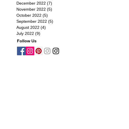
December 2022
(7)
7 posts
November 2022
(5)
5 posts
October 2022
(5)
5 posts
September 2022
(5)
5 posts
August 2022
(4)
4 posts
July 2022
(9)
9 posts
Follow Us