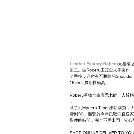
．
Leather Factory Roberu
元祖級
無二。由Roberu工匠全人手製
了手挽，亦付有可脫除的Shoulder 
15cm，實用性極高。
．
Roberu革物全由岩元老師一人
．
除了到Modern Times網店購
費到付)，順豐於今年已取消直送
取件的時間，完全不需出門，安心
．
SHOP ONLINE DELIVER TO YO