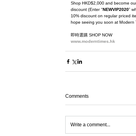
Shop HKD$2,000 and become our V
discount (Enter “
NEWVIP2020
” wh
10% discount on regular priced ite
hope seeing you soon at Modern 
即時選購 SHOP NOW
www.moderntimes.hk
Comments
Write a comment...