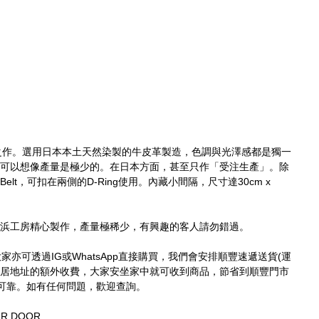
之作。選用日本本土天然染製的牛皮革製造，色調與光澤感都是獨一
作，可以想像產量是極少的。在日本方面，甚至只作「受注生產」。除
Belt，可扣在兩側的D-Ring使用。內藏小間隔，尺寸達30cm x 
於橫浜工房精心製作，產量極稀少，有興趣的客人請勿錯過。
買，大家亦可透過IG或WhatsApp直接購買，我們會安排順豐速遞送貨(運
家居地址的額外收費，大家安坐家中就可收到商品，節省到順豐門市
可靠。如有任何問題，歡迎查詢。
UR DOOR