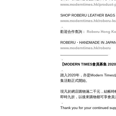
www.moderntimes.hk/product-p
SHOP ROBERU LEATHER BAGS
www.moderntimes.hk/roberu-le
．
歡迎合作查詢： 
Roberu Hong K
ROBERU・HANDMADE IN JAPA
www.moderntimes.hk/roberu
_______________________
．
【MODERN TIMES會員募集 2020 
．
踏入2020年，亦是Modern T
集活動正式開始。
現凡於網店購物滿二千元，結帳時
即時九折，以後來購物都可享會員九
．
Thank you for your continued sup