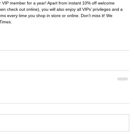
IP member for a year! Apart from instant 10% off welcome 
en check out online), you will also enjoy all VIPs’ privileges and a 
ms every time you shop in store or online. Don’t miss it! We 
Times.