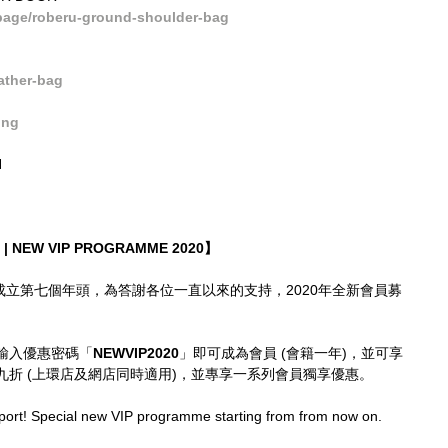
age/roberu-ground-shoulder-bag
ather-bag
ong
N
| NEW VIP PROGRAMME 2020】
imes成立第七個年頭，為答謝各位一直以來的支持，2020年全新會員募
輸入優惠密碼「
NEWVIP2020
」即可成為會員 (會籍一年)，並可享
折 (上環店及網店同時適用)，並專享一系列會員獨享優惠。
port! Special new VIP programme starting from from now on.