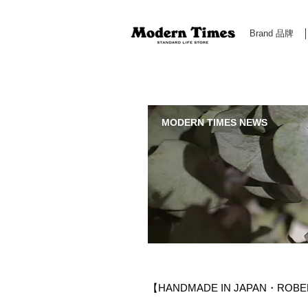
Brand 品牌
Modern Times Standard Life Store | Hong Kong Standa
MODERN TIMES NEWS
【HANDMADE IN JAPAN・ROBE