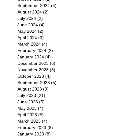
September 2024
(4)
4 posts
August 2024
(2)
2 posts
July 2024
(2)
2 posts
June 2024
(4)
4 posts
May 2024
(2)
2 posts
April 2024
(3)
3 posts
March 2024
(4)
4 posts
February 2024
(2)
2 posts
January 2024
(4)
4 posts
December 2023
(6)
6 posts
November 2023
(3)
3 posts
October 2023
(4)
4 posts
September 2023
(5)
5 posts
August 2023
(3)
3 posts
July 2023
(21)
21 posts
June 2023
(5)
5 posts
May 2023
(4)
4 posts
April 2023
(5)
5 posts
March 2023
(4)
4 posts
February 2023
(8)
8 posts
January 2023
(8)
8 posts