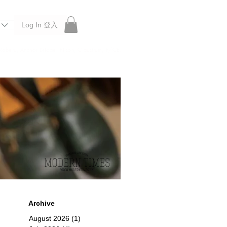
Log In 登入
 Roberu, Anchor Bridge, Filson, Claustrum, F/CE.
Archive
August 2026
(1)
1 post