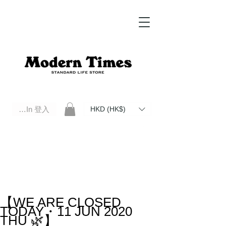
Log In 登入
HKD (HK$)
Modern Times Standard Life Store | Hong Kong Standard Life Store Selects High Quality Daily Tools based in
Hong Kong. Official retailer of Roberu, Anchor Bridge, Filson, Claustrum, F/CE.
【WE ARE CLOSED
TODAY・11 JUN 2020
THU 🌿】