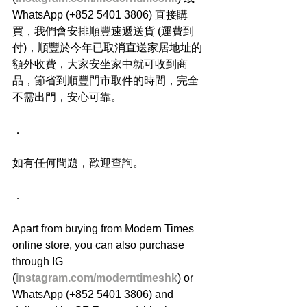
WhatsApp (+852 5401 3806) 直接購
買，我們會安排順豐速遞送貨 (運費到
付)，順豐於今年已取消直送家居地址的
額外收費，大家安坐家中就可收到商
品，節省到順豐門市取件的時間，完全
不需出門，安心可靠。
．
如有任何問題，歡迎查詢。
．
Apart from buying from Modern Times 
online store, you can also purchase 
through IG 
(
instagram.com/moderntimeshk
) or 
WhatsApp (+852 5401 3806) and 