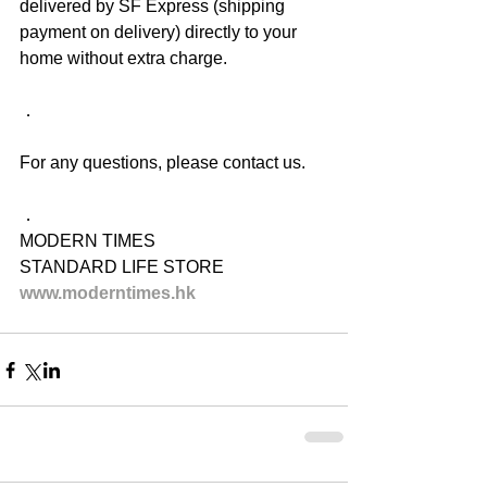
delivered by SF Express (shipping 
payment on delivery) directly to your 
home without extra charge.
．
For any questions, please contact us.
．
MODERN TIMES
STANDARD LIFE STORE
www.moderntimes.hk