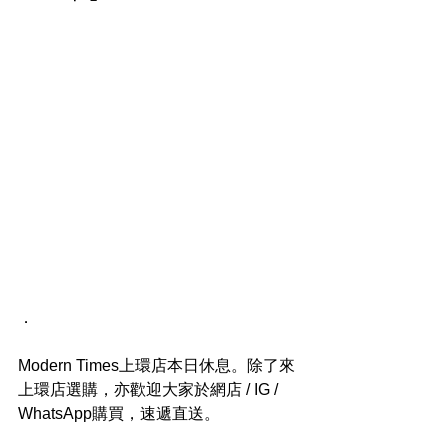
．
Modern Times上環店本日休息。除了來
上環店選購，亦歡迎大家於網店 / IG / 
WhatsApp購買，速遞直送。