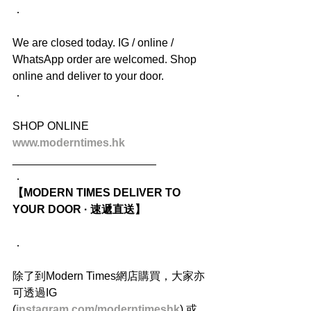
．
We are closed today. IG / online / 
WhatsApp order are welcomed. Shop 
online and deliver to your door.
．
SHOP ONLINE
www.moderntimes.hk
_______________________
．
【MODERN TIMES DELIVER TO 
YOUR DOOR · 速遞直送】
．
除了到Modern Times網店購買，大家亦
可透過IG 
(
instagram.com/moderntimeshk
) 或