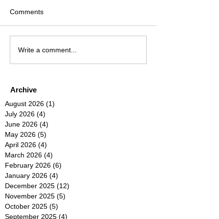
Comments
Write a comment...
Archive
August 2026
(1)
1 post
July 2026
(4)
4 posts
June 2026
(4)
4 posts
May 2026
(5)
5 posts
April 2026
(4)
4 posts
March 2026
(4)
4 posts
February 2026
(6)
6 posts
January 2026
(4)
4 posts
December 2025
(12)
12 posts
November 2025
(5)
5 posts
October 2025
(5)
5 posts
September 2025
(4)
4 posts