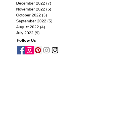
December 2022
(7)
7 posts
November 2022
(5)
5 posts
October 2022
(5)
5 posts
September 2022
(5)
5 posts
August 2022
(4)
4 posts
July 2022
(9)
9 posts
Follow Us