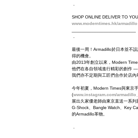
．
SHOP ONLINE DELIVER TO YO
www.moderntimes.hk/armadillo
__________________________
．
最後一周！Armadillo於日本
得的機會。
由2013年創立以來，Modern
他們在各自領域進行精彩的創作 
我們亦不定期與工匠們合作於店內
今年初夏，Modern Times與東
(
www.instagram.com/armadillo
展出久家優老師由東京直送一系列新作外
G-Shock、Bangle Watch、
的Armadillo革物。
．