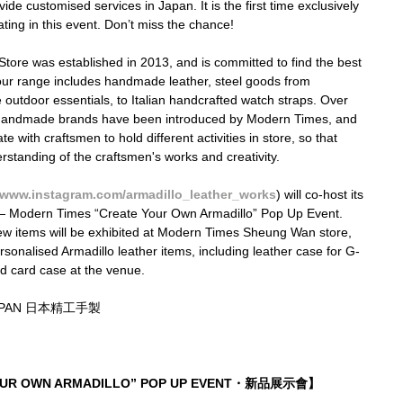
de customised services in Japan. It is the first time exclusively 
ting in this event. Don’t miss the chance!
ore was established in 2013, and is committed to find the best 
, our range includes handmade leather, steel goods from 
utdoor essentials, to Italian handcrafted watch straps. Over 
0 handmade brands have been introduced by Modern Times, and 
e with craftsmen to hold different activities in store, so that 
tanding of the craftsmen's works and creativity.
www.instagram.com/armadillo_leather_works
) will co-host its 
 — Modern Times “Create Your Own Armadillo” Pop Up Event. 
new items will be exhibited at Modern Times Sheung Wan store, 
rsonalised Armadillo leather items, including leather case for G-
d card case at the venue.
JAPAN 日本精工手製
YOUR OWN ARMADILLO” POP UP EVENT・新品展示會】