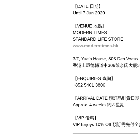
【DATE 日期】
Until 7 Jun 2020
【VENUE 地點】
MODERN TIMES
STANDARD LIFE STORE
www.moderntimes.hk
3/F, Yue's House, 306 Des Voeux
香港上環德輔道中306號余氏大廈3
【ENQUIRIES 查詢】
+852 5401 3806
【ARRIVAL DATE 預訂品到貨日
Approx. 4 weeks 約四星期
【VIP 優惠】
VIP Enjoys 10% Off 預訂
__________________________