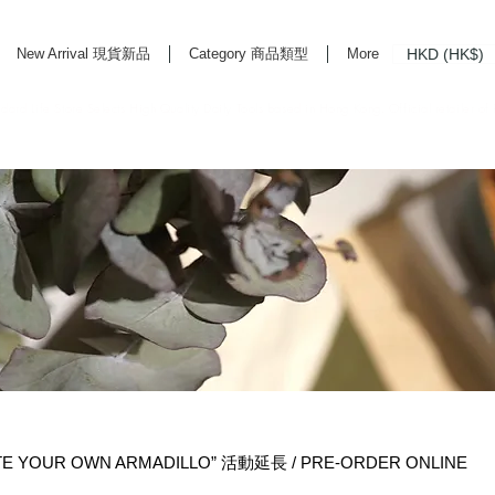
HKD (HK$)
New Arrival 現貨新品
Category 商品類型
More
rd Life Store Selects High Quality Daily Tools based in Hong Kong. Official retailer of
TE YOUR OWN ARMADILLO” 活動延長 / PRE-ORDER ONLINE