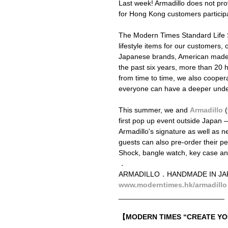
Last week! Armadillo does not provi
for Hong Kong customers participa
The Modern Times Standard Life St
lifestyle items for our customers
Japanese brands, American made o
the past six years, more than 2
from time to time, we also cooperat
everyone can have a deeper unders
This summer, we and 
Armadillo
 (
first pop up event outside Japan
Armadillo's signature as well as 
guests can also pre-order their pe
Shock, bangle watch, key case an
．
ARMADILLO．HANDMADE IN 
www.moderntimes.hk/armadillo
__________________________
【MODERN TIMES “CREATE 