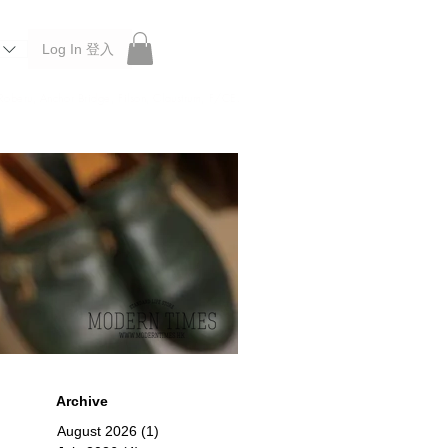
Log In 登入
 Roberu, Anchor Bridge, Filson, Claustrum, F/CE.
Archive
August 2026
(1)
1 post