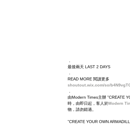
．
最後兩天 LAST 2 DAYS
．
READ MORE 閱讀更多
shoutout.wix.com/so/b4N9vgT
．
由Modern Times主辦 ”CREA
時，由即日起，客人於
Modern T
物，請勿錯過。
”CREATE YOUR OWN ARMADILLO” e