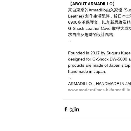
【ABOUT ARMADILLO】
來自東京的Armadillo由久家優 (Su
Leather) 創作生活配件，於日本全手
6900皮革保護套，以創新思維
G-Shock Leather Cove
求自由及趣味的設計風格。
．
Founded in 2017 by Suguru Kuge, A
designed for G-Shock DW-5600 and
products are made of Japan’s top 
handmade in Japan.
．
ARMADILLO．HANDMADE IN 
www.moderntimes.hk/armadillo