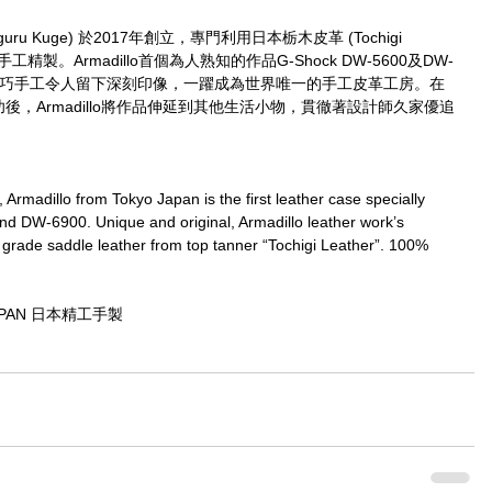
guru Kuge) 於2017年創立，專門利用日本栃木皮革 (Tochigi 
工精製。Armadillo首個為人熟知的作品G-Shock DW-5600及DW-
及精巧手工令人留下深刻印像，一躍成為世界唯一的手工皮革工房。在
r取得大成功後，Armadillo將作品伸延到其他生活小物，貫徹著設計師久家優追
rmadillo from Tokyo Japan is the first leather case specially 
 DW-6900. Unique and original, Armadillo leather work’s 
grade saddle leather from top tanner “Tochigi Leather”. 100% 
JAPAN 日本精工手製