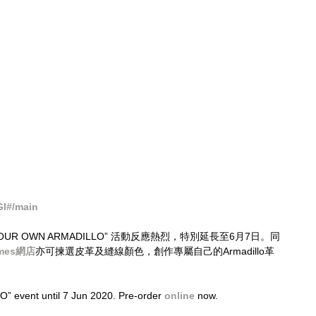
Gl#/main
TE YOUR OWN ARMADILLO” 活動反應熱烈，特別延長至6月7日。同
imes網店
亦可揀選皮革及縫線顏色，創作專屬自己的Armadillo革
vent until 7 Jun 2020. Pre-order 
online
 now.