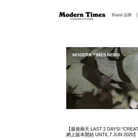
Brand 品牌
Modern Times Standard Life Store | Hong Kong Standa
MODERN TIMES NEWS
【最後兩天 LAST 2 DAYS! “CREA
網上版本開始 UNTIL 7 JUN 2020】