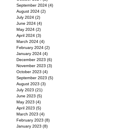
September 2024
(4)
4 posts
August 2024
(2)
2 posts
July 2024
(2)
2 posts
June 2024
(4)
4 posts
May 2024
(2)
2 posts
April 2024
(3)
3 posts
March 2024
(4)
4 posts
February 2024
(2)
2 posts
January 2024
(4)
4 posts
December 2023
(6)
6 posts
November 2023
(3)
3 posts
October 2023
(4)
4 posts
September 2023
(5)
5 posts
August 2023
(3)
3 posts
July 2023
(21)
21 posts
June 2023
(5)
5 posts
May 2023
(4)
4 posts
April 2023
(5)
5 posts
March 2023
(4)
4 posts
February 2023
(8)
8 posts
January 2023
(8)
8 posts