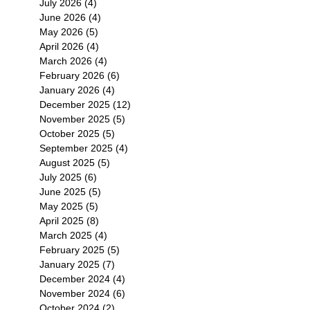
July 2026
(4)
4 posts
June 2026
(4)
4 posts
May 2026
(5)
5 posts
April 2026
(4)
4 posts
March 2026
(4)
4 posts
February 2026
(6)
6 posts
January 2026
(4)
4 posts
December 2025
(12)
12 posts
November 2025
(5)
5 posts
October 2025
(5)
5 posts
September 2025
(4)
4 posts
August 2025
(5)
5 posts
July 2025
(6)
6 posts
June 2025
(5)
5 posts
May 2025
(5)
5 posts
April 2025
(8)
8 posts
March 2025
(4)
4 posts
February 2025
(5)
5 posts
January 2025
(7)
7 posts
December 2024
(4)
4 posts
November 2024
(6)
6 posts
October 2024
(2)
2 posts