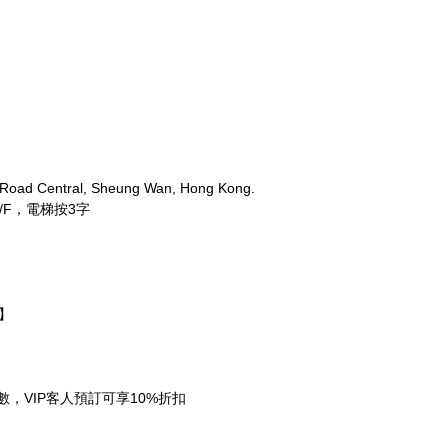
 Road Central, Sheung Wan, Hong Kong.
/F，電梯按3字
期】
需先付全數，VIP客人預訂可享10%折扣