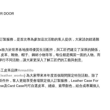
UR DOOR
並不設訂製服務，是首次專為參加這次活動的客人提供，大家請勿錯過難
 Times致力於世界各地搜尋優質生活配件，與工匠們建立了深厚的關係，
— 皮革、靴物、帽子、鋼材小物等等，每位都是獨當一面的人物。而
舉行不同活動，讓大家更深入了解工匠們的工藝與創意。
京手工皮革品牌
Armadillo
_leather_works
) 為大家帶來本年度首個期間限定特別活動。除了
，客人更能享受會場限定個人訂製服務，Leather Case For 
Key Case及Card Case均可自選皮革、縫線、索帶顏色，組合成專屬個人