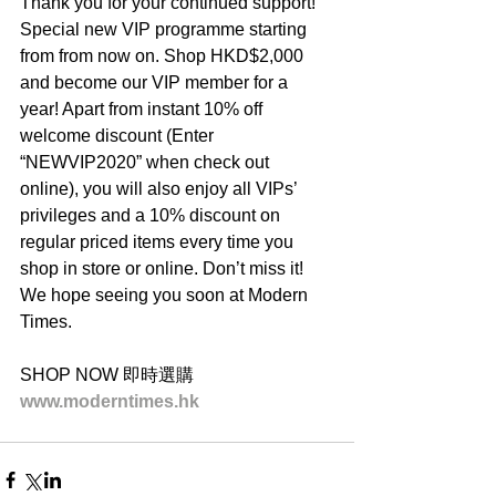
Thank you for your continued support! 
Special new VIP programme starting 
from from now on. Shop HKD$2,000 
and become our VIP member for a 
year! Apart from instant 10% off 
welcome discount (Enter 
“NEWVIP2020” when check out 
online), you will also enjoy all VIPs’ 
privileges and a 10% discount on 
regular priced items every time you 
shop in store or online. Don’t miss it! 
We hope seeing you soon at Modern 
Times.
SHOP NOW 即時選購
www.moderntimes.hk