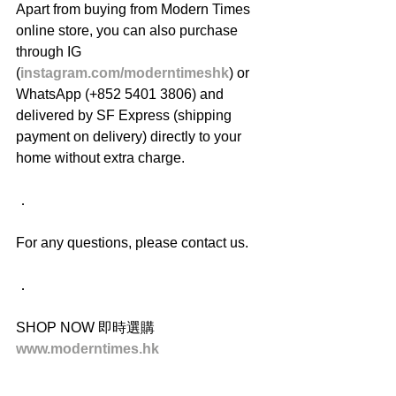
Apart from buying from Modern Times 
online store, you can also purchase 
through IG 
(
instagram.com/moderntimeshk
) or 
WhatsApp (+852 5401 3806) and 
delivered by SF Express (shipping 
payment on delivery) directly to your 
home without extra charge.
．
For any questions, please contact us.
．
SHOP NOW 即時選購
www.moderntimes.hk
______________________