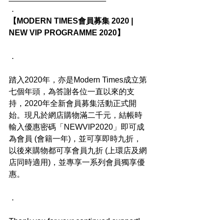
．
【MODERN TIMES會員募集 2020 | 
NEW VIP PROGRAMME 2020】
．
踏入2020年，亦是Modern Times成立第
七個年頭，為答謝各位一直以來的支
持，2020年全新會員募集活動正式開
始。現凡於網店購物滿二千元，結帳時
輸入優惠密碼「NEWVIP2020」即可成
為會員 (會籍一年)，並可享即時九折，
以後來購物都可享會員九折 (上環店及網
店同時適用)，並專享一系列會員獨享優
惠。
．