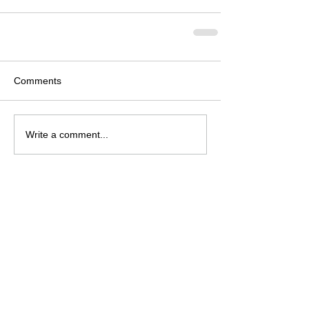
Comments
Write a comment...
Archive
August 2026
(2)
2 posts
July 2026
(4)
4 posts
June 2026
(4)
4 posts
May 2026
(5)
5 posts
April 2026
(4)
4 posts
March 2026
(4)
4 posts
February 2026
(6)
6 posts