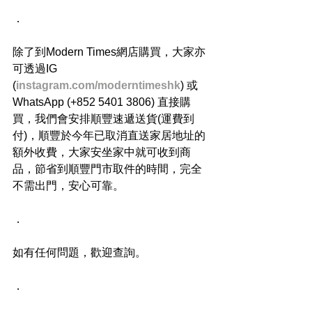
．
除了到Modern Times網店購買，大家亦
可透過IG 
(
instagram.com/moderntimeshk
) 或
WhatsApp (+852 5401 3806) 直接購
買，我們會安排順豐速遞送貨(運費到
付)，順豐於今年已取消直送家居地址的
額外收費，大家安坐家中就可收到商
品，節省到順豐門市取件的時間，完全
不需出門，安心可靠。
．
如有任何問題，歡迎查詢。
．