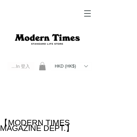
Log In 登入
HKD (HK$)
Modern Times Standard Life Store | Hong Kong Standard Life Store Selects High Quality Daily Tools based in
Hong Kong. Official retailer of Roberu, Anchor Bridge, Filson, Claustrum, F/CE.
【MODERN TIMES
MAGAZINE DEPT.】