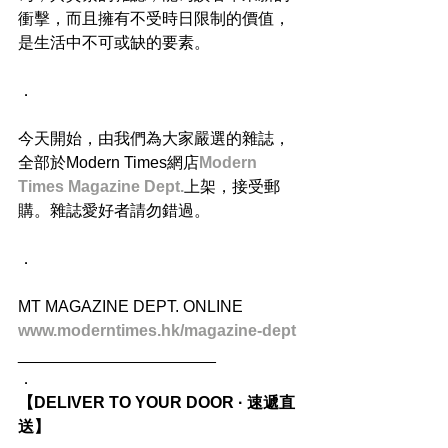
衝擊，而且擁有不受時日限制的價值，
是生活中不可或缺的要素。
．
今天開始，由我們為大家嚴選的雜誌，
全部於Modern Times網店
Modern 
Times Magazine Dept.
上架，接受郵
購。雜誌愛好者請勿錯過。
．
MT MAGAZINE DEPT. ONLINE
www.moderntimes.hk/magazine-dept
______________________
．
【DELIVER TO YOUR DOOR · 速遞直
送】