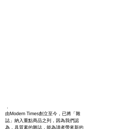
．
由Modern Times創立至今，已將「雜
誌」納入重點商品之列，因為我們認
為，具質素的雜誌，能為讀者帶來新的