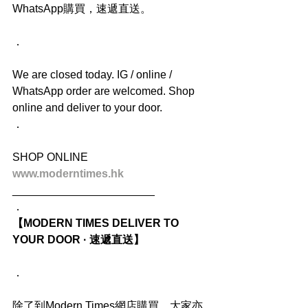
WhatsApp購買，速遞直送。
．
We are closed today. IG / online / 
WhatsApp order are welcomed. Shop 
online and deliver to your door.
．
SHOP ONLINE
www.moderntimes.hk
_______________________
．
【MODERN TIMES DELIVER TO 
YOUR DOOR · 速遞直送】
．
除了到Modern Times網店購買，大家亦