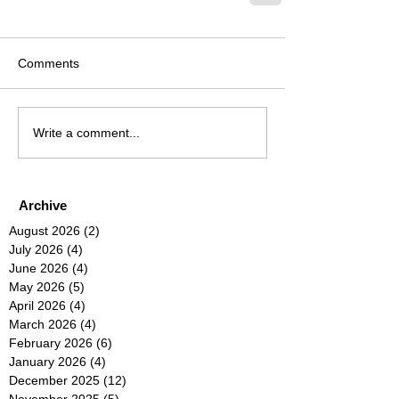
Comments
Write a comment...
Archive
August 2026
(2)
2 posts
July 2026
(4)
4 posts
June 2026
(4)
4 posts
May 2026
(5)
5 posts
April 2026
(4)
4 posts
March 2026
(4)
4 posts
February 2026
(6)
6 posts
January 2026
(4)
4 posts
December 2025
(12)
12 posts