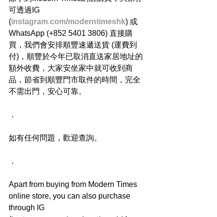
可透過IG 
(
instagram.com/moderntimeshk
) 或
WhatsApp (+852 5401 3806) 直接購
買，我們會安排順豐速遞送貨 (運費到
付)，順豐於今年已取消直送家居地址的
額外收費，大家安坐家中就可收到商
品，節省到順豐門市取件的時間，完全
不需出門，安心可靠。
．
如有任何問題，歡迎查詢。
．
Apart from buying from Modern Times 
online store, you can also purchase 
through IG 