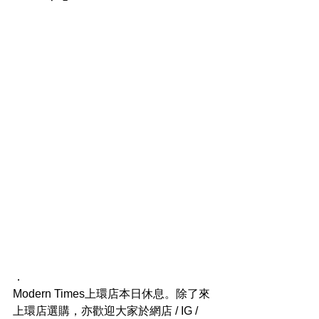
．
Modern Times上環店本日休息。除了來
上環店選購，亦歡迎大家於網店 / IG / 