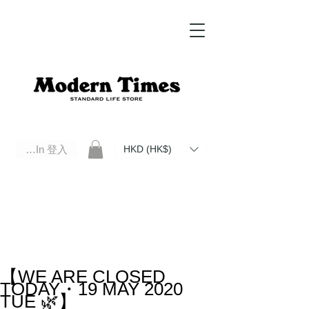
Log In 登入
HKD (HK$)
Modern Times Standard Life Store | Hong Kong Standard Life Store Selects High Quality Daily Tools based in
Hong Kong. Official retailer of Roberu, Anchor Bridge, Filson, Claustrum, F/CE.
【WE ARE CLOSED
TODAY・19 MAY 2020
TUE 🌿】