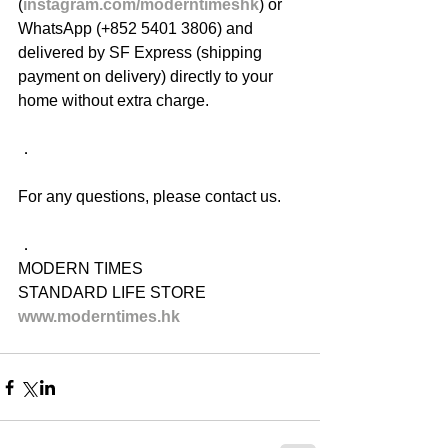
(
instagram.com/moderntimeshk
) or 
WhatsApp (+852 5401 3806) and 
delivered by SF Express (shipping 
payment on delivery) directly to your 
home without extra charge.
．
For any questions, please contact us.
．
MODERN TIMES
STANDARD LIFE STORE
www.moderntimes.hk