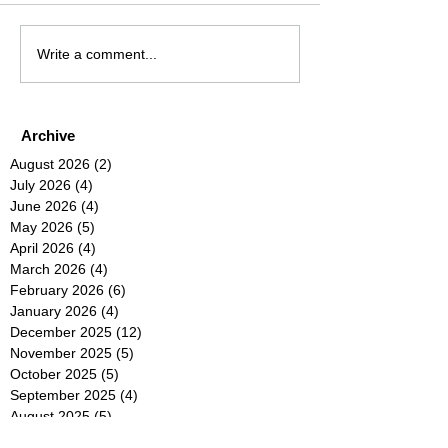
Write a comment...
Archive
August 2026
(2)
2 posts
July 2026
(4)
4 posts
June 2026
(4)
4 posts
May 2026
(5)
5 posts
April 2026
(4)
4 posts
March 2026
(4)
4 posts
February 2026
(6)
6 posts
January 2026
(4)
4 posts
December 2025
(12)
12 posts
November 2025
(5)
5 posts
October 2025
(5)
5 posts
September 2025
(4)
4 posts
August 2025
(5)
5 posts
July 2025
(6)
6 posts