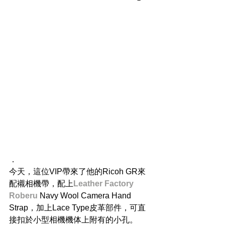
．
今天，這位VIP帶來了他的Ricoh GR來
配襯相機帶，配上
Leather Factory 
Roberu
 Navy Wool Camera Hand 
Strap，加上Lace Type皮革部件，可直
接扣於小型相機機体上附有的小孔。