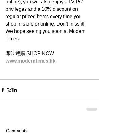
online), you will also enjoy all VIPs’ 
privileges and a 10% discount on 
regular priced items every time you 
shop in store or online. Don’t miss it! 
We hope seeing you soon at Modern 
Times.
即時選購 SHOP NOW
www.moderntimes.hk
Comments