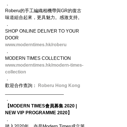
．
Roberu的手工編織相機帶與GR的復古
味道組合起來，更具魅力。感激支持。
．
SHOP ONLINE DELIVER TO YOUR 
DOOR
www.moderntimes.hk/roberu
．
MODERN TIMES COLLECTION
www.moderntimes.hk/modern-times-
collection
．
歡迎合作查詢： 
Roberu Hong Kong
_______________________
．
【MODERN TIMES會員募集 2020 | 
NEW VIP PROGRAMME 2020】
．
踏入2020年，亦是Modern Times成立第