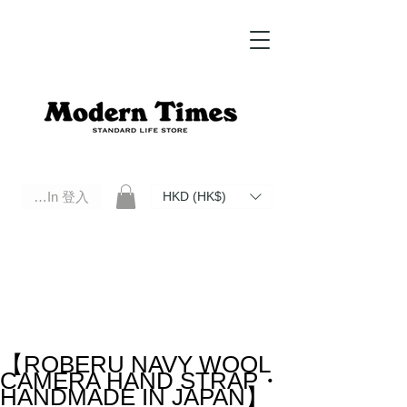
Log In 登入
HKD (HK$)
Modern Times Standard Life Store | Hong Kong Standard Life Store Selects High Quality Daily Tools based in
Hong Kong. Official retailer of Roberu, Anchor Bridge, Filson, Claustrum, F/CE.
【ROBERU NAVY WOOL
CAMERA HAND STRAP・
HANDMADE IN JAPAN】