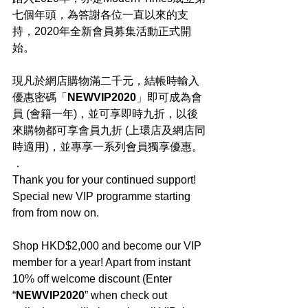
七個年頭，為答謝各位一直以來的支
持，2020年全新會員募集活動正式開
始。
現凡於網店購物滿二千元，結帳時輸入
優惠密碼「
NEWVIP2020
」即可成為會
員 (會籍一年)，並可享即時九折，以後
來購物都可享會員九折 (上環店及網店同
時適用)，並專享一系列會員獨享優惠。
．
Thank you for your continued support! 
Special new VIP programme starting 
from from now on.
Shop HKD$2,000 and become our VIP 
member for a year! Apart from instant 
10% off welcome discount (Enter 
“
NEWVIP2020
” when check out 