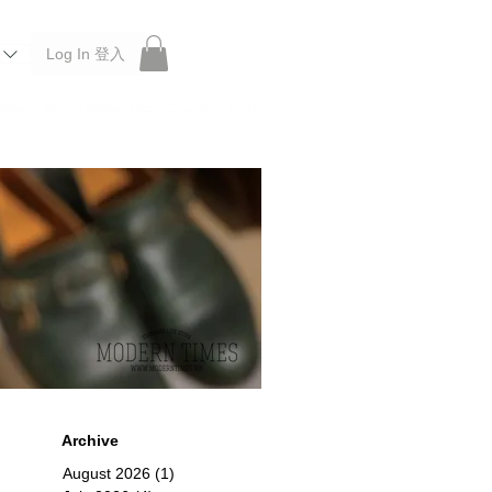
Log In 登入
 Roberu, Anchor Bridge, Filson, Claustrum, F/CE.
Archive
August 2026
(1)
1 post