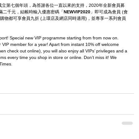
imes成立第七個年頭，為答謝各位一直以來的支持，2020年全新會員募
滿二千元，結帳時輸入優惠密碼「
NEWVIP2020
」即可成為會員 (會
購物都可享會員九折 (上環店及網店同時適用)，並專享一系列會員
port! Special new VIP programme starting from from now on. 
IP member for a year! Apart from instant 10% off welcome 
en check out online), you will also enjoy all VIPs’ privileges and a 
ms every time you shop in store or online. Don’t miss it! We 
Times.