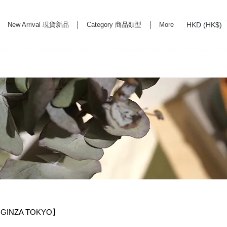
HKD (HK$)
New Arrival 現貨新品
Category 商品類型
More
rd Life Store Selects High Quality Daily Tools based in Hong Kong. Official retailer of
GINZA TOKYO】