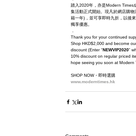
踏入2020年，亦是Modern T
集活動正式開始。現凡於網店購物
籍一年)，並可享即時九折，以後來
獨享優惠。
．
Thank you for your continued sup
Shop HKD$2,000 and become our V
discount (Enter “
NEWVIP2020
” wh
10% discount on regular priced ite
hope seeing you soon at Modern 
SHOP NOW・即時選購
www.moderntimes.hk