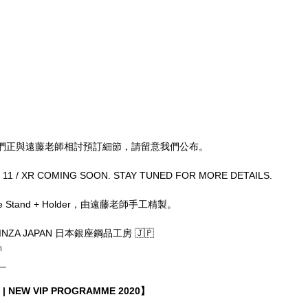
們正與遠藤老師相討預訂細節，請留意我們公布。
/ 11 / XR COMING SOON. STAY TUNED FOR MORE DETAILS.
one Stand + Holder，由遠藤老師手工精製。
INZA JAPAN 日本銀座鋼品工房 🇯🇵
m
__
| NEW VIP PROGRAMME 2020】