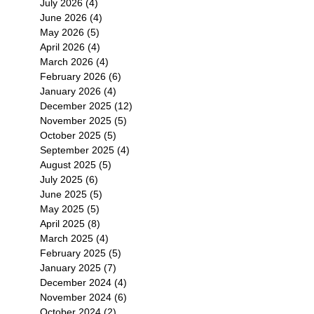
July 2026
(4)
4 posts
June 2026
(4)
4 posts
May 2026
(5)
5 posts
April 2026
(4)
4 posts
March 2026
(4)
4 posts
February 2026
(6)
6 posts
January 2026
(4)
4 posts
December 2025
(12)
12 posts
November 2025
(5)
5 posts
October 2025
(5)
5 posts
September 2025
(4)
4 posts
August 2025
(5)
5 posts
July 2025
(6)
6 posts
June 2025
(5)
5 posts
May 2025
(5)
5 posts
April 2025
(8)
8 posts
March 2025
(4)
4 posts
February 2025
(5)
5 posts
January 2025
(7)
7 posts
December 2024
(4)
4 posts
November 2024
(6)
6 posts
October 2024
(2)
2 posts