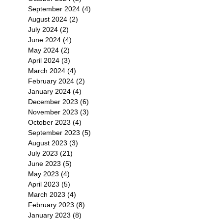
September 2024
(4)
4 posts
August 2024
(2)
2 posts
July 2024
(2)
2 posts
June 2024
(4)
4 posts
May 2024
(2)
2 posts
April 2024
(3)
3 posts
March 2024
(4)
4 posts
February 2024
(2)
2 posts
January 2024
(4)
4 posts
December 2023
(6)
6 posts
November 2023
(3)
3 posts
October 2023
(4)
4 posts
September 2023
(5)
5 posts
August 2023
(3)
3 posts
July 2023
(21)
21 posts
June 2023
(5)
5 posts
May 2023
(4)
4 posts
April 2023
(5)
5 posts
March 2023
(4)
4 posts
February 2023
(8)
8 posts
January 2023
(8)
8 posts