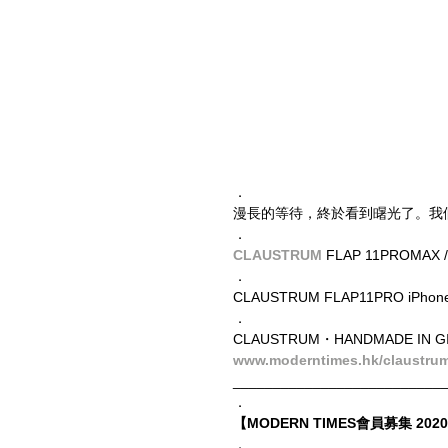
．
漫長的等待，終於看到龧光了。我
．
CLAUSTRUM
 FLAP 11PROMAX 
．
CLAUSTRUM​ FLAP11PRO iPh
．
CLAUSTRUM・HANDMADE IN G
www.moderntimes.hk/claustru
__________________________
．
【MODERN TIMES會員募集 2020 
．