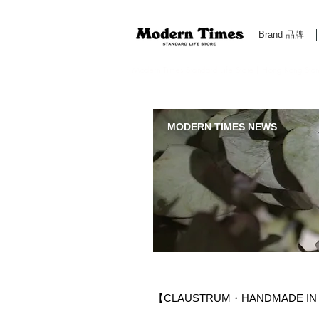
Brand 品牌
Modern Times Standard Life Store | Hong Kong Standa
MODERN TIMES NEWS
【CLAUSTRUM・HANDMADE IN 