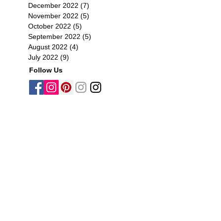
December 2022
(7)
7 posts
November 2022
(5)
5 posts
October 2022
(5)
5 posts
September 2022
(5)
5 posts
August 2022
(4)
4 posts
July 2022
(9)
9 posts
Follow Us