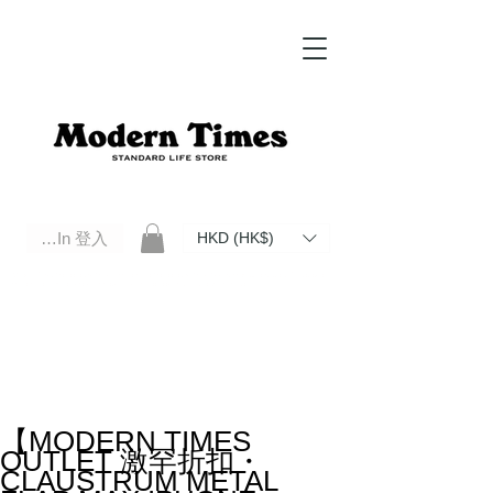
Log In 登入
HKD (HK$)
Modern Times Standard Life Store | Hong Kong Standard Life Store Selects High Quality Daily Tools based in
Hong Kong. Official retailer of Roberu, Anchor Bridge, Filson, Claustrum, F/CE.
【MODERN TIMES
OUTLET 激罕折扣・
CLAUSTRUM METAL