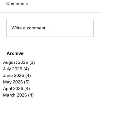
Comments
Write a comment...
Archive
August 2026
(1)
1 post
July 2026
(4)
4 posts
June 2026
(4)
4 posts
May 2026
(5)
5 posts
April 2026
(4)
4 posts
March 2026
(4)
4 posts
February 2026
(6)
6 posts
January 2026
(4)
4 posts
December 2025
(12)
12 posts
November 2025
(5)
5 posts
October 2025
(5)
5 posts
September 2025
(4)
4 posts