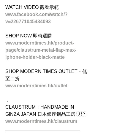
WATCH VIDEO 觀看示範
www.facebook.com/watch/?
v=226771045434093
SHOP NOW 即時選購
www.moderntimes.hk/product-
page/claustrum-metal-flap-max-
iphone-holder-black-matte
SHOP MODERN TIMES OUTLET・低
至二折
www.moderntimes.hk/outlet
．
CLAUSTRUM・HANDMADE IN 
GINZA JAPAN 日本銀座鋼品工房 🇯🇵
www.moderntimes.hk/claustrum
____________________________