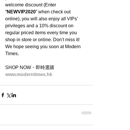
welcome discount (Enter 
“
NEWVIP2020
” when check out 
online), you will also enjoy all VIPs’ 
privileges and a 10% discount on 
regular priced items every time you 
shop in store or online. Don’t miss it! 
We hope seeing you soon at Modern 
Times.
SHOP NOW・即時選購
www.moderntimes.hk