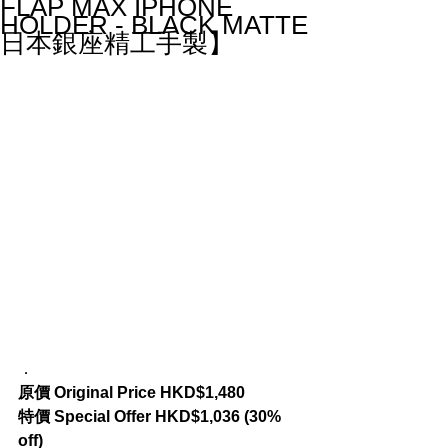
FLAP MAX IPHONE
HOLDER - BLACK MATTE
日本銀座精工手製】
．
原價 Original Price HKD$1,480
特價 Special Offer HKD$1,036 (30% 
off)