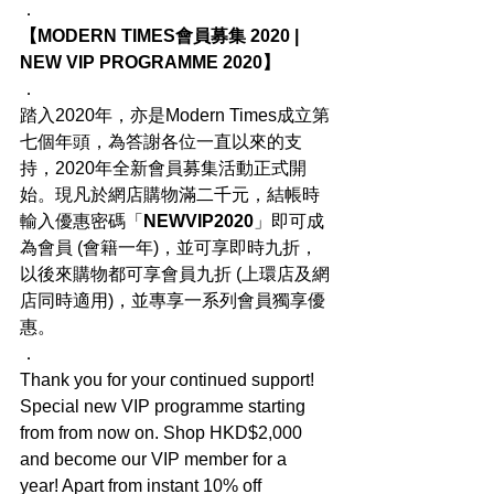
．
【MODERN TIMES會員募集 2020 | 
NEW VIP PROGRAMME 2020】
．
踏入2020年，亦是Modern Times成立第
七個年頭，為答謝各位一直以來的支
持，2020年全新會員募集活動正式開
始。現凡於網店購物滿二千元，結帳時
輸入優惠密碼「
NEWVIP2020
」即可成
為會員 (會籍一年)，並可享即時九折，
以後來購物都可享會員九折 (上環店及網
店同時適用)，並專享一系列會員獨享優
惠。
．
Thank you for your continued support! 
Special new VIP programme starting 
from from now on. Shop HKD$2,000 
and become our VIP member for a 
year! Apart from instant 10% off 