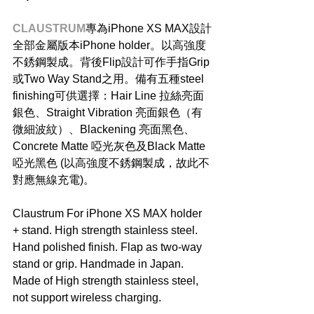
CLAUSTRUM
專為iPhone XS MAX設計
全部金屬版本iPhone holder。以高強度
不銹鋼製成。背後Flip設計可作手指Grip
或Two Way Stand之用。備有五種steel 
finishing可供選擇：Hair Line 拉絲亮面
銀色、Straight Vibration 亮面銀色（有
微細波紋）、Blackening 亮面黑色、
Concrete Matte 啞光灰色及Black Matte 
啞光黑色 (以高強度不銹鋼製成，故此不
對應無線充電)。
Claustrum For iPhone XS MAX holder 
+ stand. High strength stainless steel. 
Hand polished finish. Flap as two-way 
stand or grip. Handmade in Japan. 
Made of High strength stainless steel, 
not support wireless charging.