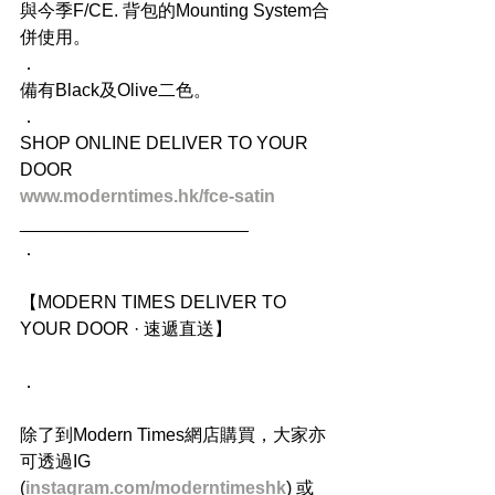
與今季F/CE. 背包的Mounting System合
併使用。
．
備有Black及Olive二色。
．
SHOP ONLINE DELIVER TO YOUR 
DOOR
www.moderntimes.hk/fce-satin
_______________________
．
【MODERN TIMES DELIVER TO 
YOUR DOOR · 速遞直送】
．
除了到Modern Times網店購買，大家亦
可透過IG 
(
instagram.com/moderntimeshk
) 或