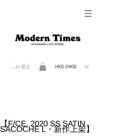
Log In 登入
HKD (HK$)
Modern Times Standard Life Store | Hong Kong Standard Life Store Selects High Quality Daily Tools based in
Hong Kong. Official retailer of Roberu, Anchor Bridge, Filson, Claustrum, F/CE.
【F/CE. 2020 SS SATIN
SACOCHE L・新作上架】