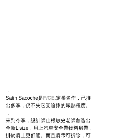
．
Satin Sacoche是
F/CE.
定番名作，已推
出多季，仍不失它受追捧的熾熱程度。
．
來到今季，設計師山根敏史老師創造出
全新L size，用上汽車安全帶物料肩帶，
掛於肩上更舒適。而且肩帶可拆除，可