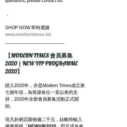
questions, please contact us.
．
SHOP NOW 即時選購
www.moderntimes.hk
_______________________
【MODERN TIMES 會員募集 
2020 | NEW VIP PROGRAMME 
2020】
踏入2020年，亦是Modern Times成立第
七個年頭，為答謝各位一直以來的支
持，2020年全新會員募集活動正式開
始。
現凡於網店購物滿二千元，結帳時輸入
優惠密碼「
NEWVIP2020
」即可成為會