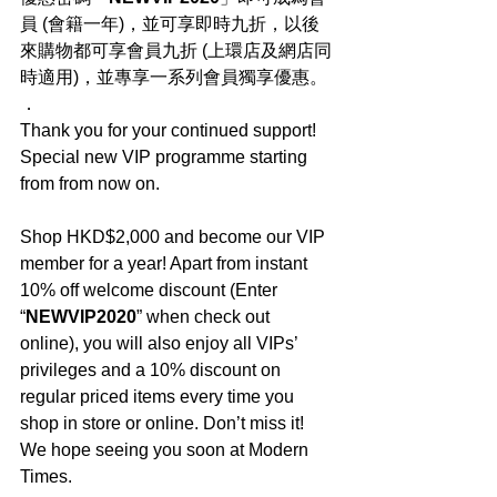
員 (會籍一年)，並可享即時九折，以後
來購物都可享會員九折 (上環店及網店同
時適用)，並專享一系列會員獨享優惠。
．
Thank you for your continued support! 
Special new VIP programme starting 
from from now on.
Shop HKD$2,000 and become our VIP 
member for a year! Apart from instant 
10% off welcome discount (Enter 
“
NEWVIP2020
” when check out 
online), you will also enjoy all VIPs’ 
privileges and a 10% discount on 
regular priced items every time you 
shop in store or online. Don’t miss it! 
We hope seeing you soon at Modern 
Times.