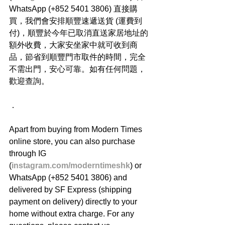
WhatsApp (+852 5401 3806) 直接購
買，我們會安排順豐速遞送貨 (運費到
付)，順豐於今年已取消直送家居地址的
額外收費，大家安坐家中就可收到商
品，節省到順豐門市取件的時間，完全
不需出門，安心可靠。如有任何問題，
歡迎查詢。
．
Apart from buying from Modern Times 
online store, you can also purchase 
through IG 
(
instagram.com/moderntimeshk
) or 
WhatsApp (+852 5401 3806) and 
delivered by SF Express (shipping 
payment on delivery) directly to your 
home without extra charge. For any 