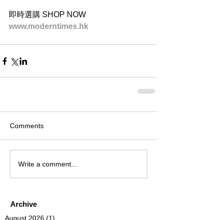
即時選購 SHOP NOW
www.moderntimes.hk
Comments
Write a comment...
Archive
August 2026
(1)
1 post