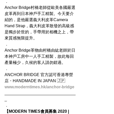
．
Anchor Bridge村橋老師從歐美各國嚴選
皮革再到日本神戶手工精製。今天要介
紹的，是他嚴選義大利皮革Camera 
Hand Strap，義大利皮革散發的高級感
是獨步於世的，手帶用於相機之上，帶
來質感無限提升。
．
Anchor Bridge革物由村橋由紘老師於日
本神戶工房中一人手工精製，故此每回
產量極少，久候的客人請勿錯過。
．
ANCHOR BRIDGE 官方認可香港專營
店・HANDMADE IN JAPAN 🇯🇵
www.moderntimes.hk/anchor-bridge
_______________________________
_
．
【MODERN TIMES會員募集 2020 | 