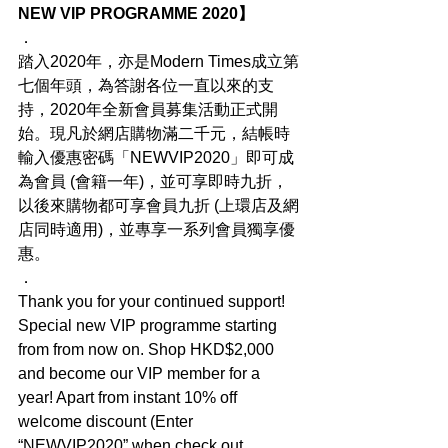
NEW VIP PROGRAMME 2020】
．
踏入2020年，亦是Modern Times成立第
七個年頭，為答謝各位一直以來的支
持，2020年全新會員募集活動正式開
始。現凡於網店購物滿二千元，結帳時
輸入優惠密碼「NEWVIP2020」即可成
為會員 (會籍一年)，並可享即時九折，
以後來購物都可享會員九折 (上環店及網
店同時適用)，並專享一系列會員獨享優
惠。
．
Thank you for your continued support! 
Special new VIP programme starting 
from from now on. Shop HKD$2,000 
and become our VIP member for a 
year! Apart from instant 10% off 
welcome discount (Enter 
“NEWVIP2020” when check out 