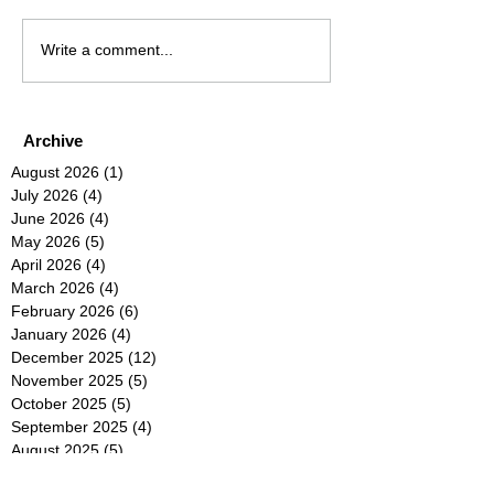
Write a comment...
Archive
August 2026
(1)
1 post
July 2026
(4)
4 posts
June 2026
(4)
4 posts
May 2026
(5)
5 posts
April 2026
(4)
4 posts
March 2026
(4)
4 posts
February 2026
(6)
6 posts
January 2026
(4)
4 posts
December 2025
(12)
12 posts
November 2025
(5)
5 posts
October 2025
(5)
5 posts
September 2025
(4)
4 posts
August 2025
(5)
5 posts
July 2025
(6)
6 posts