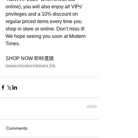
online), you will also enjoy all VIPs’ 
privileges and a 10% discount on 
regular priced items every time you 
shop in store or online. Don’t miss it! 
We hope seeing you soon at Modern 
Times.
SHOP NOW 即時選購
www.moderntimes.hk
Comments