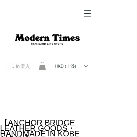
Log In 登入
HKD (HK$)
Modern Times Standard Life Store | Hong Kong Standard Life Store Selects High Quality Daily Tools based in
Hong Kong. Official retailer of Roberu, Anchor Bridge, Filson, Claustrum, F/CE.
【ANCHOR BRIDGE
LEATHER GOODS・
HANDMADE IN KOBE