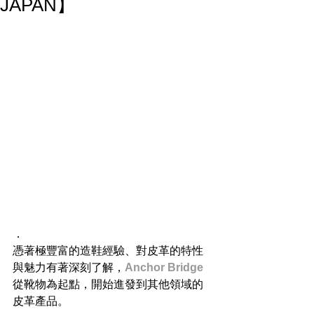
JAPAN】
．
憑著極豐富的造鞋經驗、對皮革的特性
與魅力有著深刻了解，
Anchor Bridge
從靴物為起點，開始進發到其他領域的
皮革產品。