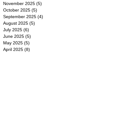
November 2025
(5)
5 posts
October 2025
(5)
5 posts
September 2025
(4)
4 posts
August 2025
(5)
5 posts
July 2025
(6)
6 posts
June 2025
(5)
5 posts
May 2025
(5)
5 posts
April 2025
(8)
8 posts
March 2025
(4)
4 posts
February 2025
(5)
5 posts
January 2025
(7)
7 posts
December 2024
(4)
4 posts
November 2024
(6)
6 posts
October 2024
(2)
2 posts
September 2024
(4)
4 posts
August 2024
(2)
2 posts
July 2024
(2)
2 posts
June 2024
(4)
4 posts
May 2024
(2)
2 posts
April 2024
(3)
3 posts
March 2024
(4)
4 posts