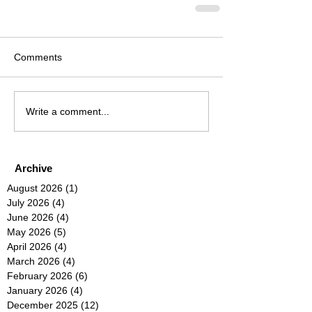
Comments
Write a comment...
Archive
August 2026
(1)
1 post
July 2026
(4)
4 posts
June 2026
(4)
4 posts
May 2026
(5)
5 posts
April 2026
(4)
4 posts
March 2026
(4)
4 posts
February 2026
(6)
6 posts
January 2026
(4)
4 posts
December 2025
(12)
12 posts