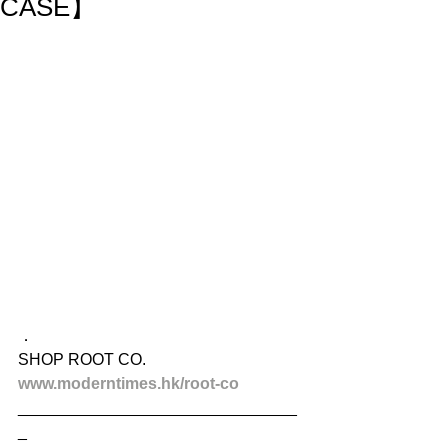
CASE】
．
SHOP ROOT CO.
www.moderntimes.hk/root-co
_______________________________
_