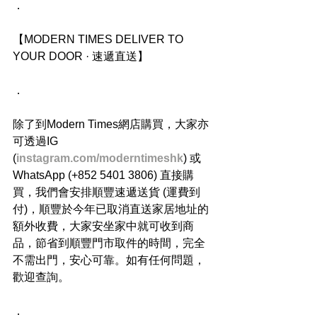
．
【MODERN TIMES DELIVER TO 
YOUR DOOR · 速遞直送】
．
除了到Modern Times網店購買，大家亦
可透過IG 
(
instagram.com/moderntimeshk
) 或
WhatsApp (+852 5401 3806) 直接購
買，我們會安排順豐速遞送貨 (運費到
付)，順豐於今年已取消直送家居地址的
額外收費，大家安坐家中就可收到商
品，節省到順豐門市取件的時間，完全
不需出門，安心可靠。如有任何問題，
歡迎查詢。
．