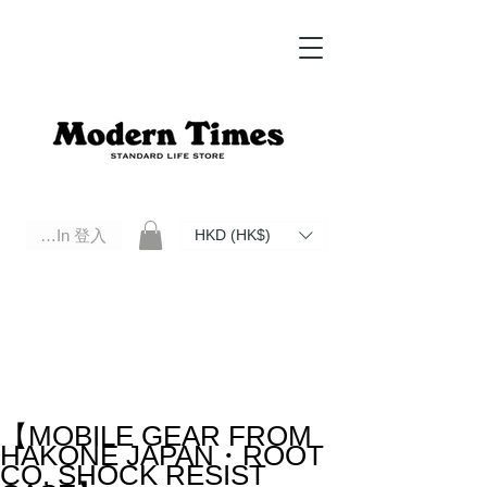
Log In 登入
HKD (HK$)
Modern Times Standard Life Store | Hong Kong Standard Life Store Selects High Quality Daily Tools based in
Hong Kong. Official retailer of Roberu, Anchor Bridge, Filson, Claustrum, F/CE.
【MOBILE GEAR FROM
HAKONE JAPAN・ROOT
CO. SHOCK RESIST