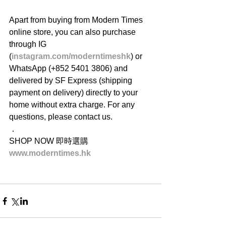
Apart from buying from Modern Times 
online store, you can also purchase 
through IG 
(
instagram.com/moderntimeshk
) or 
WhatsApp (+852 5401 3806) and 
delivered by SF Express (shipping 
payment on delivery) directly to your 
home without extra charge. For any 
questions, please contact us.
．
SHOP NOW 即時選購
www.moderntimes.hk