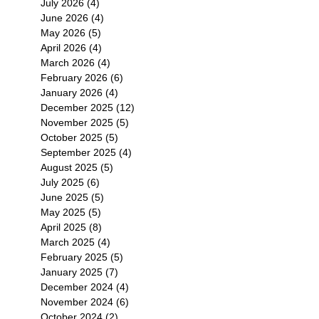
July 2026
(4)
4 posts
June 2026
(4)
4 posts
May 2026
(5)
5 posts
April 2026
(4)
4 posts
March 2026
(4)
4 posts
February 2026
(6)
6 posts
January 2026
(4)
4 posts
December 2025
(12)
12 posts
November 2025
(5)
5 posts
October 2025
(5)
5 posts
September 2025
(4)
4 posts
August 2025
(5)
5 posts
July 2025
(6)
6 posts
June 2025
(5)
5 posts
May 2025
(5)
5 posts
April 2025
(8)
8 posts
March 2025
(4)
4 posts
February 2025
(5)
5 posts
January 2025
(7)
7 posts
December 2024
(4)
4 posts
November 2024
(6)
6 posts
October 2024
(2)
2 posts