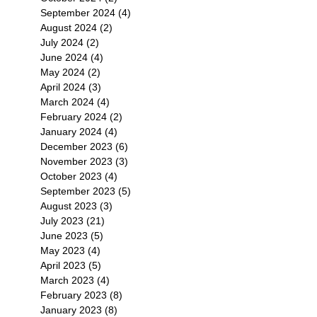
September 2024
(4)
4 posts
August 2024
(2)
2 posts
July 2024
(2)
2 posts
June 2024
(4)
4 posts
May 2024
(2)
2 posts
April 2024
(3)
3 posts
March 2024
(4)
4 posts
February 2024
(2)
2 posts
January 2024
(4)
4 posts
December 2023
(6)
6 posts
November 2023
(3)
3 posts
October 2023
(4)
4 posts
September 2023
(5)
5 posts
August 2023
(3)
3 posts
July 2023
(21)
21 posts
June 2023
(5)
5 posts
May 2023
(4)
4 posts
April 2023
(5)
5 posts
March 2023
(4)
4 posts
February 2023
(8)
8 posts
January 2023
(8)
8 posts