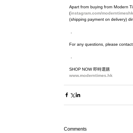
Apart from buying from Modern Ti
(
instagram.com/moderntimesh
(shipping payment on delivery) di
．
For any questions, please contact
．
SHOP NOW 即時選購
www.moderntimes.hk
Comments