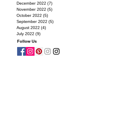
December 2022
(7)
7 posts
November 2022
(5)
5 posts
October 2022
(5)
5 posts
September 2022
(5)
5 posts
August 2022
(4)
4 posts
July 2022
(9)
9 posts
Follow Us