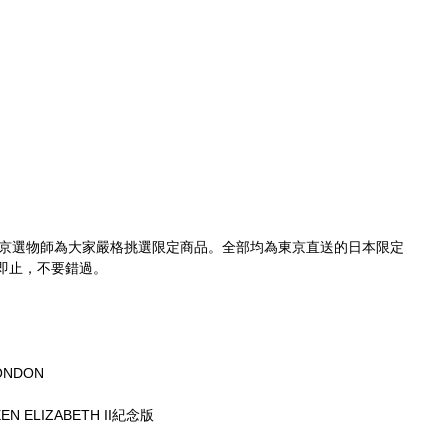
京選物師為大家嚴格挑選限定商品。全部均為東京直送的日本限定
即止，不要錯過。
。
ONDON
EEN ELIZABETH II紀念版