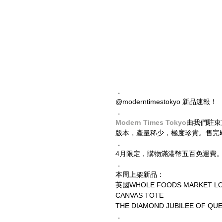
．
@moderntimestokyo 新品速報！
．
Modern Times Tokyo
由我們駐東
版本，產量稀少，極度珍貴。售完
．
4月限定，購物滿港幣五百免運費
．
本周上架新品：
英國WHOLE FOODS MARKET L
CANVAS TOTE
THE DIAMOND JUBILEE OF QU
．