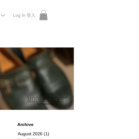
Log In 登入
 Roberu, Anchor Bridge, Filson, Claustrum, F/CE.
Archive
August 2026
(1)
1 post