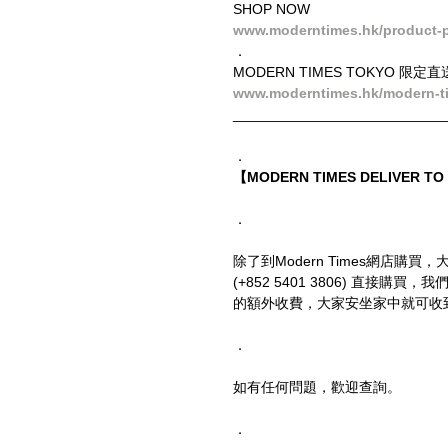
SHOP NOW
www.moderntimes.hk/product-p
．
MODERN TIMES TOKYO 限定直
www.moderntimes.hk/modern-t
__________________________
．
【MODERN TIMES DELIVER T
．
除了到Modern Times網店購買，
(+852 5401 3806) 直
的額外收費，大家安坐家中就可收
．
如有任何問題，歡迎查詢。
．