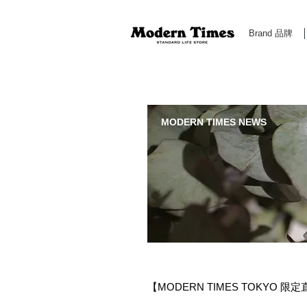
Brand 品牌
Modern Times Standard Life Store | Hong Kong Standa
MODERN TIMES NEWS
【MODERN TIMES TOKYO 限定