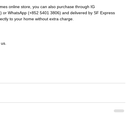
mes online store, you can also purchase through IG 
k
) or WhatsApp (+852 5401 3806) and delivered by SF Express 
rectly to your home without extra charge.
 us.