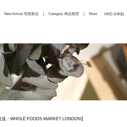
HKD (HK$)
New Arrival 現貨新品
Category 商品類型
More
rd Life Store Selects High Quality Daily Tools based in Hong Kong. Official retailer of
直送・WHOLE FOODS MARKET LONDON】