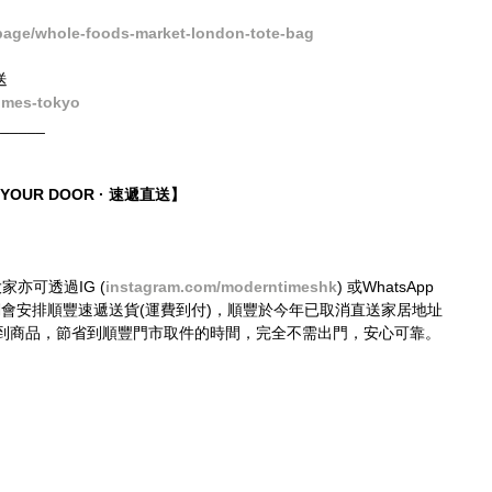
age/whole-foods-market-london-tote-bag
送
imes-tokyo
______
O YOUR DOOR · 速遞直送】
大家亦可透過IG (
instagram.com/moderntimeshk
) 或WhatsApp 
接購買，我們會安排順豐速遞送貨(運費到付)，順豐於今年已取消直送家居地址
到商品，節省到順豐門市取件的時間，完全不需出門，安心可靠。