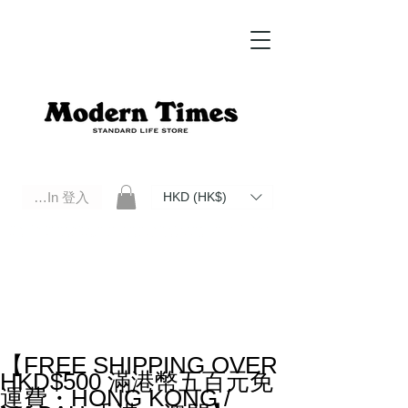
Log In 登入
HKD (HK$)
Modern Times Standard Life Store | Hong Kong Standard Life Store Selects High Quality Daily Tools based in
Hong Kong. Official retailer of Roberu, Anchor Bridge, Filson, Claustrum, F/CE.
【FREE SHIPPING OVER
HKD$500 滿港幣五百元免
運費・HONG KONG /