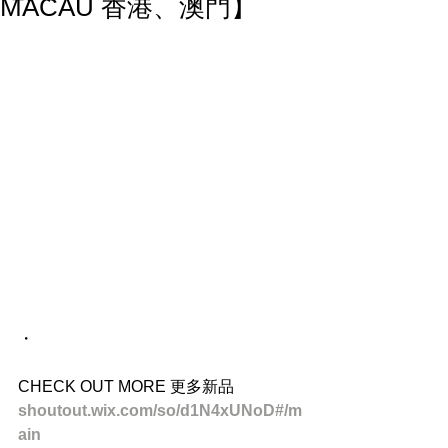
MACAU 香港、澳門】
・
CHECK OUT MORE 更多新品
shoutout.wix.com/so/d1N4xUNoD#/m
ain