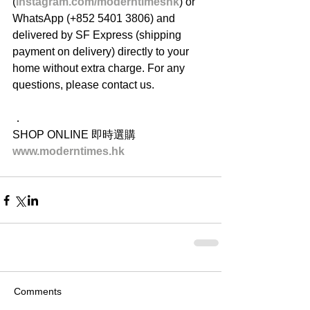
(
instagram.com/moderntimeshk
) or 
WhatsApp (+852 5401 3806) and 
delivered by SF Express (shipping 
payment on delivery) directly to your 
home without extra charge. For any 
questions, please contact us.
．
SHOP ONLINE 即時選購
www.moderntimes.hk
Comments