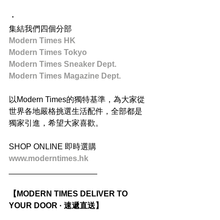
・
集結我們四個分部
Modern Times HK
Modern Times Tokyo
Modern Times Sneaker Dept.
Modern Times Magazine Dept.
以Modern Times的獨特基準，為大家從
世界各地嚴格挑選生活配件，全部都是
獨家引進，希望大家喜歡。
SHOP ONLINE 即時選購
www.moderntimes.hk
____________________
【MODERN TIMES DELIVER TO 
YOUR DOOR · 速遞直送】