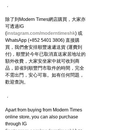
．
除了到Modern Times網店購買，大家亦
可透過IG 
(
instagram.com/moderntimeshk
) 或
WhatsApp (+852 5401 3806) 直接購
買，我們會安排順豐速遞送貨 (運費到
付)，順豐於今年已取消直送家居地址的
額外收費，大家安坐家中就可收到商
品，節省到順豐門市取件的時間，完全
不需出門，安心可靠。如有任何問題，
歡迎查詢。
．
Apart from buying from Modern Times 
online store, you can also purchase 
through IG 