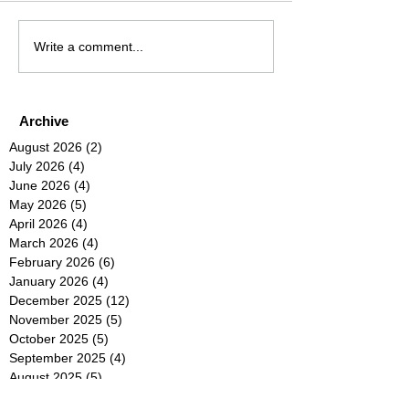
Write a comment...
Archive
August 2026
(2)
2 posts
July 2026
(4)
4 posts
June 2026
(4)
4 posts
May 2026
(5)
5 posts
April 2026
(4)
4 posts
March 2026
(4)
4 posts
February 2026
(6)
6 posts
January 2026
(4)
4 posts
December 2025
(12)
12 posts
November 2025
(5)
5 posts
October 2025
(5)
5 posts
September 2025
(4)
4 posts
August 2025
(5)
5 posts
July 2025
(6)
6 posts