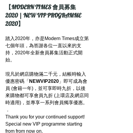
【MODERN TIMES 會員募集 
2020 | NEW VIP PROGRAMME 
2020】
踏入2020年，亦是Modern Times成立第
七個年頭，為答謝各位一直以來的支
持，2020年全新會員募集活動正式開
始。
現凡於網店購物滿二千元，結帳時輸入
優惠密碼「
NEWVIP2020
」即可成為會
員 (會籍一年)，並可享即時九折，以後
來購物都可享會員九折 (上環店及網店同
時適用)，並專享一系列會員獨享優惠。
．
Thank you for your continued support! 
Special new VIP programme starting 
from from now on.