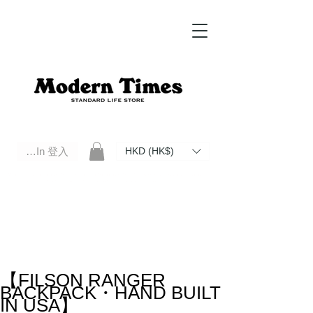
Log In 登入
HKD (HK$)
Modern Times Standard Life Store | Hong Kong Standard Life Store Selects High Quality Daily Tools based in
Hong Kong. Official retailer of Roberu, Anchor Bridge, Filson, Claustrum, F/CE.
【FILSON RANGER
BACKPACK・HAND BUILT
IN USA】