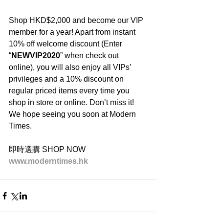
Shop HKD$2,000 and become our VIP 
member for a year! Apart from instant 
10% off welcome discount (Enter 
“
NEWVIP2020
” when check out 
online), you will also enjoy all VIPs’ 
privileges and a 10% discount on 
regular priced items every time you 
shop in store or online. Don’t miss it! 
We hope seeing you soon at Modern 
Times.
即時選購 SHOP NOW
www.moderntimes.hk