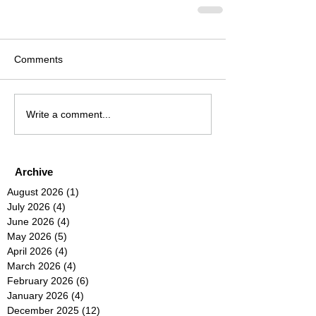
Comments
Write a comment...
Archive
August 2026
(1)
1 post
July 2026
(4)
4 posts
June 2026
(4)
4 posts
May 2026
(5)
5 posts
April 2026
(4)
4 posts
March 2026
(4)
4 posts
February 2026
(6)
6 posts
January 2026
(4)
4 posts
December 2025
(12)
12 posts