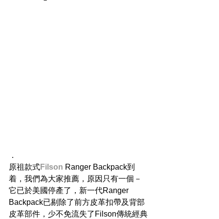
．
原祖款式
Filson
 Ranger Backpack到
着，我們為大家推薦，原因只有一個－
它已於美國停產了，新一代Ranger 
Backpack已剔除了前方皮革扣帶及背部
皮革部件，少不免流失了Filson傳統經典