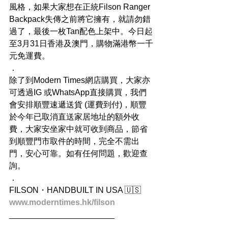
風格，如果大家想在正統Filson Ranger 
Backpack失傳之前將它擁有，就請勿錯
過了，最後一枚Tan配色上架中。今日起
至3月31日香港及澳門，購物滿港幣一千
元免運費。
．
除了到Modern Times網店購買，大家亦
可透過IG 或WhatsApp直接購買，我們
會安排順豐速遞送貨 (運費到付)，順豐
於今年已取消直送家居地址的額外收
費，大家安坐家中就可收到商品，節省
到順豐門市取件的時間，完全不需出
門，安心可靠。如有任何問題，歡迎查
詢。
．
FILSON・HANDBUILT IN USA 🇺🇸
www.moderntimes.hk/filson
_______________________