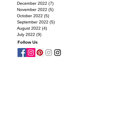
December 2022
(7)
7 posts
November 2022
(5)
5 posts
October 2022
(5)
5 posts
September 2022
(5)
5 posts
August 2022
(4)
4 posts
July 2022
(9)
9 posts
Follow Us