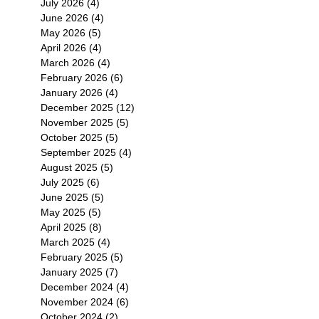
July 2026
(4)
4 posts
June 2026
(4)
4 posts
May 2026
(5)
5 posts
April 2026
(4)
4 posts
March 2026
(4)
4 posts
February 2026
(6)
6 posts
January 2026
(4)
4 posts
December 2025
(12)
12 posts
November 2025
(5)
5 posts
October 2025
(5)
5 posts
September 2025
(4)
4 posts
August 2025
(5)
5 posts
July 2025
(6)
6 posts
June 2025
(5)
5 posts
May 2025
(5)
5 posts
April 2025
(8)
8 posts
March 2025
(4)
4 posts
February 2025
(5)
5 posts
January 2025
(7)
7 posts
December 2024
(4)
4 posts
November 2024
(6)
6 posts
October 2024
(2)
2 posts