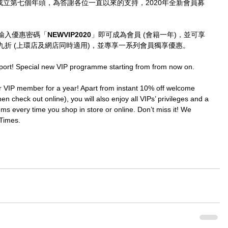
imes成立第七個年頭，為答謝各位一直以來的支持，2020年全新會員募
輸入優惠密碼「
NEWVIP2020
」即可成為會員 (會籍一年)，並可享
折 (上環店及網店同時適用)，並專享一系列會員獨享優惠。
port! Special new VIP programme starting from from now on.
IP member for a year! Apart from instant 10% off welcome 
en check out online), you will also enjoy all VIPs’ privileges and a 
ms every time you shop in store or online. Don’t miss it! We 
Times.