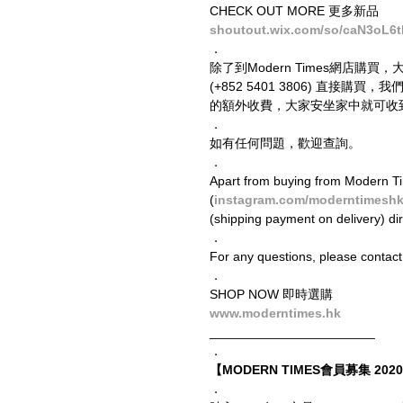
CHECK OUT MORE 更多新品
shoutout.wix.com/so/caN3oL6
．
除了到Modern Times網店購買，
(+852 5401 3806) 直
的額外收費，大家安坐家中就可收
．
如有任何問題，歡迎查詢。
．
Apart from buying from Modern Ti
(
instagram.com/moderntimesh
(shipping payment on delivery) di
．
For any questions, please contact
．
SHOP NOW 即時選購
www.moderntimes.hk
_______________________
．
【MODERN TIMES會員募集 2020 
．