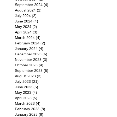
September 2024
(4)
4 posts
August 2024
(2)
2 posts
July 2024
(2)
2 posts
June 2024
(4)
4 posts
May 2024
(2)
2 posts
April 2024
(3)
3 posts
March 2024
(4)
4 posts
February 2024
(2)
2 posts
January 2024
(4)
4 posts
December 2023
(6)
6 posts
November 2023
(3)
3 posts
October 2023
(4)
4 posts
September 2023
(5)
5 posts
August 2023
(3)
3 posts
July 2023
(21)
21 posts
June 2023
(5)
5 posts
May 2023
(4)
4 posts
April 2023
(5)
5 posts
March 2023
(4)
4 posts
February 2023
(8)
8 posts
January 2023
(8)
8 posts