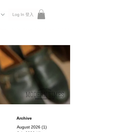
Log In 登入
 Roberu, Anchor Bridge, Filson, Claustrum, F/CE.
Archive
August 2026
(1)
1 post