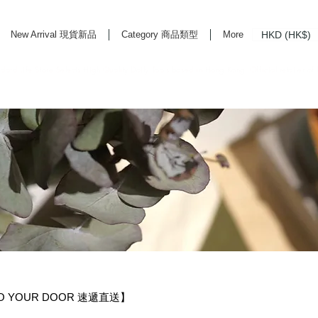
HKD (HK$)
New Arrival 現貨新品
Category 商品類型
More
rd Life Store Selects High Quality Daily Tools based in Hong Kong. Official retailer of
TO YOUR DOOR 速遞直送】