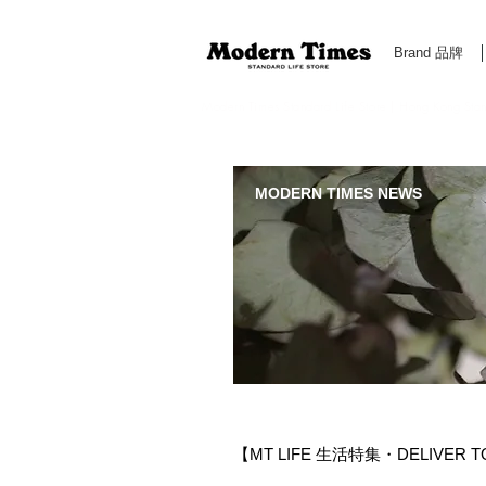
Brand 品牌
Modern Times Standard Life Store | Hong Kong Standa
MODERN TIMES NEWS
【MT LIFE 生活特集・DELIVER 