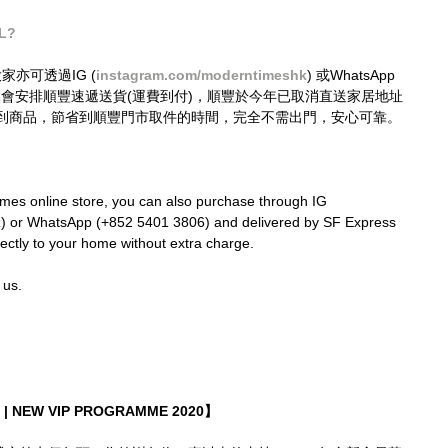
tL?
大家亦可透過IG (
instagram.com/moderntimeshk
) 或WhatsApp 
接購買，我們會安排順豐速遞送貨(運費到付)，順豐於今年已取消直送家居地址
到商品，節省到順豐門市取件的時間，完全不需出門，安心可靠。
mes online store, you can also purchase through IG  
k
) or WhatsApp (+852 5401 3806) and delivered by SF Express 
rectly to your home without extra charge.
 us.
| NEW VIP PROGRAMME 2020】