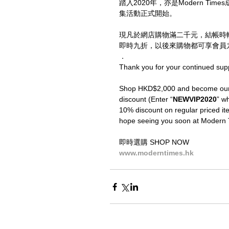
踏入2020年，亦是Modern T
集活動正式開始。
現凡於網店購物滿二千元，結帳時
即時九折，以後來購物都可享會員九
．
Thank you for your continued sup
Shop HKD$2,000 and become our V
discount (Enter “
NEWVIP2020
” wh
10% discount on regular priced ite
hope seeing you soon at Modern 
即時選購 SHOP NOW
www.moderntimes.hk