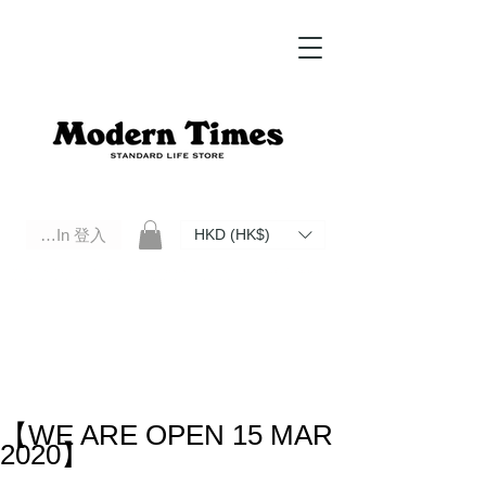
Log In 登入
HKD (HK$)
Modern Times Standard Life Store | Hong Kong Standard Life Store Selects High Quality Daily Tools based in
Hong Kong. Official retailer of Roberu, Anchor Bridge, Filson, Claustrum, F/CE.
【WE ARE OPEN 15 MAR
2020】