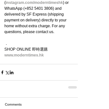
(
instagram.com/moderntimeshk
) or 
WhatsApp (+852 5401 3806) and 
delivered by SF Express (shipping 
payment on delivery) directly to your 
home without extra charge. For any 
questions, please contact us.
．
SHOP ONLINE 即時選購
www.moderntimes.hk
Comments