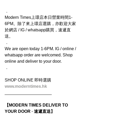
．
Modern Times上環店本日營業時間1-
6PM。除了來上環店選購，亦歡迎大家
於網店 / IG / whatsapp購買，速遞直
送。
．
We are open today 1-6PM. IG / online / 
whatsapp order are welcomed. Shop 
online and deliver to your door.
．
SHOP ONLINE 即時選購
www.moderntimes.hk
____________________
【MODERN TIMES DELIVER TO 
YOUR DOOR · 速遞直送】