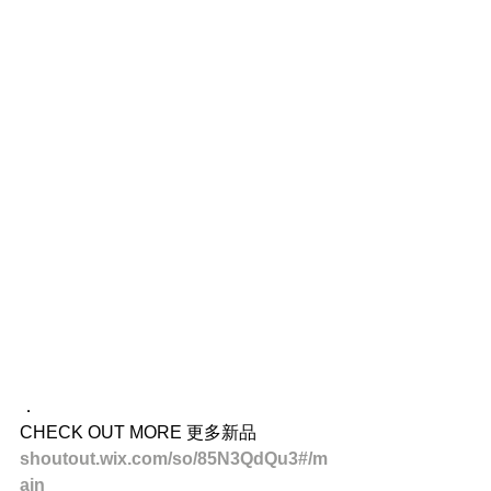
．
CHECK OUT MORE 更多新品
shoutout.wix.com/so/85N3QdQu3#/m
ain