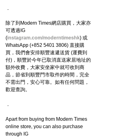
．
除了到Modern Times網店購買，大家亦
可透過IG 
(
instagram.com/moderntimeshk
) 或
WhatsApp (+852 5401 3806) 直接購
買，我們會安排順豐速遞送貨 (運費到
付)，順豐於今年已取消直送家居地址的
額外收費，大家安坐家中就可收到商
品，節省到順豐門市取件的時間，完全
不需出門，安心可靠。如有任何問題，
歡迎查詢。
．
Apart from buying from Modern Times 
online store, you can also purchase 
through IG 