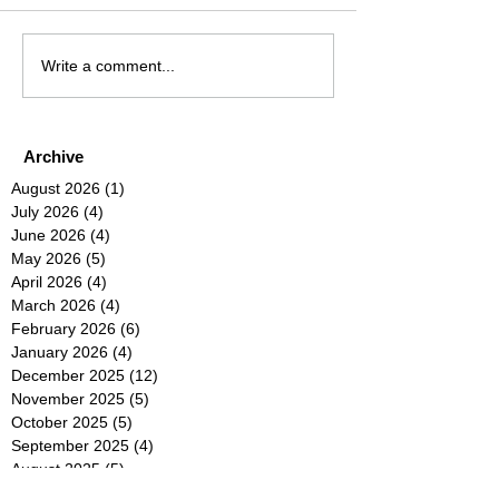
Write a comment...
Archive
August 2026
(1)
1 post
July 2026
(4)
4 posts
June 2026
(4)
4 posts
May 2026
(5)
5 posts
April 2026
(4)
4 posts
March 2026
(4)
4 posts
February 2026
(6)
6 posts
January 2026
(4)
4 posts
December 2025
(12)
12 posts
November 2025
(5)
5 posts
October 2025
(5)
5 posts
September 2025
(4)
4 posts
August 2025
(5)
5 posts
July 2025
(6)
6 posts