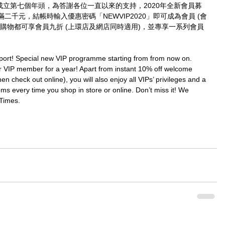
imes成立第七個年頭，為答謝各位一直以來的支持，2020年全新會員募
千元，結帳時輸入優惠密碼「NEWVIP2020」即可成為會員 (會
購物都可享會員九折 (上環店及網店同時適用)，並專享一系列會員
port! Special new VIP programme starting from from now on. 
IP member for a year! Apart from instant 10% off welcome 
check out online), you will also enjoy all VIPs’ privileges and a 
ms every time you shop in store or online. Don’t miss it! We 
Times.