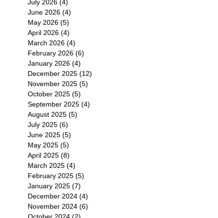
July 2026
(4)
4 posts
June 2026
(4)
4 posts
May 2026
(5)
5 posts
April 2026
(4)
4 posts
March 2026
(4)
4 posts
February 2026
(6)
6 posts
January 2026
(4)
4 posts
December 2025
(12)
12 posts
November 2025
(5)
5 posts
October 2025
(5)
5 posts
September 2025
(4)
4 posts
August 2025
(5)
5 posts
July 2025
(6)
6 posts
June 2025
(5)
5 posts
May 2025
(5)
5 posts
April 2025
(8)
8 posts
March 2025
(4)
4 posts
February 2025
(5)
5 posts
January 2025
(7)
7 posts
December 2024
(4)
4 posts
November 2024
(6)
6 posts
October 2024
(2)
2 posts