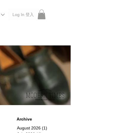
Log In 登入
 Roberu, Anchor Bridge, Filson, Claustrum, F/CE.
Archive
August 2026
(1)
1 post