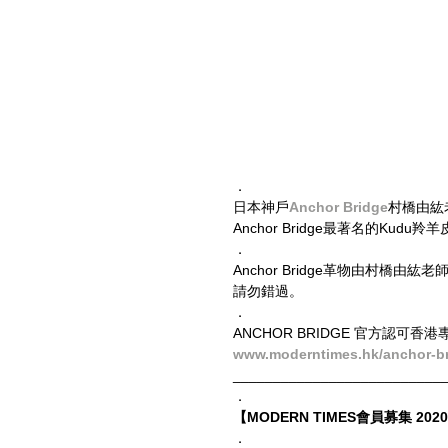
．
日本神戶
Anchor Bridge
村橋由紘老
Anchor Bridge最著名的Ku
．
Anchor Bridge革物由村
請勿錯過。
．
ANCHOR BRIDGE 官方認可香港專營
www.moderntimes.hk/anchor-b
__________________________
．
【MODERN TIMES會員募集 2020 
．