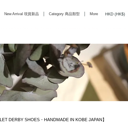
HKD (HK$)
New Arrival 現貨新品
Category 商品類型
More
rd Life Store Selects High Quality Daily Tools based in Hong Kong. Official retailer of
LET DERBY SHOES・HANDMADE IN KOBE JAPAN】