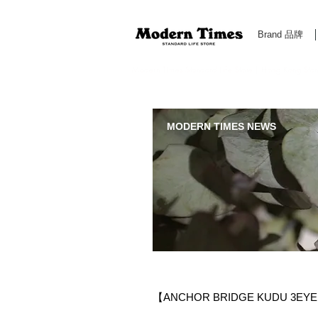
Brand 品牌
Modern Times Standard Life Store | Hong Kong Standa
MODERN TIMES NEWS
【ANCHOR BRIDGE KUDU 3EYE