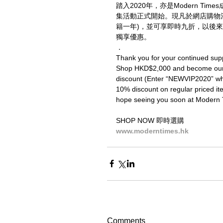
踏入2020年，亦是Modern T
集活動正式開始。現凡於網店購物滿二
籍一年)，並可享即時九折，以後來
獨享優惠。
．
Thank you for your continued sup
Shop HKD$2,000 and become our V
discount (Enter “NEWVIP2020” when 
10% discount on regular priced ite
hope seeing you soon at Modern 
SHOP NOW 即時選購
www.moderntimes.hk
Comments