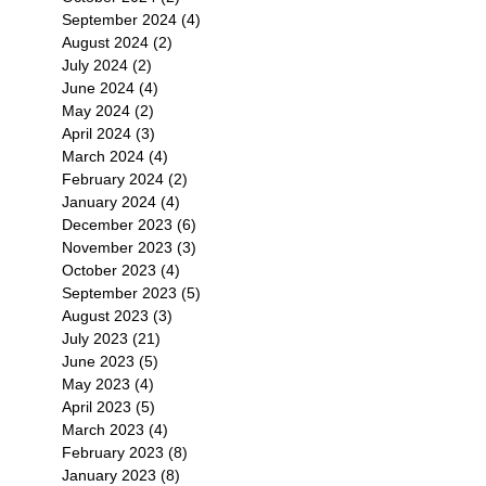
September 2024
(4)
4 posts
August 2024
(2)
2 posts
July 2024
(2)
2 posts
June 2024
(4)
4 posts
May 2024
(2)
2 posts
April 2024
(3)
3 posts
March 2024
(4)
4 posts
February 2024
(2)
2 posts
January 2024
(4)
4 posts
December 2023
(6)
6 posts
November 2023
(3)
3 posts
October 2023
(4)
4 posts
September 2023
(5)
5 posts
August 2023
(3)
3 posts
July 2023
(21)
21 posts
June 2023
(5)
5 posts
May 2023
(4)
4 posts
April 2023
(5)
5 posts
March 2023
(4)
4 posts
February 2023
(8)
8 posts
January 2023
(8)
8 posts