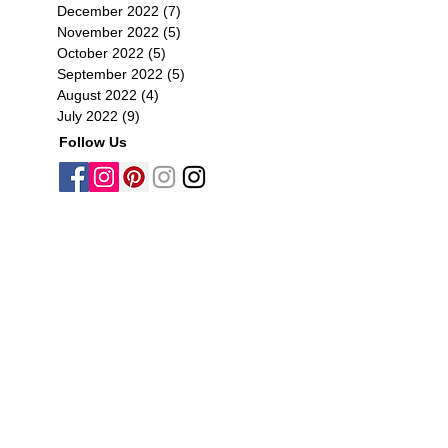
December 2022
(7)
7 posts
November 2022
(5)
5 posts
October 2022
(5)
5 posts
September 2022
(5)
5 posts
August 2022
(4)
4 posts
July 2022
(9)
9 posts
Follow Us