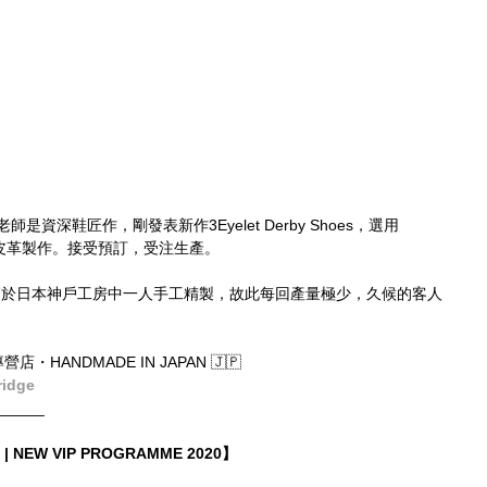
師是資深鞋匠作，剛發表新作3Eyelet Derby Shoes，選用
du羚羊皮革製作。接受預訂，受注生產。
橋由紘老師於日本神戶工房中一人手工精製，故此每回產量極少，久候的客人
店・HANDMADE IN JAPAN 🇯🇵
ridge
______
| NEW VIP PROGRAMME 2020】