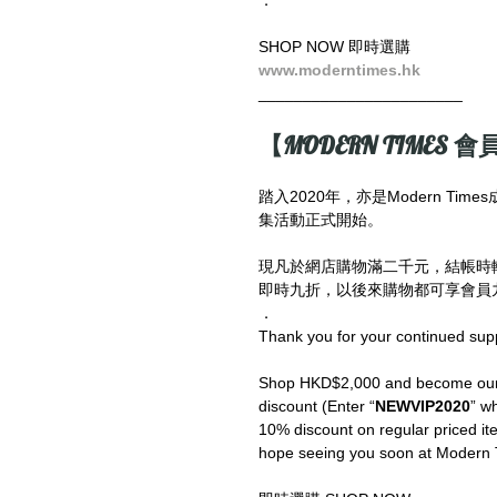
SHOP NOW 即時選購
www.moderntimes.hk
_______________________
【MODERN TIMES 會員
踏入2020年，亦是Modern T
集活動正式開始。
現凡於網店購物滿二千元，結帳時
即時九折，以後來購物都可享會員九
．
Thank you for your continued sup
Shop HKD$2,000 and become our V
discount (Enter “
NEWVIP2020
” wh
10% discount on regular priced ite
hope seeing you soon at Modern 