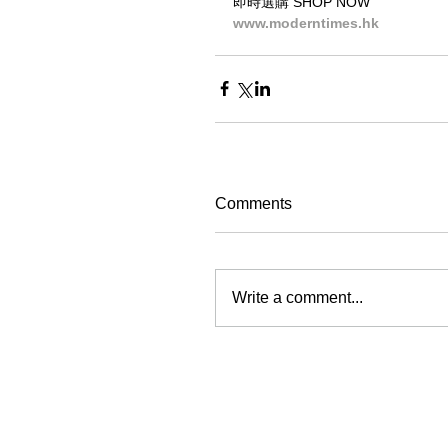
即時選購 SHOP NOW
www.moderntimes.hk
Comments
Write a comment...