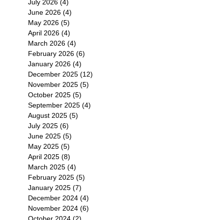
July 2026
(4)
4 posts
June 2026
(4)
4 posts
May 2026
(5)
5 posts
April 2026
(4)
4 posts
March 2026
(4)
4 posts
February 2026
(6)
6 posts
January 2026
(4)
4 posts
December 2025
(12)
12 posts
November 2025
(5)
5 posts
October 2025
(5)
5 posts
September 2025
(4)
4 posts
August 2025
(5)
5 posts
July 2025
(6)
6 posts
June 2025
(5)
5 posts
May 2025
(5)
5 posts
April 2025
(8)
8 posts
March 2025
(4)
4 posts
February 2025
(5)
5 posts
January 2025
(7)
7 posts
December 2024
(4)
4 posts
November 2024
(6)
6 posts
October 2024
(2)
2 posts