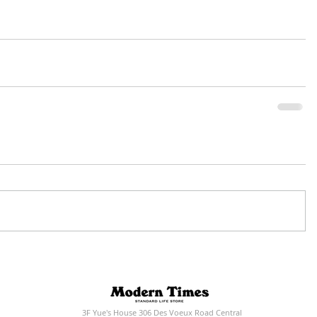
3F Yue's House 306 Des Voeux Road Central