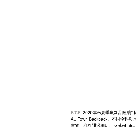
．
F/CE.
 2020年春夏季度新品陸續到着，
AU Town Backpack。不
實物。亦可通過網店、IG或whatsap
．