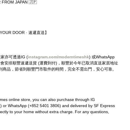
FROM JAPAN 🇯🇵
O YOUR DOOR · 速遞直送】
大家亦可透過IG (
instagram.com/moderntimeshk
) 或WhatsApp 
購買，我們會安排順豐速遞送貨 (運費到付)，順豐於今年已取消直送家居地址
到商品，節省到順豐門市取件的時間，完全不需出門，安心可靠。
mes online store, you can also purchase through IG 
k
) or WhatsApp (+852 5401 3806) and delivered by SF Express 
rectly to your home without extra charge. For any questions, 