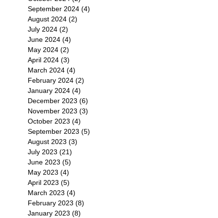
September 2024
(4)
4 posts
August 2024
(2)
2 posts
July 2024
(2)
2 posts
June 2024
(4)
4 posts
May 2024
(2)
2 posts
April 2024
(3)
3 posts
March 2024
(4)
4 posts
February 2024
(2)
2 posts
January 2024
(4)
4 posts
December 2023
(6)
6 posts
November 2023
(3)
3 posts
October 2023
(4)
4 posts
September 2023
(5)
5 posts
August 2023
(3)
3 posts
July 2023
(21)
21 posts
June 2023
(5)
5 posts
May 2023
(4)
4 posts
April 2023
(5)
5 posts
March 2023
(4)
4 posts
February 2023
(8)
8 posts
January 2023
(8)
8 posts