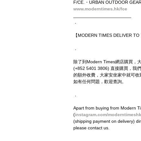
F/CE.・URBAN OUTDOOR GEAR 
www.moderntimes.hk/fce
_______________________
．
【MODERN TIMES DELIVER T
．
除了到Modern Times網店購買，
(+852 5401 3806) 直接
的額外收費，大家安坐家中就可收
如有任何問題，歡迎查詢。
．
Apart from buying from Modern Ti
(
instagram.com/moderntimesh
(shipping payment on delivery) di
please contact us.
．