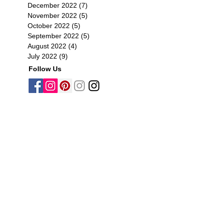
December 2022
(7)
7 posts
November 2022
(5)
5 posts
October 2022
(5)
5 posts
September 2022
(5)
5 posts
August 2022
(4)
4 posts
July 2022
(9)
9 posts
Follow Us