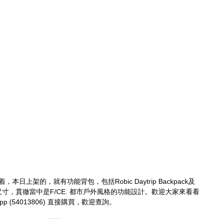
本日上架的，就有功能背包，包括Robic Daytrip Backpack及
同物料與尺寸，貫徹當中是F/CE. 都市戶外風格的功能設計。歡迎大家來看看
p (54013806) 直接購買，歡迎查詢。