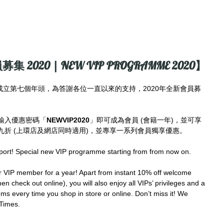
募集 2020 | NEW VIP PROGRAMME 2020】
imes成立第七個年頭，為答謝各位一直以來的支持，2020年全新會員募
輸入優惠密碼「
NEWVIP2020
」即可成為會員 (會籍一年)，並可享
折 (上環店及網店同時適用)，並專享一系列會員獨享優惠。
port! Special new VIP programme starting from from now on.
IP member for a year! Apart from instant 10% off welcome 
en check out online), you will also enjoy all VIPs’ privileges and a 
ms every time you shop in store or online. Don’t miss it! We 
Times.