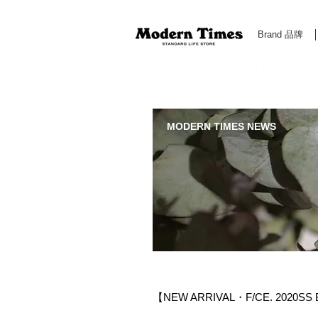
Brand 品牌
Modern Times Standard Life Store | Hong Kong Standa
MODERN TIMES NEWS
【NEW ARRIVAL・F/CE. 2020SS