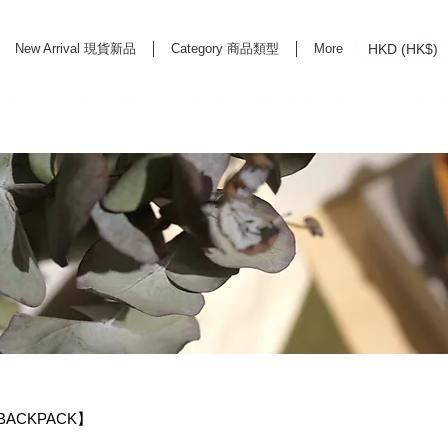
HKD (HK$)
New Arrival 現貨新品
Category 商品類型
More
rd Life Store Selects High Quality Daily Tools based in Hong Kong. Official retailer of
 BACKPACK】