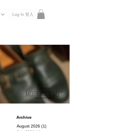
Log In 登入
 Roberu, Anchor Bridge, Filson, Claustrum, F/CE.
Archive
August 2026
(1)
1 post